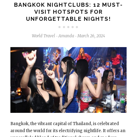
BANGKOK NIGHTCLUBS: 12 MUST-
VISIT HOTSPOTS FOR
UNFORGETTABLE NIGHTS!
World Travel
Amanda
March 26, 2024
-
-
Bangkok, the vibrant capital of Thailand, is celebrated
around the world for its electrifying nightlife. It offers an