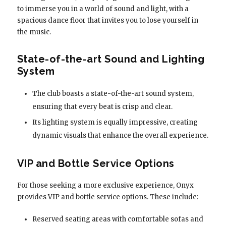
to immerse you in a world of sound and light, with a
spacious dance floor that invites you to lose yourself in
the music.
State-of-the-art Sound and Lighting
System
The club boasts a state-of-the-art sound system,
ensuring that every beat is crisp and clear.
Its lighting system is equally impressive, creating
dynamic visuals that enhance the overall experience.
VIP and Bottle Service Options
For those seeking a more exclusive experience, Onyx
provides VIP and bottle service options. These include:
Reserved seating areas with comfortable sofas and