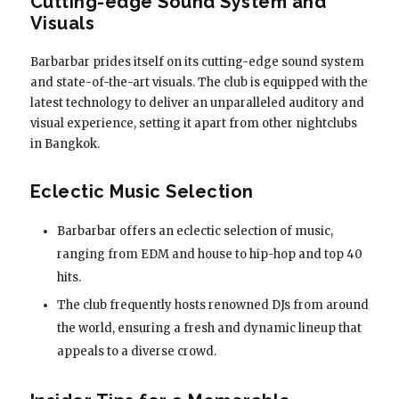
Cutting-edge Sound System and
Visuals
Barbarbar prides itself on its cutting-edge sound system
and state-of-the-art visuals. The club is equipped with the
latest technology to deliver an unparalleled auditory and
visual experience, setting it apart from other nightclubs
in Bangkok.
Eclectic Music Selection
Barbarbar offers an eclectic selection of music,
ranging from EDM and house to hip-hop and top 40
hits.
The club frequently hosts renowned DJs from around
the world, ensuring a fresh and dynamic lineup that
appeals to a diverse crowd.