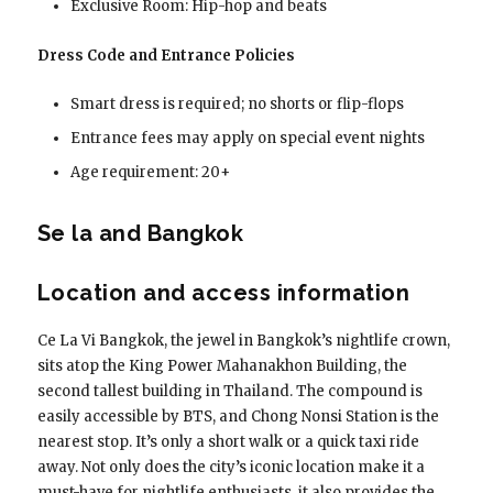
Exclusive Room: Hip-hop and beats
Dress Code and Entrance Policies
Smart dress is required; no shorts or flip-flops
Entrance fees may apply on special event nights
Age requirement: 20+
Se la and Bangkok
Location and access information
Ce La Vi Bangkok, the jewel in Bangkok’s nightlife crown,
sits atop the King Power Mahanakhon Building, the
second tallest building in Thailand. The compound is
easily accessible by BTS, and Chong Nonsi Station is the
nearest stop. It’s only a short walk or a quick taxi ride
away. Not only does the city’s iconic location make it a
must-have for nightlife enthusiasts, it also provides the