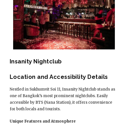
Insanity Nightclub
Location and Accessibility Details
Nestled in Sukhumvit Soi 11, Insanity Nightclub stands as
one of Bangkok’s most prominent nightclubs. Easily
accessible by BTS (Nana Station), it offers convenience
for both locals and tourists.
Unique Features and Atmosphere