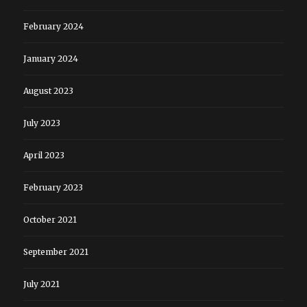
February 2024
January 2024
August 2023
July 2023
April 2023
February 2023
October 2021
September 2021
July 2021