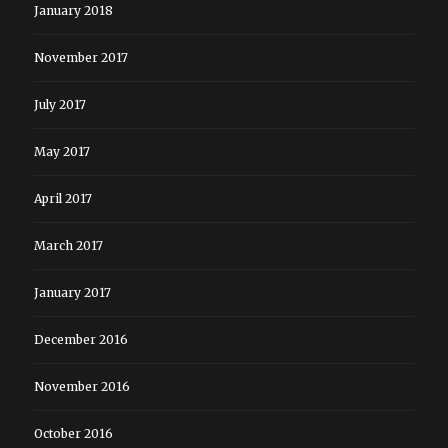
January 2018
November 2017
July 2017
May 2017
April 2017
March 2017
January 2017
December 2016
November 2016
October 2016