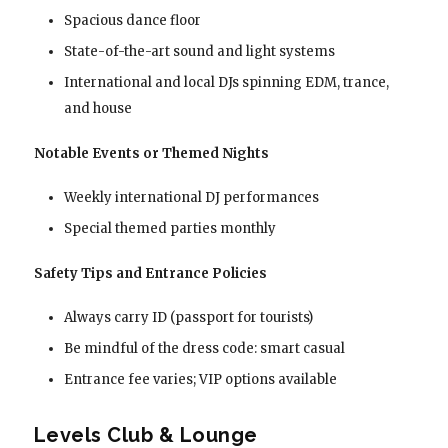
Spacious dance floor
State-of-the-art sound and light systems
International and local DJs spinning EDM, trance,
and house
Notable Events or Themed Nights
Weekly international DJ performances
Special themed parties monthly
Safety Tips and Entrance Policies
Always carry ID (passport for tourists)
Be mindful of the dress code: smart casual
Entrance fee varies; VIP options available
Levels Club & Lounge