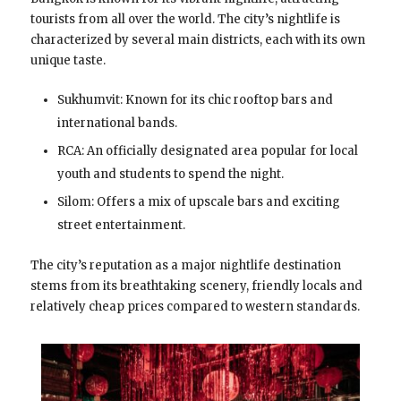
tourists from all over the world. The city’s nightlife is
characterized by several main districts, each with its own
unique taste.
Sukhumvit: Known for its chic rooftop bars and
international bands.
RCA: An officially designated area popular for local
youth and students to spend the night.
Silom: Offers a mix of upscale bars and exciting
street entertainment.
The city’s reputation as a major nightlife destination
stems from its breathtaking scenery, friendly locals and
relatively cheap prices compared to western standards.