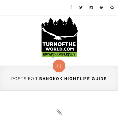
POSTS FOR
BANGKOK NIGHTLIFE GUIDE