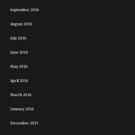
September 2016
August 2016
July 2016
June 2016
May 2016
April 2016
March 2016
January 2016
December 2015