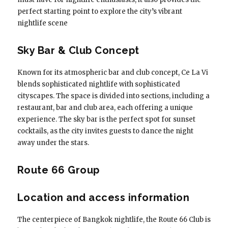
perfect starting point to explore the city’s vibrant
nightlife scene
Sky Bar & Club Concept
Known for its atmospheric bar and club concept, Ce La Vi
blends sophisticated nightlife with sophisticated
cityscapes. The space is divided into sections, including a
restaurant, bar and club area, each offering a unique
experience. The sky bar is the perfect spot for sunset
cocktails, as the city invites guests to dance the night
away under the stars.
Route 66 Group
Location and access information
The centerpiece of Bangkok nightlife, the Route 66 Club is