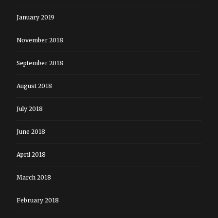
January 2019
November 2018
September 2018
August 2018
July 2018
June 2018
April 2018
March 2018
February 2018