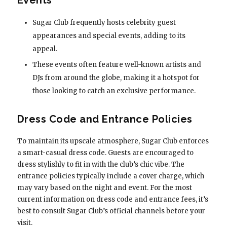
Sugar Club frequently hosts celebrity guest
appearances and special events, adding to its
appeal.
These events often feature well-known artists and
DJs from around the globe, making it a hotspot for
those looking to catch an exclusive performance.
Dress Code and Entrance Policies
To maintain its upscale atmosphere, Sugar Club enforces
a smart-casual dress code. Guests are encouraged to
dress stylishly to fit in with the club’s chic vibe. The
entrance policies typically include a cover charge, which
may vary based on the night and event. For the most
current information on dress code and entrance fees, it’s
best to consult Sugar Club’s official channels before your
visit.