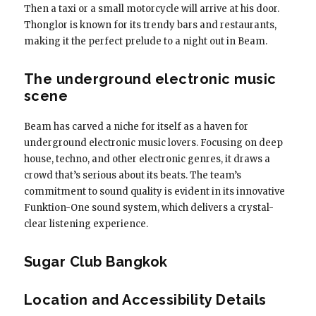
Then a taxi or a small motorcycle will arrive at his door.
Thonglor is known for its trendy bars and restaurants,
making it the perfect prelude to a night out in Beam.
The underground electronic music
scene
Beam has carved a niche for itself as a haven for
underground electronic music lovers. Focusing on deep
house, techno, and other electronic genres, it draws a
crowd that’s serious about its beats. The team’s
commitment to sound quality is evident in its innovative
Funktion-One sound system, which delivers a crystal-
clear listening experience.
Sugar Club Bangkok
Location and Accessibility Details