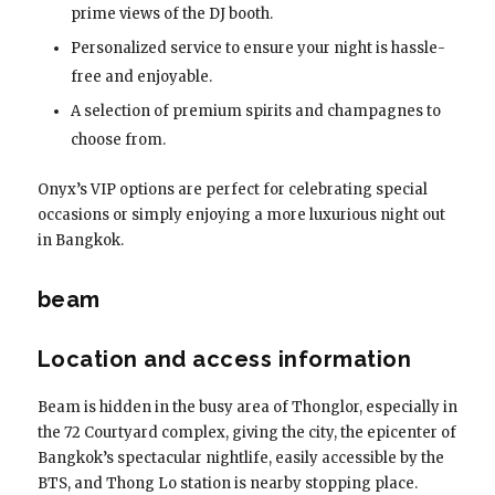
prime views of the DJ booth.
Personalized service to ensure your night is hassle-
free and enjoyable.
A selection of premium spirits and champagnes to
choose from.
Onyx’s VIP options are perfect for celebrating special
occasions or simply enjoying a more luxurious night out
in Bangkok.
beam
Location and access information
Beam is hidden in the busy area of ​​Thonglor, especially in
the 72 Courtyard complex, giving the city, the epicenter of
Bangkok’s spectacular nightlife, easily accessible by the
BTS, and Thong Lo station is nearby stopping place.