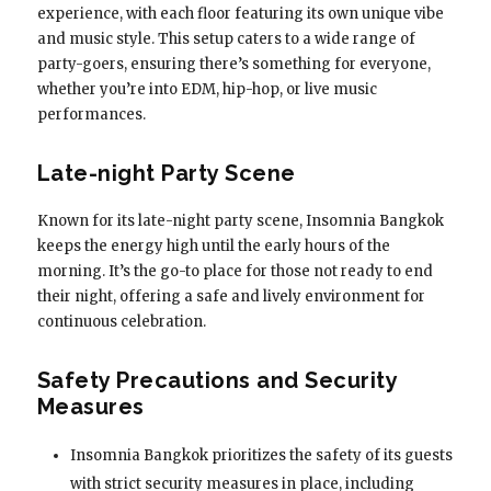
experience, with each floor featuring its own unique vibe
and music style. This setup caters to a wide range of
party-goers, ensuring there’s something for everyone,
whether you’re into EDM, hip-hop, or live music
performances.
Late-night Party Scene
Known for its late-night party scene, Insomnia Bangkok
keeps the energy high until the early hours of the
morning. It’s the go-to place for those not ready to end
their night, offering a safe and lively environment for
continuous celebration.
Safety Precautions and Security
Measures
Insomnia Bangkok prioritizes the safety of its guests
with strict security measures in place, including