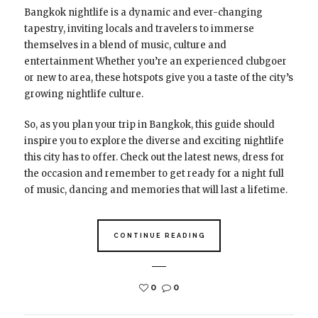
Bangkok nightlife is a dynamic and ever-changing
tapestry, inviting locals and travelers to immerse
themselves in a blend of music, culture and
entertainment Whether you’re an experienced clubgoer
or new to area, these hotspots give you a taste of the city’s
growing nightlife culture.
So, as you plan your trip in Bangkok, this guide should
inspire you to explore the diverse and exciting nightlife
this city has to offer. Check out the latest news, dress for
the occasion and remember to get ready for a night full
of music, dancing and memories that will last a lifetime.
CONTINUE READING
0
0