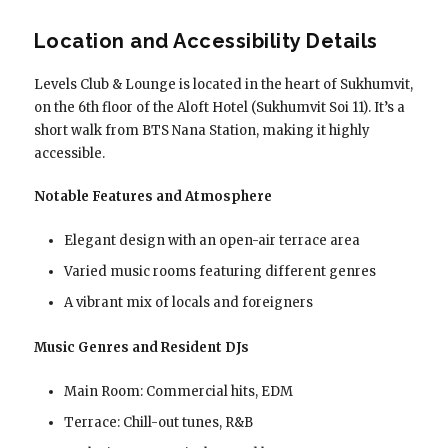
Location and Accessibility Details
Levels Club & Lounge is located in the heart of Sukhumvit,
on the 6th floor of the Aloft Hotel (Sukhumvit Soi 11). It’s a
short walk from BTS Nana Station, making it highly
accessible.
Notable Features and Atmosphere
Elegant design with an open-air terrace area
Varied music rooms featuring different genres
A vibrant mix of locals and foreigners
Music Genres and Resident DJs
Main Room: Commercial hits, EDM
Terrace: Chill-out tunes, R&B