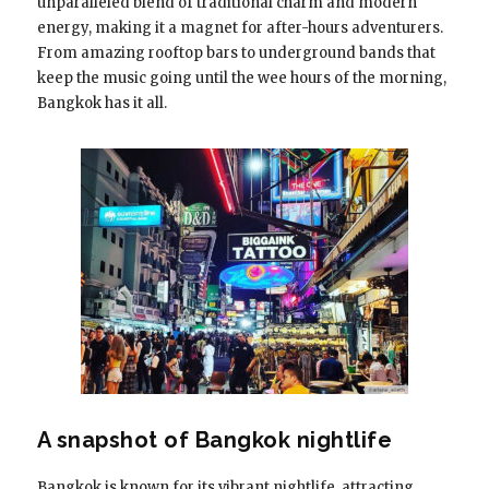
unparalleled blend of traditional charm and modern
energy, making it a magnet for after-hours adventurers.
From amazing rooftop bars to underground bands that
keep the music going until the wee hours of the morning,
Bangkok has it all.
A snapshot of Bangkok nightlife
Bangkok is known for its vibrant nightlife, attracting