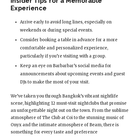
Insider Tips for a Memorable
Experience
Arrive early to avoid long lines, especially on
weekends or during special events.
Consider booking a table in advance for a more
comfortable and personalized experience,
particularly if you’re visiting with a group.
Keep an eye on Barbarbar’s social media for
announcements about upcoming events and guest
DJs to make the most of your visit.
We’ve taken you through Bangkok’s vibrant nightlife
scene, highlighting 12 must-visit nightclubs that promise
an unforgettable night out on the town. From the sublime
atmosphere of The Club at Coi to the stunning music of
Onyx and the intimate atmosphere of Beam, there is
something for every taste and preference