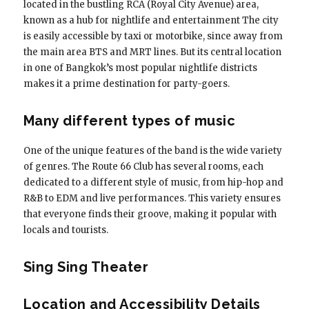
located in the bustling RCA (Royal City Avenue) area,
known as a hub for nightlife and entertainment The city
is easily accessible by taxi or motorbike, since away from
the main area BTS and MRT lines. But its central location
in one of Bangkok’s most popular nightlife districts
makes it a prime destination for party-goers.
Many different types of music
One of the unique features of the band is the wide variety
of genres. The Route 66 Club has several rooms, each
dedicated to a different style of music, from hip-hop and
R&B to EDM and live performances. This variety ensures
that everyone finds their groove, making it popular with
locals and tourists.
Sing Sing Theater
Location and Accessibility Details