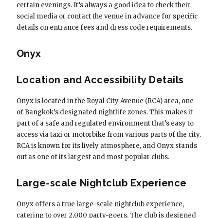
certain evenings. It’s always a good idea to check their
social media or contact the venue in advance for specific
details on entrance fees and dress code requirements.
Onyx
Location and Accessibility Details
Onyx is located in the Royal City Avenue (RCA) area, one
of Bangkok’s designated nightlife zones. This makes it
part of a safe and regulated environment that’s easy to
access via taxi or motorbike from various parts of the city.
RCA is known for its lively atmosphere, and Onyx stands
out as one of its largest and most popular clubs.
Large-scale Nightclub Experience
Onyx offers a true large-scale nightclub experience,
catering to over 2,000 party-goers. The club is designed