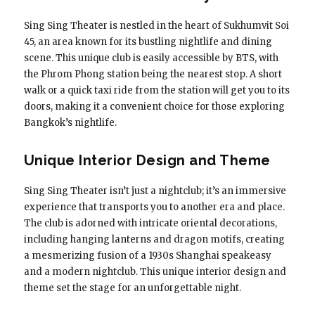
Sing Sing Theater is nestled in the heart of Sukhumvit Soi
45, an area known for its bustling nightlife and dining
scene. This unique club is easily accessible by BTS, with
the Phrom Phong station being the nearest stop. A short
walk or a quick taxi ride from the station will get you to its
doors, making it a convenient choice for those exploring
Bangkok’s nightlife.
Unique Interior Design and Theme
Sing Sing Theater isn’t just a nightclub; it’s an immersive
experience that transports you to another era and place.
The club is adorned with intricate oriental decorations,
including hanging lanterns and dragon motifs, creating
a mesmerizing fusion of a 1930s Shanghai speakeasy
and a modern nightclub. This unique interior design and
theme set the stage for an unforgettable night.