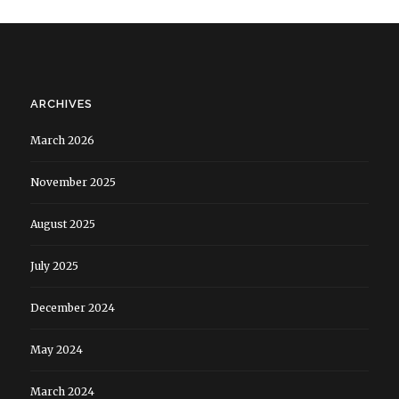
ARCHIVES
March 2026
November 2025
August 2025
July 2025
December 2024
May 2024
March 2024