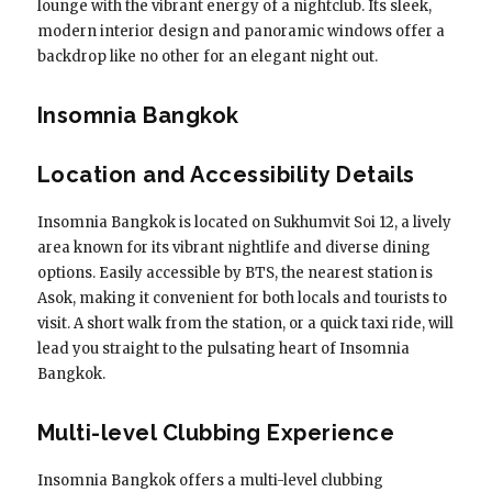
lounge with the vibrant energy of a nightclub. Its sleek,
modern interior design and panoramic windows offer a
backdrop like no other for an elegant night out.
Insomnia Bangkok
Location and Accessibility Details
Insomnia Bangkok is located on Sukhumvit Soi 12, a lively
area known for its vibrant nightlife and diverse dining
options. Easily accessible by BTS, the nearest station is
Asok, making it convenient for both locals and tourists to
visit. A short walk from the station, or a quick taxi ride, will
lead you straight to the pulsating heart of Insomnia
Bangkok.
Multi-level Clubbing Experience
Insomnia Bangkok offers a multi-level clubbing