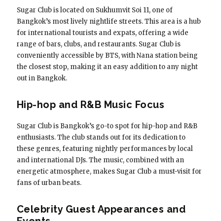
Sugar Club is located on Sukhumvit Soi 11, one of
Bangkok’s most lively nightlife streets. This area is a hub
for international tourists and expats, offering a wide
range of bars, clubs, and restaurants. Sugar Club is
conveniently accessible by BTS, with Nana station being
the closest stop, making it an easy addition to any night
out in Bangkok.
Hip-hop and R&B Music Focus
Sugar Club is Bangkok’s go-to spot for hip-hop and R&B
enthusiasts. The club stands out for its dedication to
these genres, featuring nightly performances by local
and international DJs. The music, combined with an
energetic atmosphere, makes Sugar Club a must-visit for
fans of urban beats.
Celebrity Guest Appearances and
Events