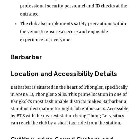
professional security personnel and ID checks at the
entrance.
The club also implements safety precautions within
the venue to ensure a secure and enjoyable
experience for everyone.
Barbarbar
Location and Accessibility Details
Barbarbar is situated in the heart of Thonglor, specifically
in Arena 10, Thonglor Soi 10. This prime location in one of
Bangkok’s most fashionable districts makes Barbarbar a
standout destination for nightclub enthusiasts. Accessible
by BTS with the nearest station being Thong Lo, visitors
can reach the club by a short taxi ride from the station.