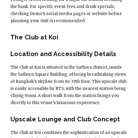
the bank. For specific event fees and drink specials,
checking Demo’s social media pages or website before
planning your visit is recommended.
The Club at Koi
Location and Accessibility Details
The Club at Koi is situated in the Sathorn district, inside
the Sathorn Square Building, offering breathtaking views
of Bangkok’s skyline from its 39th floor. This upscale club
is easily accessible by BTS, with the nearest station being
Chong Nonsi. A short walk from the station brings you
directly to this venue’s luxurious experience.
Upscale Lounge and Club Concept
The Club at Koi combines the sophistication of an upscale