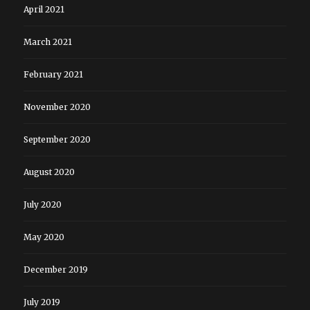
April 2021
March 2021
February 2021
November 2020
September 2020
August 2020
July 2020
May 2020
December 2019
July 2019