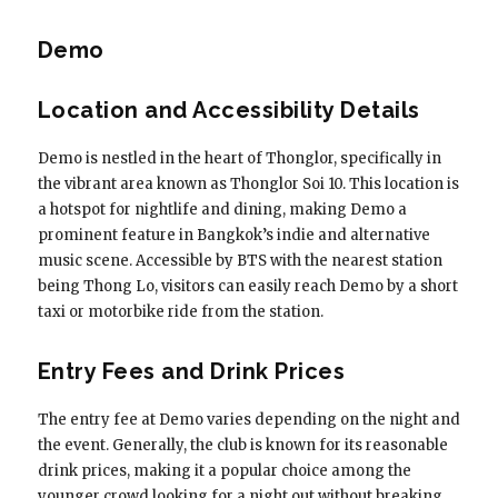
Demo
Location and Accessibility Details
Demo is nestled in the heart of Thonglor, specifically in
the vibrant area known as Thonglor Soi 10. This location is
a hotspot for nightlife and dining, making Demo a
prominent feature in Bangkok’s indie and alternative
music scene. Accessible by BTS with the nearest station
being Thong Lo, visitors can easily reach Demo by a short
taxi or motorbike ride from the station.
Entry Fees and Drink Prices
The entry fee at Demo varies depending on the night and
the event. Generally, the club is known for its reasonable
drink prices, making it a popular choice among the
younger crowd looking for a night out without breaking