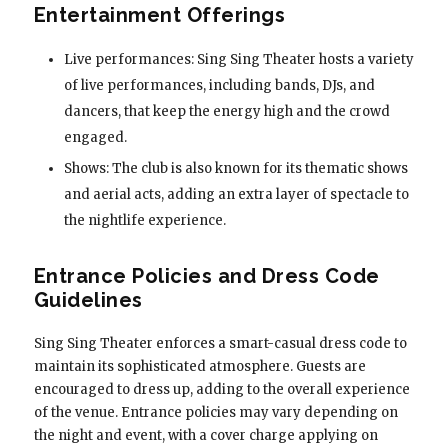
Entertainment Offerings
Live performances: Sing Sing Theater hosts a variety
of live performances, including bands, DJs, and
dancers, that keep the energy high and the crowd
engaged.
Shows: The club is also known for its thematic shows
and aerial acts, adding an extra layer of spectacle to
the nightlife experience.
Entrance Policies and Dress Code
Guidelines
Sing Sing Theater enforces a smart-casual dress code to
maintain its sophisticated atmosphere. Guests are
encouraged to dress up, adding to the overall experience
of the venue. Entrance policies may vary depending on
the night and event, with a cover charge applying on