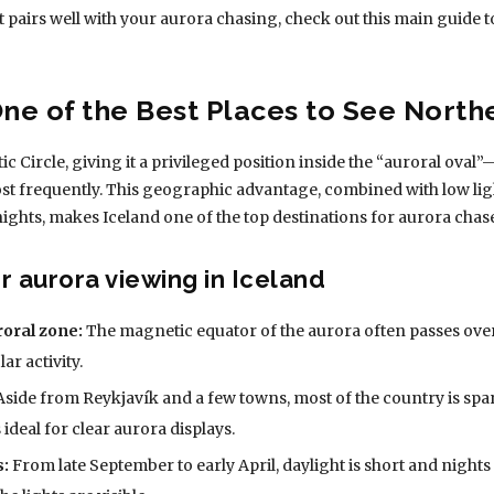
hat pairs well with your aurora chasing, check out this main guide t
One of the Best Places to See North
ctic Circle, giving it a privileged position inside the “auroral ov
t frequently. This geographic advantage, combined with low ligh
ights, makes Iceland one of the top destinations for aurora chas
 aurora viewing in Iceland
roral zone:
The magnetic equator of the aurora often passes over 
ar activity.
side from Reykjavík and a few towns, most of the country is spa
 ideal for clear aurora displays.
s:
From late September to early April, daylight is short and night