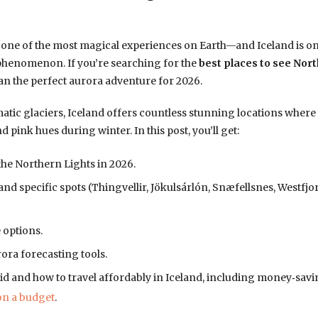
 one of the most magical experiences on Earth—and Iceland is one
 phenomenon. If you’re searching for the
best places to see Nort
lan the perfect aurora adventure for 2026.
ic glaciers, Iceland offers countless stunning locations where 
pink hues during winter. In this post, you’ll get:
 the Northern Lights in 2026.
nd specific spots (Thingvellir, Jökulsárlón, Snæfellsnes, Westfjo
 options.
ora forecasting tools.
 and how to travel affordably in Iceland, including money‑savin
on a budget
.