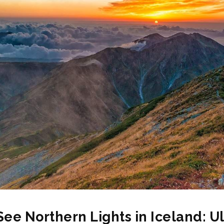
See Northern Lights in Iceland: U