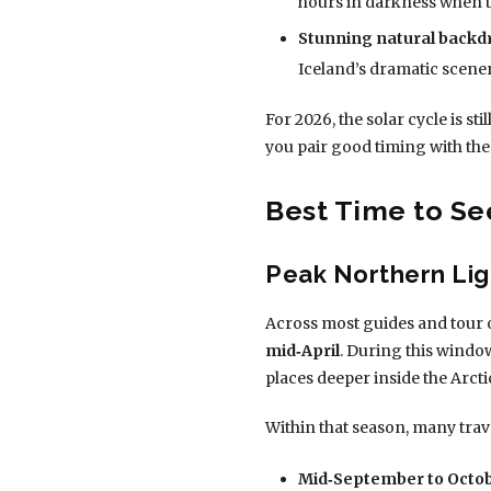
hours in darkness when the
Stunning natural backd
Iceland’s dramatic scen
For 2026, the solar cycle is st
you pair good timing with the
Best Time to Se
Peak Northern Lig
Across most guides and tour 
mid‑April
. During this windo
places deeper inside the Arcti
Within that season, many trav
Mid‑September to Octob