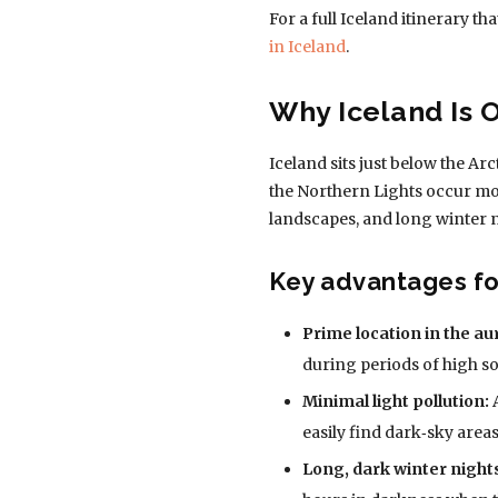
For a full Iceland itinerary t
in Iceland
.
Why Iceland Is 
Iceland sits just below the Ar
the Northern Lights occur mos
landscapes, and long winter n
Key advantages for
Prime location in the au
during periods of high sol
Minimal light pollution:
A
easily find dark‑sky areas
Long, dark winter night