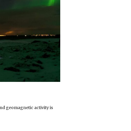
 and geomagnetic activity is