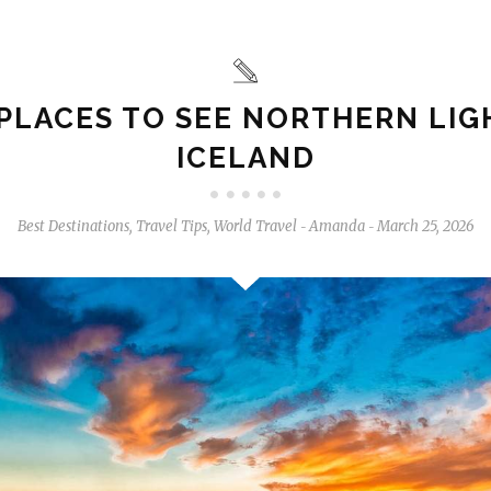
PLACES TO SEE NORTHERN LIG
ICELAND
Best Destinations
,
Travel Tips
,
World Travel
Amanda
March 25, 2026
-
-