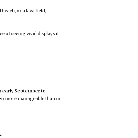
each, or a lava field,
ce of seeing vivid displays if
m
early September to
ften more manageable than in
.