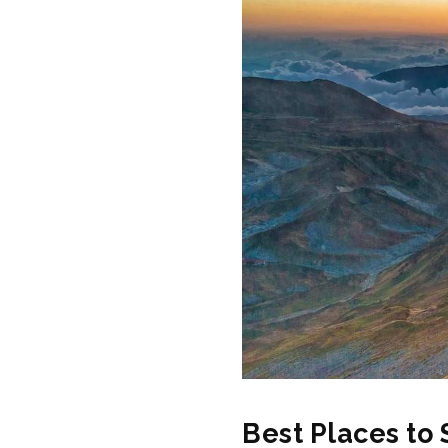
Best Places to 