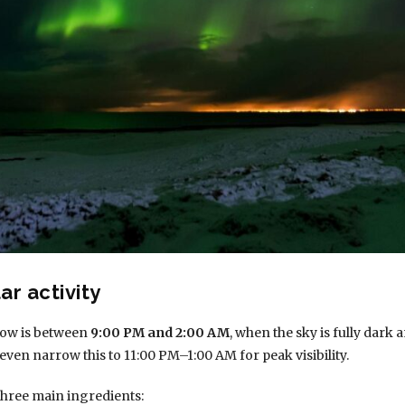
ar activity
dow is between
9:00 PM and 2:00 AM
, when the sky is fully dark
even narrow this to 11:00 PM–1:00 AM for peak visibility.
three main ingredients: