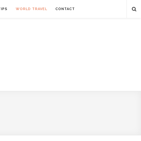
TIPS
WORLD TRAVEL
CONTACT