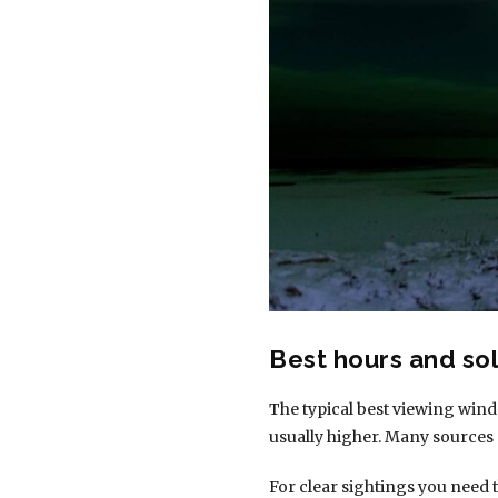
Best hours and sol
The typical best viewing win
usually higher. Many sources 
For clear sightings you need 