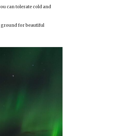
you can tolerate cold and
 ground for beautiful