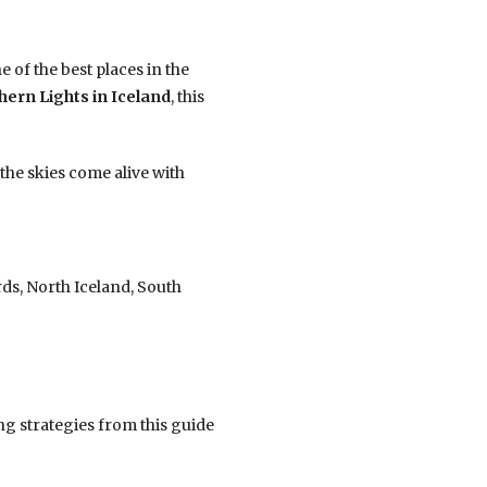
 of the best places in the
hern Lights in Iceland
, this
the skies come alive with
rds, North Iceland, South
g strategies from this guide