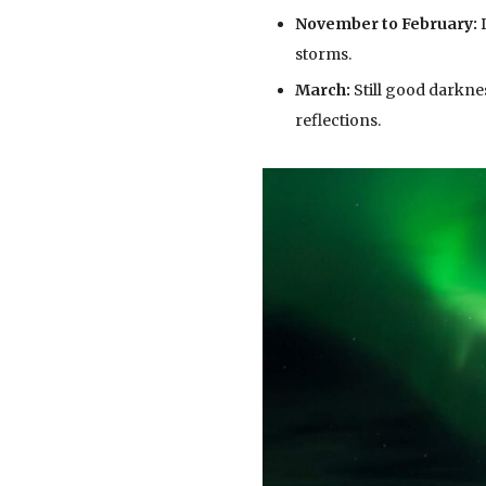
November to February:
D
storms.
March:
Still good darkne
reflections.