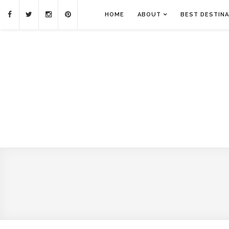
HOME
ABOUT
BEST DESTINA