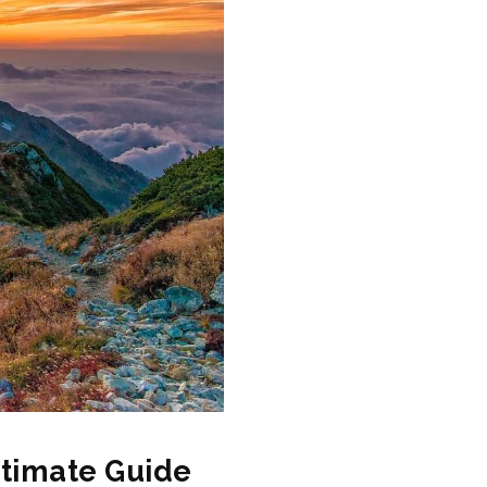
ltimate Guide