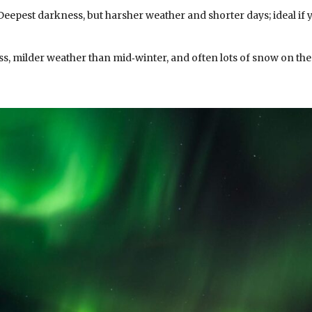
eepest darkness, but harsher weather and shorter days; ideal if 
ss, milder weather than mid‑winter, and often lots of snow on the