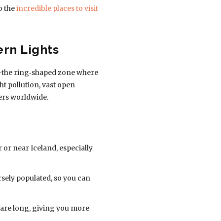
o the
incredible places to visit
ern Lights
al”—the ring‑shaped zone where
t pollution, vast open
ers worldwide.
or near Iceland, especially
rsely populated, so you can
s are long, giving you more