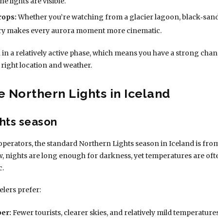
 lights are visible.
rops:
Whether you’re watching from a glacier lagoon, black‑sand b
ery makes every aurora moment more cinematic.
ill in a relatively active phase, which means you have a strong chan
 right location and weather.
e Northern Lights in Iceland
hts season
operators, the standard Northern Lights season in Iceland is fro
w, nights are long enough for darkness, yet temperatures are o
c.
elers prefer:
er:
Fewer tourists, clearer skies, and relatively mild temperatures