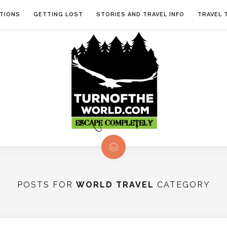
TIONS
GETTING LOST
STORIES AND TRAVEL INFO
TRAVEL 
POSTS FOR
WORLD TRAVEL
CATEGORY