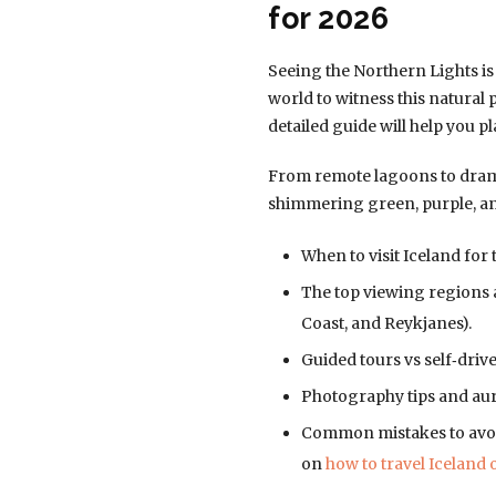
for 2026
Seeing the Northern Lights is
world to witness this natural
detailed guide will help you p
From remote lagoons to dramat
shimmering green, purple, and 
When to visit Iceland for
The top viewing regions a
Coast, and Reykjanes).
Guided tours vs self‑drive
Photography tips and aur
Common mistakes to avoid
on
how to travel Iceland 