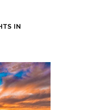
HTS IN