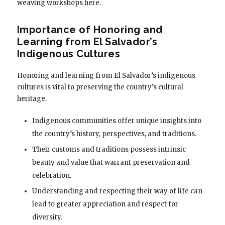
weaving workshops here.
Importance of Honoring and
Learning from El Salvador’s
Indigenous Cultures
Honoring and learning from El Salvador’s indigenous
cultures is vital to preserving the country’s cultural
heritage.
Indigenous communities offer unique insights into
the country’s history, perspectives, and traditions.
Their customs and traditions possess intrinsic
beauty and value that warrant preservation and
celebration.
Understanding and respecting their way of life can
lead to greater appreciation and respect for
diversity.