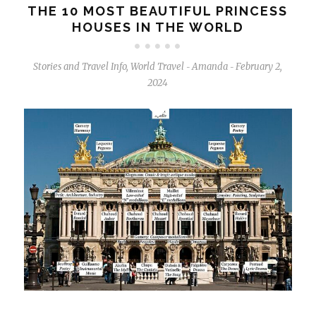
THE 10 MOST BEAUTIFUL PRINCESS
HOUSES IN THE WORLD
Stories and Travel Info
,
World Travel
Amanda
February 2,
-
-
2024