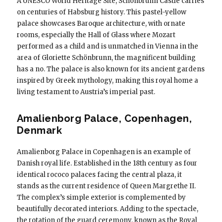
A UNESCO World Heritage Site, Schönbrunn Castle carries
on centuries of Habsburg history. This pastel-yellow
palace showcases Baroque architecture, with ornate
rooms, especially the Hall of Glass where Mozart
performed as a child and is unmatched in Vienna in the
area of ​​Gloriette Schönbrunn, the magnificent building
has a no. The palace is also known for its ancient gardens
inspired by Greek mythology, making this royal home a
living testament to Austria’s imperial past.
Amalienborg Palace, Copenhagen,
Denmark
Amalienborg Palace in Copenhagen is an example of
Danish royal life. Established in the 18th century as four
identical rococo palaces facing the central plaza, it
stands as the current residence of Queen Margrethe II.
The complex’s simple exterior is complemented by
beautifully decorated interiors. Adding to the spectacle,
the rotation of the guard ceremony, known as the Royal