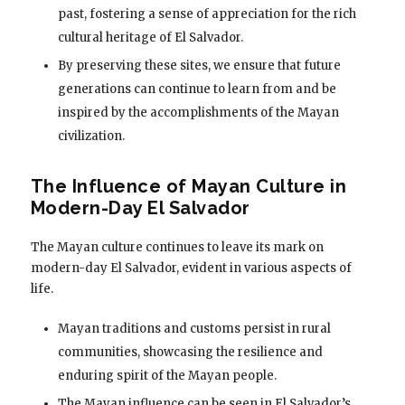
past, fostering a sense of appreciation for the rich
cultural heritage of El Salvador.
By preserving these sites, we ensure that future
generations can continue to learn from and be
inspired by the accomplishments of the Mayan
civilization.
The Influence of Mayan Culture in
Modern-Day El Salvador
The Mayan culture continues to leave its mark on
modern-day El Salvador, evident in various aspects of
life.
Mayan traditions and customs persist in rural
communities, showcasing the resilience and
enduring spirit of the Mayan people.
The Mayan influence can be seen in El Salvador’s