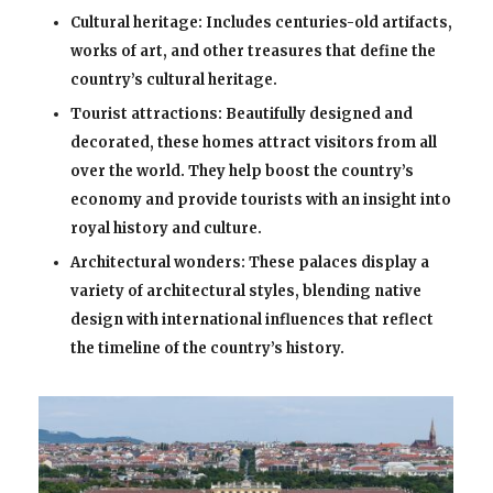
Cultural heritage: Includes centuries-old artifacts,
works of art, and other treasures that define the
country’s cultural heritage.
Tourist attractions: Beautifully designed and
decorated, these homes attract visitors from all
over the world. They help boost the country’s
economy and provide tourists with an insight into
royal history and culture.
Architectural wonders: These palaces display a
variety of architectural styles, blending native
design with international influences that reflect
the timeline of the country’s history.