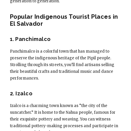
generation to generation.
Popular Indigenous Tourist Places in
El Salvador
1. Panchimalco
Panchimalco is a colorful town that has managed to
preserve the indigenous heritage of the Pipil people.
Strolling through its streets, you’ll find artisans selling
their beautiful crafts and traditional music and dance
performances.
2. Izalco
Izalco is a charming town known as “the city of the
suncatcher.” It is home to the Nahua people, famous for
their exquisite pottery and weaving. You can witness
traditional pottery-making processes and participate in