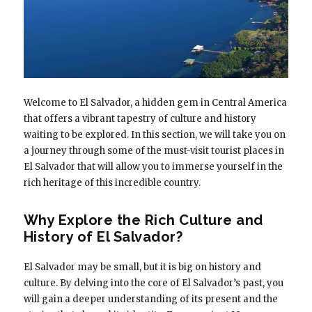
Welcome to El Salvador, a hidden gem in Central America
that offers a vibrant tapestry of culture and history
waiting to be explored. In this section, we will take you on
a journey through some of the must-visit tourist places in
El Salvador that will allow you to immerse yourself in the
rich heritage of this incredible country.
Why Explore the Rich Culture and
History of El Salvador?
El Salvador may be small, but it is big on history and
culture. By delving into the core of El Salvador’s past, you
will gain a deeper understanding of its present and the