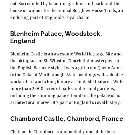
out. Surrounded by beautiful gardens and parkland, the
house is famous for the annual Burghley Horse Trials, an
enduring part of England’s royal charm
Blenheim Palace, Woodstock,
England
Blenheim Castle is an awesome World Heritage Site and
the birthplace of Sir Winston Churchill. A masterpiece in
the English Baroque style, it was a gift from Queen Anne
to the Duke of Marlborough. State buildings with valuable
works of art and a long library are notable features. With
more than 2,000 acres of parks and formal gardens,
including the stunning palace fountain, the palace is no
architectural marvel; It’s part of England’s royal history.
Chambord Castle, Chambord, France
Château de Chambord is undoubtedly one of the best