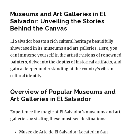
Museums and Art Galleries in El
Salvador: Unveiling the Stories
Behind the Canvas
El Salvador boasts a rich cultural heritage beautifully
showcased in its museums and art galleries. Here, you
can immerse yourself in the artistic visions of renowned
painters, delve into the depths of historical artifacts, and
gain a deeper understanding of the country’s vibrant
cultural identity.
Overview of Popular Museums and
Art Galleries in El Salvador
Experience the magic of El Salvador’s museums and art
galleries by visiting these must-see destinations:
Museo de Arte de El Salvador: Located in San