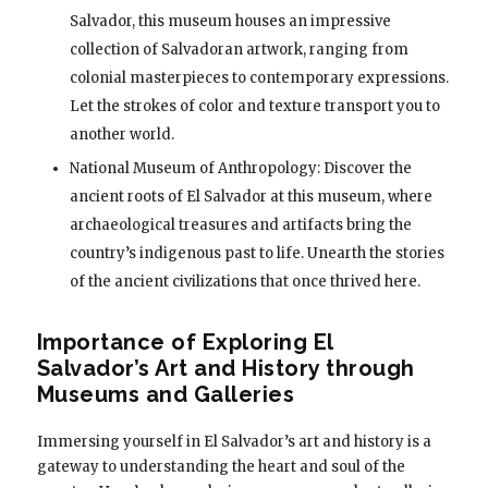
Salvador, this museum houses an impressive
collection of Salvadoran artwork, ranging from
colonial masterpieces to contemporary expressions.
Let the strokes of color and texture transport you to
another world.
National Museum of Anthropology: Discover the
ancient roots of El Salvador at this museum, where
archaeological treasures and artifacts bring the
country’s indigenous past to life. Unearth the stories
of the ancient civilizations that once thrived here.
Importance of Exploring El
Salvador’s Art and History through
Museums and Galleries
Immersing yourself in El Salvador’s art and history is a
gateway to understanding the heart and soul of the