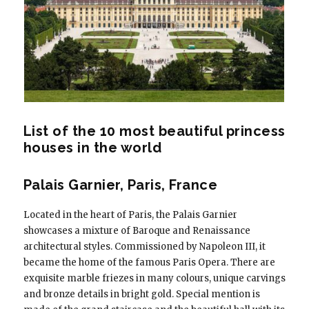
List of the 10 most beautiful princess
houses in the world
Palais Garnier, Paris, France
Located in the heart of Paris, the Palais Garnier
showcases a mixture of Baroque and Renaissance
architectural styles. Commissioned by Napoleon III, it
became the home of the famous Paris Opera. There are
exquisite marble friezes in many colours, unique carvings
and bronze details in bright gold. Special mention is