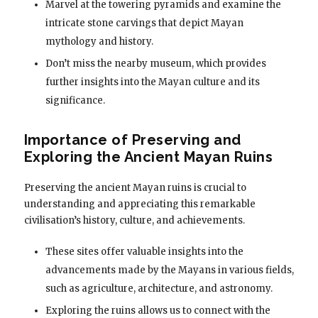
Marvel at the towering pyramids and examine the
intricate stone carvings that depict Mayan
mythology and history.
Don’t miss the nearby museum, which provides
further insights into the Mayan culture and its
significance.
Importance of Preserving and
Exploring the Ancient Mayan Ruins
Preserving the ancient Mayan ruins is crucial to
understanding and appreciating this remarkable
civilisation’s history, culture, and achievements.
These sites offer valuable insights into the
advancements made by the Mayans in various fields,
such as agriculture, architecture, and astronomy.
Exploring the ruins allows us to connect with the