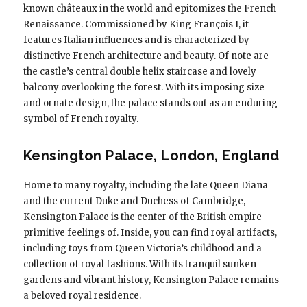
known châteaux in the world and epitomizes the French
Renaissance. Commissioned by King François I, it
features Italian influences and is characterized by
distinctive French architecture and beauty. Of note are
the castle’s central double helix staircase and lovely
balcony overlooking the forest. With its imposing size
and ornate design, the palace stands out as an enduring
symbol of French royalty.
Kensington Palace, London, England
Home to many royalty, including the late Queen Diana
and the current Duke and Duchess of Cambridge,
Kensington Palace is the center of the British empire
primitive feelings of. Inside, you can find royal artifacts,
including toys from Queen Victoria’s childhood and a
collection of royal fashions. With its tranquil sunken
gardens and vibrant history, Kensington Palace remains
a beloved royal residence.