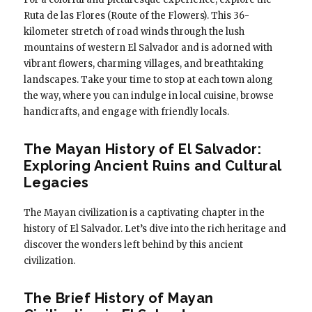
Ruta de las Flores (Route of the Flowers). This 36-
kilometer stretch of road winds through the lush
mountains of western El Salvador and is adorned with
vibrant flowers, charming villages, and breathtaking
landscapes. Take your time to stop at each town along
the way, where you can indulge in local cuisine, browse
handicrafts, and engage with friendly locals.
The Mayan History of El Salvador:
Exploring Ancient Ruins and Cultural
Legacies
The Mayan civilization is a captivating chapter in the
history of El Salvador. Let’s dive into the rich heritage and
discover the wonders left behind by this ancient
civilization.
The Brief History of Mayan