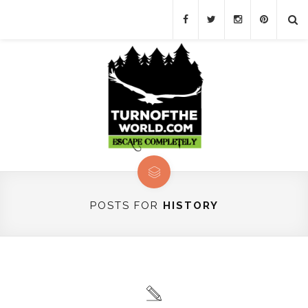
POSTS FOR
HISTORY