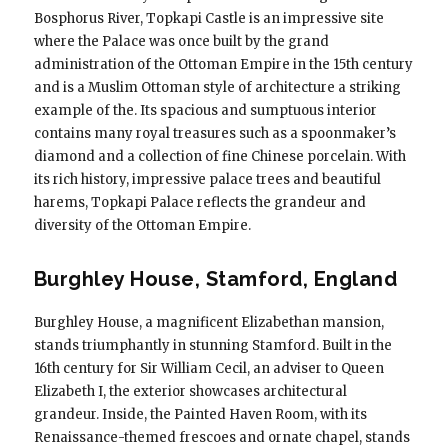
Bosphorus River, Topkapi Castle is an impressive site
where the Palace was once built by the grand
administration of the Ottoman Empire in the 15th century
and is a Muslim Ottoman style of architecture a striking
example of the. Its spacious and sumptuous interior
contains many royal treasures such as a spoonmaker’s
diamond and a collection of fine Chinese porcelain. With
its rich history, impressive palace trees and beautiful
harems, Topkapi Palace reflects the grandeur and
diversity of the Ottoman Empire.
Burghley House, Stamford, England
Burghley House, a magnificent Elizabethan mansion,
stands triumphantly in stunning Stamford. Built in the
16th century for Sir William Cecil, an adviser to Queen
Elizabeth I, the exterior showcases architectural
grandeur. Inside, the Painted Haven Room, with its
Renaissance-themed frescoes and ornate chapel, stands