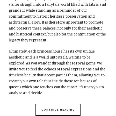
visitor straight into a fairytale world filled with fabric and
grandeur while standing as a reminder of our
commitment to historic heritage preservation and
architectural glory. It is therefore important to promote
and preserve these palaces, not only for their aesthetic
and historical context, but also for the continuation of the
legacy they represent
Ultimately, each princess house has its own unique
aesthetic and is a world unto itself, waiting to be
explored. As you wander through these royal gems, we
invite you to feel the echoes of royal expressions and the
timeless beauty that accompanies them, allowing you to
create your own tale thus inside these ten houses of
queens which one touches you the most? It’s up to you to
analyze and decide.
CONTINUE READING