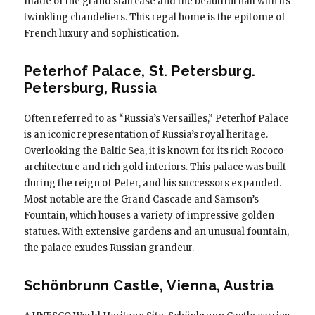
made of the grand staircase and the beautiful hall with its
twinkling chandeliers. This regal home is the epitome of
French luxury and sophistication.
Peterhof Palace, St. Petersburg.
Petersburg, Russia
Often referred to as “Russia’s Versailles,” Peterhof Palace
is an iconic representation of Russia’s royal heritage.
Overlooking the Baltic Sea, it is known for its rich Rococo
architecture and rich gold interiors. This palace was built
during the reign of Peter, and his successors expanded.
Most notable are the Grand Cascade and Samson’s
Fountain, which houses a variety of impressive golden
statues. With extensive gardens and an unusual fountain,
the palace exudes Russian grandeur.
Schönbrunn Castle, Vienna, Austria