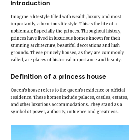
Introduction
Imagine a lifestyle filled with wealth, luxury and most
importantly, a luxurious lifestyle. This is the life of a
nobleman; Especially the princes. Throughout history,
princes have lived in luxurious homes known for their
stunning architecture, beautiful decorations and lush
grounds. These princely houses, as they are commonly
called, are places of historical importance and beauty.
Definition of a princess house
Queen’s house refers to the queen’s residence or official
residence. These homes include palaces, castles, estates,
and other luxurious accommodations. They stand as a
symbol of power, authority, influence and greatness.