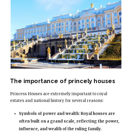
The importance of princely houses
Princess Houses are extremely important to royal
estates and national history for several reasons:
Symbols of power and wealth: Royal houses are
often built on a grand scale, reflecting the power,
influence, and wealth of the ruling family.