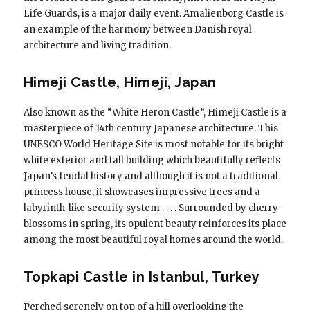
Life Guards, is a major daily event. Amalienborg Castle is
an example of the harmony between Danish royal
architecture and living tradition.
Himeji Castle, Himeji, Japan
Also known as the “White Heron Castle”, Himeji Castle is a
masterpiece of 14th century Japanese architecture. This
UNESCO World Heritage Site is most notable for its bright
white exterior and tall building which beautifully reflects
Japan’s feudal history and although it is not a traditional
princess house, it showcases impressive trees and a
labyrinth-like security system . . . . Surrounded by cherry
blossoms in spring, its opulent beauty reinforces its place
among the most beautiful royal homes around the world.
Topkapi Castle in Istanbul, Turkey
Perched serenely on top of a hill overlooking the