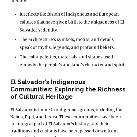
identity.
It reflects the fusion of indigenous and European
cultures that have given birth to the uniqueness of El
Salvador’s identity.
The architecture’s symbols, motifs, and details
speak of myths, legends, and profound beliefs.
The color palettes, materials, and shapes used
embody the people’s and land’s character and spirit.
El Salvador’s Indigenous
Communities: Exploring the Richness
of Cultural Heritage
El Salvador is home to indigenous groups, including the
Nahua, Pipil, and Lenca. These communities have been
an integral part of El Salvador’s history, and their
traditions and customs have been passed down from