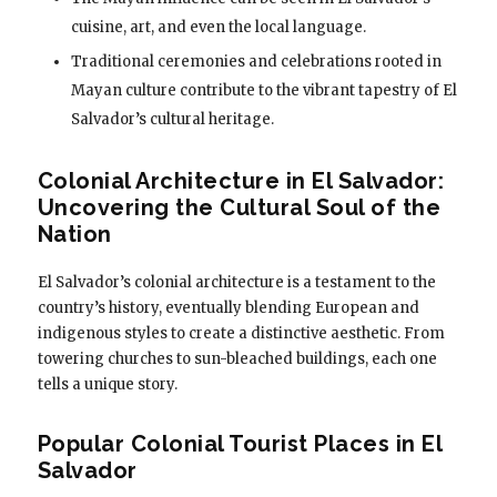
cuisine, art, and even the local language.
Traditional ceremonies and celebrations rooted in
Mayan culture contribute to the vibrant tapestry of El
Salvador’s cultural heritage.
Colonial Architecture in El Salvador:
Uncovering the Cultural Soul of the
Nation
El Salvador’s colonial architecture is a testament to the
country’s history, eventually blending European and
indigenous styles to create a distinctive aesthetic. From
towering churches to sun-bleached buildings, each one
tells a unique story.
Popular Colonial Tourist Places in El
Salvador