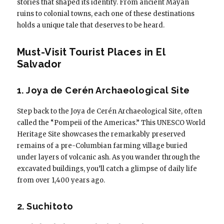
stories that shaped its identity. From ancient Mayan
ruins to colonial towns, each one of these destinations
holds a unique tale that deserves to be heard.
Must-Visit Tourist Places in El
Salvador
1. Joya de Cerén Archaeological Site
Step back to the Joya de Cerén Archaeological Site, often
called the “Pompeii of the Americas.” This UNESCO World
Heritage Site showcases the remarkably preserved
remains of a pre-Columbian farming village buried
under layers of volcanic ash. As you wander through the
excavated buildings, you’ll catch a glimpse of daily life
from over 1,400 years ago.
2. Suchitoto