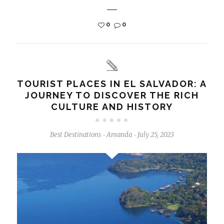
0
0
TOURIST PLACES IN EL SALVADOR: A
JOURNEY TO DISCOVER THE RICH
CULTURE AND HISTORY
Best Destinations
Amanda
July 25, 2023
-
-