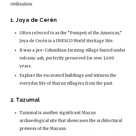
civilization.
1. Joya de Cerén
Often referred to as the “Pompeii of the Americas,”
Joya de Cerén is a UNESCO World Heritage Site.
It was a pre-Columbian farming village buried under
volcanic ash, perfectly preserved for over 1,400
years.
Explore the excavated buildings and witness the
everyday life of Mayan villagers from the past.
2. Tazumal
Tazumal is another significant Mayan
archaeological site that showcases the architectural
prowess of the Mayans.