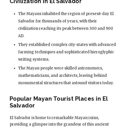
Civilization in El Salvador
The Mayans inhabited the region of present-day El
Salvador for thousands of years, with their
civilization reaching its peak between 300 and 900
AD.
They established complex city-states with advanced
farming techniques and sophisticated hieroglyphic
writing systems.
The Mayan people were skilled astronomers,
mathematicians, and architects, leaving behind
monumental structures that astound visitors today.
Popular Mayan Tourist Places in El
Salvador
El Salvador is home to remarkable Mayan ruins,
providing a glimpse into the grandeur of this ancient