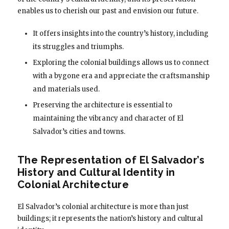
enables us to cherish our past and envision our future.
It offers insights into the country’s history, including
its struggles and triumphs.
Exploring the colonial buildings allows us to connect
with a bygone era and appreciate the craftsmanship
and materials used.
Preserving the architecture is essential to
maintaining the vibrancy and character of El
Salvador’s cities and towns.
The Representation of El Salvador’s
History and Cultural Identity in
Colonial Architecture
El Salvador’s colonial architecture is more than just
buildings; it represents the nation’s history and cultural