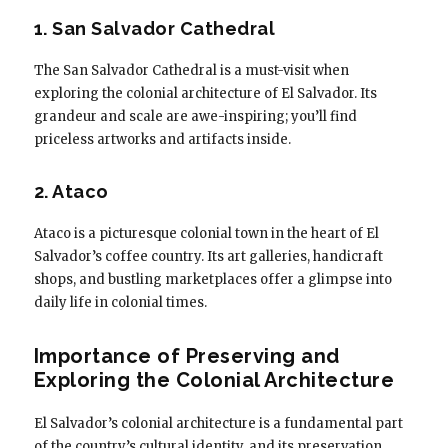
1. San Salvador Cathedral
The San Salvador Cathedral is a must-visit when
exploring the colonial architecture of El Salvador. Its
grandeur and scale are awe-inspiring; you’ll find
priceless artworks and artifacts inside.
2. Ataco
Ataco is a picturesque colonial town in the heart of El
Salvador’s coffee country. Its art galleries, handicraft
shops, and bustling marketplaces offer a glimpse into
daily life in colonial times.
Importance of Preserving and
Exploring the Colonial Architecture
El Salvador’s colonial architecture is a fundamental part
of the country’s cultural identity, and its preservation