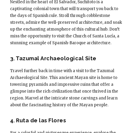
Nestled in the heart of El Salvador, Suchitoto is a
captivating colonial town that will transport you back to
the days of Spanish rule. Stroll through cobblestone
streets, admire the well-preserved architecture, and soak
up the enchanting atmosphere of this cultural hub. Don’t
miss the opportunity to visit the Church of Santa Lucía, a
stunning example of Spanish-Baroque architecture.
3. Tazumal Archaeological Site
Travel further back in time with a visit to the Tazumal
Archaeological Site. This ancient Mayan site is home to
towering pyramids and impressive ruins that offer a
glimpse into the rich civilization that once thrived in the
region. Marvel at the intricate stone carvings and learn
about the fascinating history of the Mayan people.
4. Ruta de las Flores
For a colorful and picturesque experience, explore the