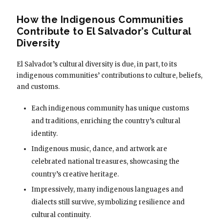
How the Indigenous Communities
Contribute to El Salvador’s Cultural
Diversity
El Salvador’s cultural diversity is due, in part, to its
indigenous communities’ contributions to culture, beliefs,
and customs.
Each indigenous community has unique customs
and traditions, enriching the country’s cultural
identity.
Indigenous music, dance, and artwork are
celebrated national treasures, showcasing the
country’s creative heritage.
Impressively, many indigenous languages and
dialects still survive, symbolizing resilience and
cultural continuity.