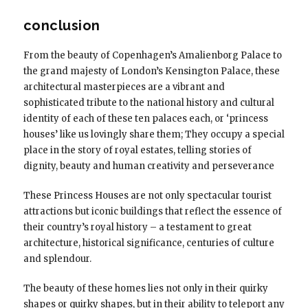
conclusion
From the beauty of Copenhagen’s Amalienborg Palace to
the grand majesty of London’s Kensington Palace, these
architectural masterpieces are a vibrant and
sophisticated tribute to the national history and cultural
identity of each of these ten palaces each, or ‘princess
houses’ like us lovingly share them; They occupy a special
place in the story of royal estates, telling stories of
dignity, beauty and human creativity and perseverance
These Princess Houses are not only spectacular tourist
attractions but iconic buildings that reflect the essence of
their country’s royal history – a testament to great
architecture, historical significance, centuries of culture
and splendour.
The beauty of these homes lies not only in their quirky
shapes or quirky shapes, but in their ability to teleport any