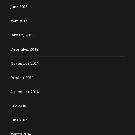
June 2015
May 2015
January 2015
December 2014
November 2014
October 2014
September 2014
July 2014
June 2014
March 2014