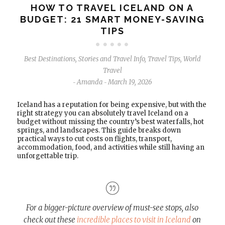
HOW TO TRAVEL ICELAND ON A
BUDGET: 21 SMART MONEY-SAVING
TIPS
Best Destinations
,
Stories and Travel Info
,
Travel Tips
,
World
Travel
Amanda
March 19, 2026
-
-
Iceland has a reputation for being expensive, but with the
right strategy you can absolutely travel Iceland on a
budget without missing the country’s best waterfalls, hot
springs, and landscapes. This guide breaks down
practical ways to cut costs on flights, transport,
accommodation, food, and activities while still having an
unforgettable trip.
For a bigger-picture overview of must-see stops, also
check out these
incredible places to visit in Iceland
on