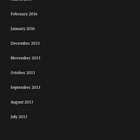
February 2014
January 2014
December 2013
November 2013
October 2013
September 2013
August 2013
July 2013