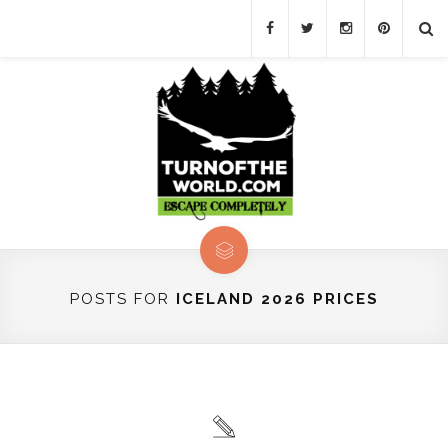
POSTS FOR
ICELAND 2026 PRICES