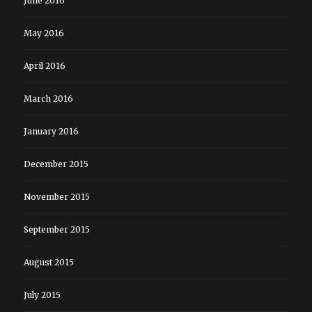
June 2016
May 2016
April 2016
March 2016
January 2016
December 2015
November 2015
September 2015
August 2015
July 2015