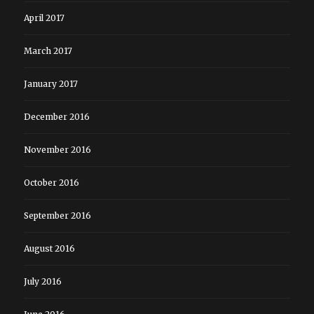
April 2017
March 2017
January 2017
December 2016
November 2016
October 2016
September 2016
August 2016
July 2016