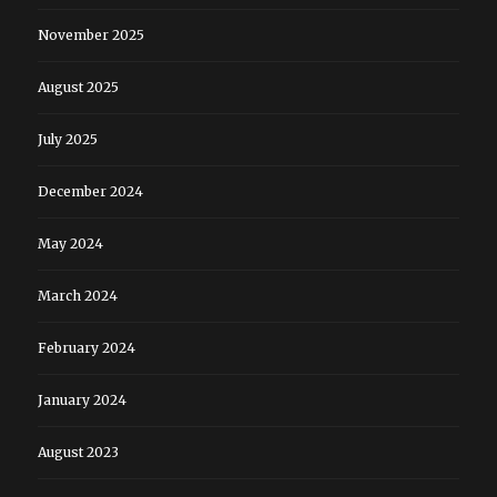
November 2025
August 2025
July 2025
December 2024
May 2024
March 2024
February 2024
January 2024
August 2023