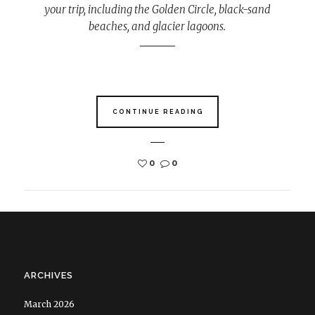
your trip, including the Golden Circle, black-sand
beaches, and glacier lagoons.
CONTINUE READING
0
0
ARCHIVES
March 2026