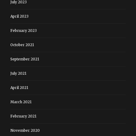
July 2023
April 2023
February 2023
October 2021
September 2021
July 2021
April 2021
March 2021
February 2021
November 2020