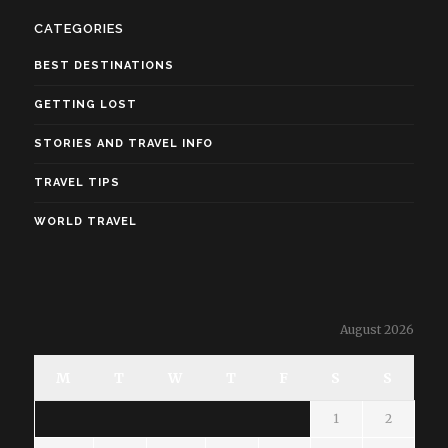
CATEGORIES
BEST DESTINATIONS
GETTING LOST
STORIES AND TRAVEL INFO
TRAVEL TIPS
WORLD TRAVEL
August 2026
M
T
W
T
F
S
S
1
2