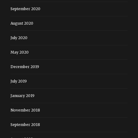
September 2020
August 2020
July 2020
May 2020
December 2019
July 2019
January 2019
November 2018
September 2018