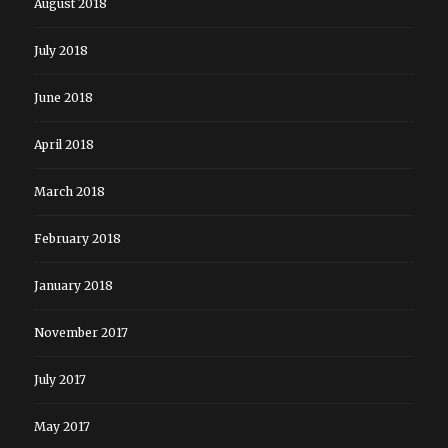
August 2018
July 2018
June 2018
April 2018
March 2018
February 2018
January 2018
November 2017
July 2017
May 2017