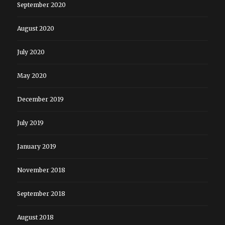
September 2020
August 2020
July 2020
May 2020
December 2019
July 2019
January 2019
November 2018
September 2018
August 2018