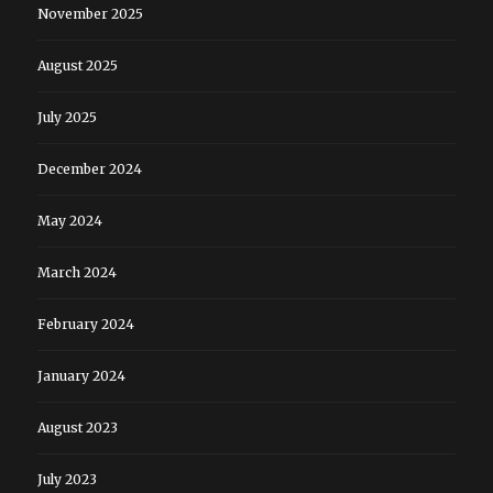
November 2025
August 2025
July 2025
December 2024
May 2024
March 2024
February 2024
January 2024
August 2023
July 2023