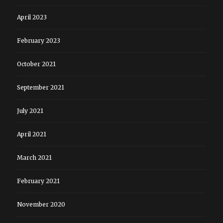
April 2023
February 2023
October 2021
September 2021
July 2021
April 2021
March 2021
February 2021
November 2020