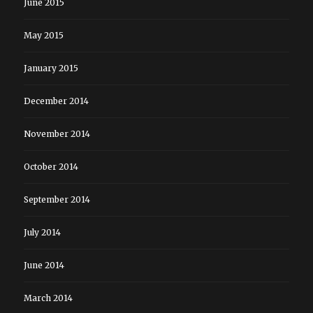
June 2015
May 2015
January 2015
December 2014
November 2014
October 2014
September 2014
July 2014
June 2014
March 2014