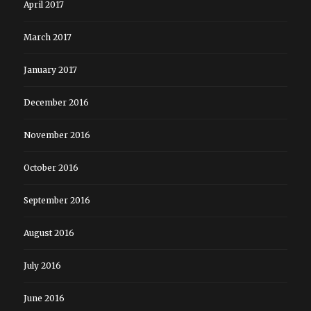
April 2017
March 2017
January 2017
December 2016
November 2016
October 2016
September 2016
August 2016
July 2016
June 2016