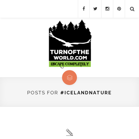
POSTS FOR
#ICELANDNATURE