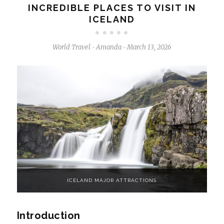
INCREDIBLE PLACES TO VISIT IN
ICELAND
World Travel
Amanda
March 13, 2026
-
-
ICELAND MAJOR ATTRACTIONS
Introduction