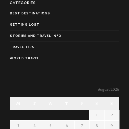
CATEGORIES
BEST DESTINATIONS
GETTING LOST
STORIES AND TRAVEL INFO
TRAVEL TIPS
WORLD TRAVEL
August 2026
M
T
W
T
F
S
S
1
2
3
4
5
6
7
8
9