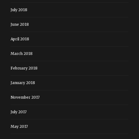
July 2018
June 2018
April 2018
March 2018
February 2018
January 2018
November 2017
July 2017
May 2017