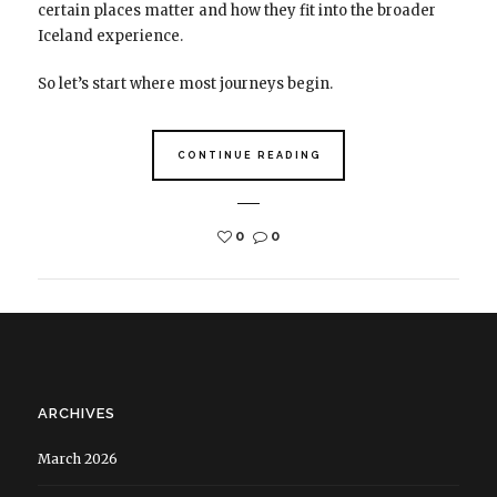
certain places matter and how they fit into the broader
Iceland experience.
So let’s start where most journeys begin.
CONTINUE READING
0
0
ARCHIVES
March 2026