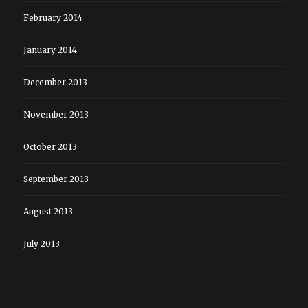
February 2014
January 2014
December 2013
November 2013
October 2013
September 2013
August 2013
July 2013