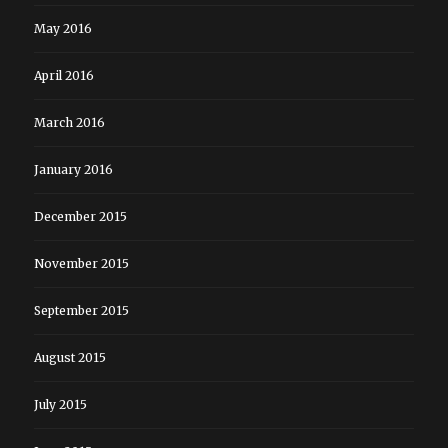
May 2016
April 2016
March 2016
January 2016
December 2015
November 2015
September 2015
August 2015
July 2015