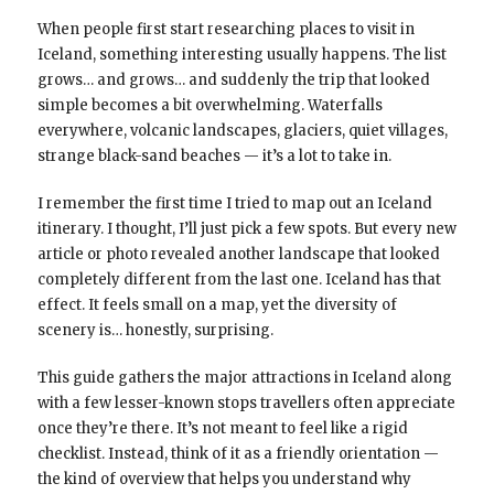
When people first start researching places to visit in
Iceland, something interesting usually happens. The list
grows… and grows… and suddenly the trip that looked
simple becomes a bit overwhelming. Waterfalls
everywhere, volcanic landscapes, glaciers, quiet villages,
strange black-sand beaches — it’s a lot to take in.
I remember the first time I tried to map out an Iceland
itinerary. I thought, I’ll just pick a few spots. But every new
article or photo revealed another landscape that looked
completely different from the last one. Iceland has that
effect. It feels small on a map, yet the diversity of
scenery is… honestly, surprising.
This guide gathers the major attractions in Iceland along
with a few lesser-known stops travellers often appreciate
once they’re there. It’s not meant to feel like a rigid
checklist. Instead, think of it as a friendly orientation —
the kind of overview that helps you understand why