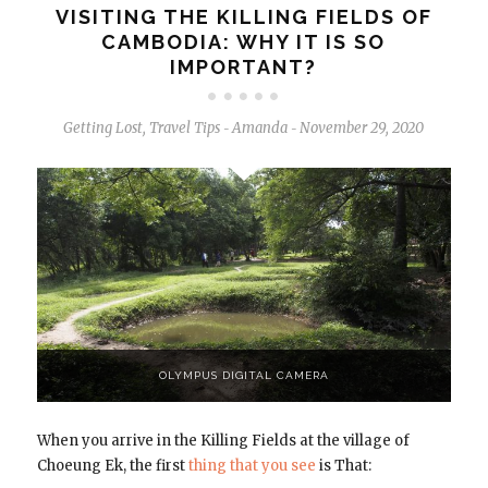
VISITING THE KILLING FIELDS OF
CAMBODIA: WHY IT IS SO
IMPORTANT?
Getting Lost
,
Travel Tips
Amanda
November 29, 2020
-
-
OLYMPUS DIGITAL CAMERA
When you arrive in the Killing Fields at the village of
Choeung Ek, the first
thing that you see
is That: