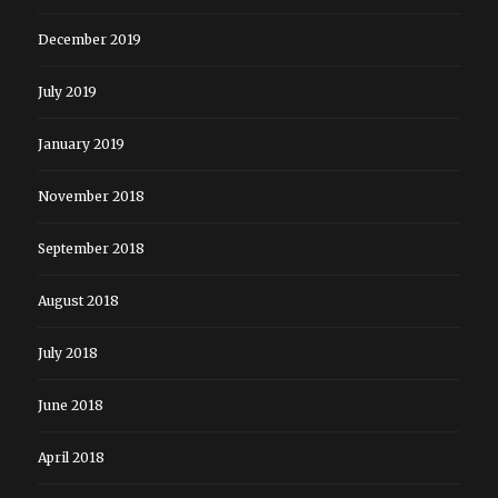
December 2019
July 2019
January 2019
November 2018
September 2018
August 2018
July 2018
June 2018
April 2018