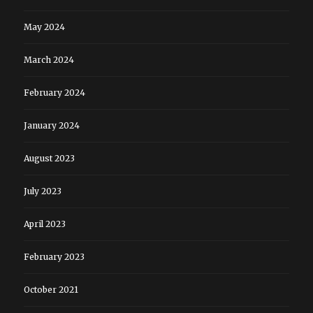
May 2024
March 2024
February 2024
January 2024
August 2023
July 2023
April 2023
February 2023
October 2021