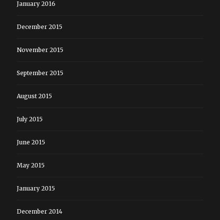
January 2016
December 2015
November 2015
September 2015
August 2015
July 2015
June 2015
May 2015
January 2015
December 2014