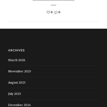
0
0
ARCHIVES
March 2026
November 2025
August 2025
July 2025
December 2024