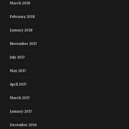
March 2018
February 2018
January 2018
November 2017
July 2017
May 2017
April 2017
March 2017
January 2017
December 2016