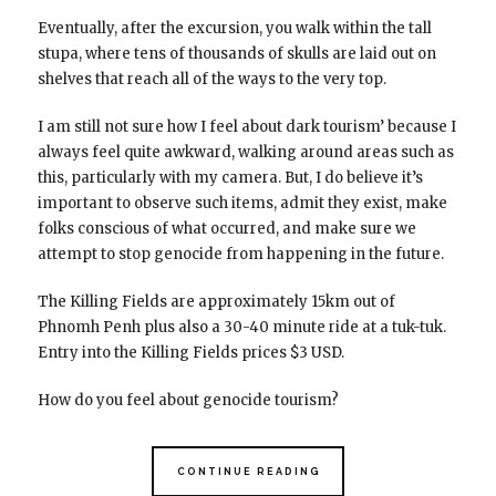
Eventually, after the excursion, you walk within the tall
stupa, where tens of thousands of skulls are laid out on
shelves that reach all of the ways to the very top.
I am still not sure how I feel about dark tourism’ because I
always feel quite awkward, walking around areas such as
this, particularly with my camera. But, I do believe it’s
important to observe such items, admit they exist, make
folks conscious of what occurred, and make sure we
attempt to stop genocide from happening in the future.
The Killing Fields are approximately 15km out of
Phnomh Penh plus also a 30-40 minute ride at a tuk-tuk.
Entry into the Killing Fields prices $3 USD.
How do you feel about genocide tourism?
CONTINUE READING