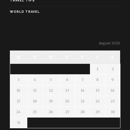
TRAVEL TIPS
WORLD TRAVEL
August 2026
M
T
W
T
F
S
S
1
2
3
4
5
6
7
8
9
10
11
12
13
14
15
16
17
18
19
20
21
22
23
24
25
26
27
28
29
30
31