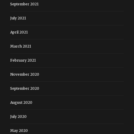
September 2021
July 2021
April 2021
March 2021
February 2021
November 2020
September 2020
August 2020
July 2020
May 2020