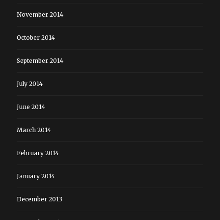
November 2014
October 2014
September 2014
July 2014
June 2014
March 2014
February 2014
January 2014
December 2013