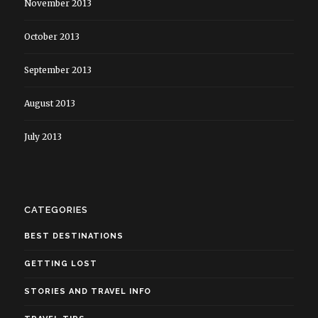
November 2013
October 2013
September 2013
August 2013
July 2013
CATEGORIES
BEST DESTINATIONS
GETTING LOST
STORIES AND TRAVEL INFO