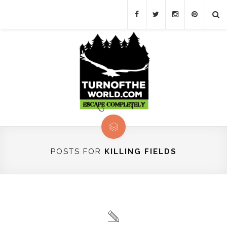
POSTS FOR
KILLING FIELDS