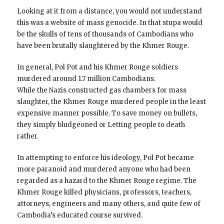
Looking at it from a distance, you would not understand
this was a website of mass genocide. In that stupa would
be the skulls of tens of thousands of Cambodians who
have been brutally slaughtered by the Khmer Rouge.
In general, Pol Pot and his Khmer Rouge soldiers
murdered around 1.7 million Cambodians.
While the Nazis constructed gas chambers for mass
slaughter, the Khmer Rouge murdered people in the least
expensive manner possible. To save money on bullets,
they simply bludgeoned or Letting people to death
rather.
In attempting to enforce his ideology, Pol Pot became
more paranoid and murdered anyone who had been
regarded as a hazard to the Khmer Rouge regime. The
Khmer Rouge killed physicians, professors, teachers,
attorneys, engineers and many others, and quite few of
Cambodia’s educated course survived.