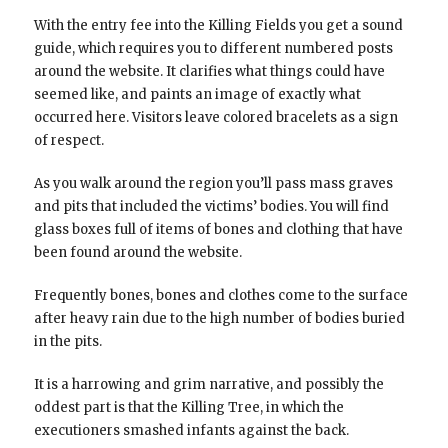
With the entry fee into the Killing Fields you get a sound
guide, which requires you to different numbered posts
around the website. It clarifies what things could have
seemed like, and paints an image of exactly what
occurred here. Visitors leave colored bracelets as a sign
of respect.
As you walk around the region you’ll pass mass graves
and pits that included the victims’ bodies. You will find
glass boxes full of items of bones and clothing that have
been found around the website.
Frequently bones, bones and clothes come to the surface
after heavy rain due to the high number of bodies buried
in the pits.
It is a harrowing and grim narrative, and possibly the
oddest part is that the Killing Tree, in which the
executioners smashed infants against the back.