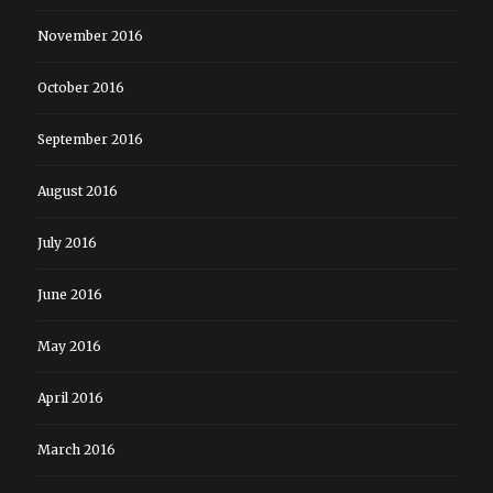
November 2016
October 2016
September 2016
August 2016
July 2016
June 2016
May 2016
April 2016
March 2016