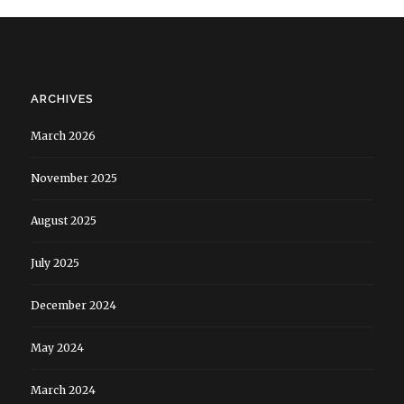
ARCHIVES
March 2026
November 2025
August 2025
July 2025
December 2024
May 2024
March 2024