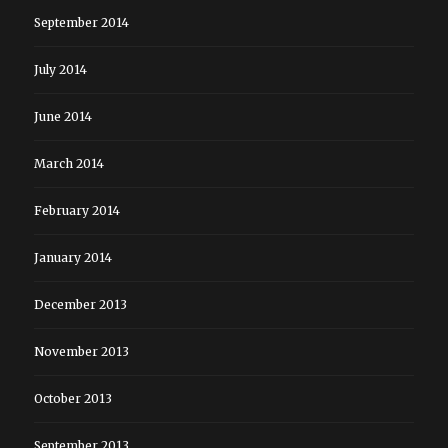
September 2014
July 2014
June 2014
March 2014
February 2014
January 2014
December 2013
November 2013
October 2013
September 2013