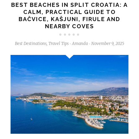
BEST BEACHES IN SPLIT CROATIA: A
CALM, PRACTICAL GUIDE TO
BAČVICE, KAŠJUNI, FIRULE AND
NEARBY COVES
Best Destinations
,
Travel Tips
Amanda
November 9, 2025
-
-