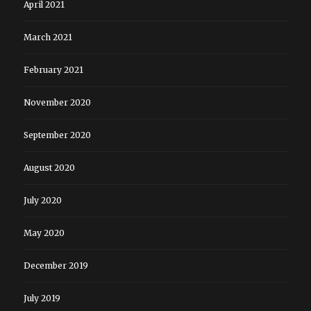
April 2021
March 2021
February 2021
November 2020
September 2020
August 2020
July 2020
May 2020
December 2019
July 2019