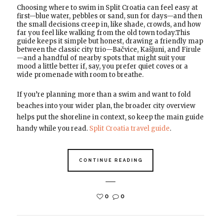
Choosing where to swim in Split Croatia can feel easy at
first—blue water, pebbles or sand, sun for days—and then
the small decisions creep in, like shade, crowds, and how
far you feel like walking from the old town today.This
guide keeps it simple but honest, drawing a friendly map
between the classic city trio—Bačvice, Kašjuni, and Firule
—and a handful of nearby spots that might suit your
mood a little better if, say, you prefer quiet coves or a
wide promenade with room to breathe.
If you’re planning more than a swim and want to fold
beaches into your wider plan, the broader city overview
helps put the shoreline in context, so keep the main guide
handy while you read.
Split Croatia travel guide
.
CONTINUE READING
0
0