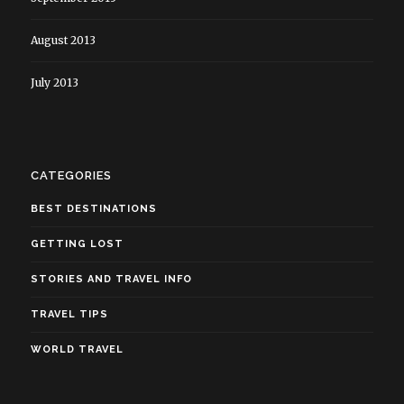
August 2013
July 2013
CATEGORIES
BEST DESTINATIONS
GETTING LOST
STORIES AND TRAVEL INFO
TRAVEL TIPS
WORLD TRAVEL