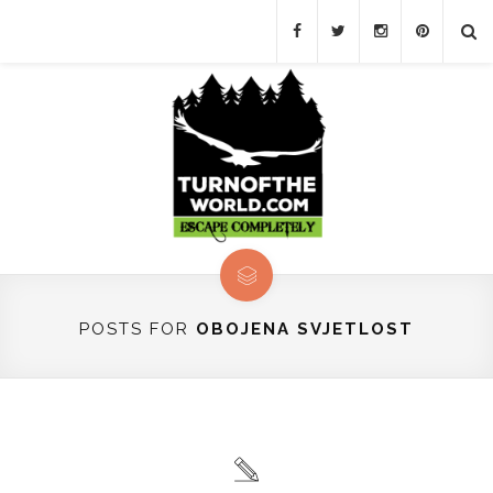
POSTS FOR
OBOJENA SVJETLOST