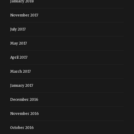
January 2018
November 2017
July 2017
May 2017
April 2017
March 2017
January 2017
December 2016
November 2016
October 2016