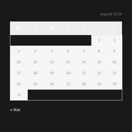
August 2026
M
T
W
T
F
S
S
1
2
3
4
5
6
7
8
9
10
11
12
13
14
15
16
17
18
19
20
21
22
23
24
25
26
27
28
29
30
31
« Mar