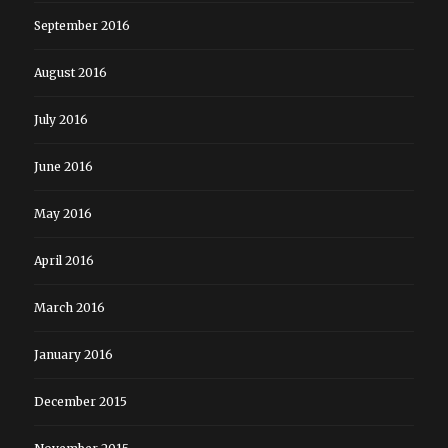
September 2016
August 2016
July 2016
June 2016
May 2016
April 2016
March 2016
January 2016
December 2015