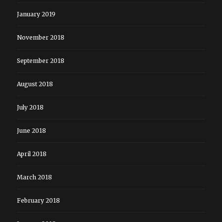
January 2019
November 2018
September 2018
August 2018
July 2018
June 2018
April 2018
March 2018
February 2018