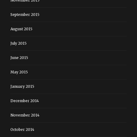
November 2015
September 2015
August 2015
July 2015
June 2015
May 2015
January 2015
December 2014
November 2014
October 2014