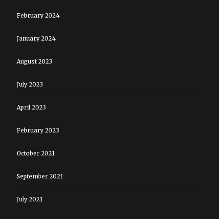
February 2024
January 2024
August 2023
July 2023
April 2023
February 2023
October 2021
September 2021
July 2021