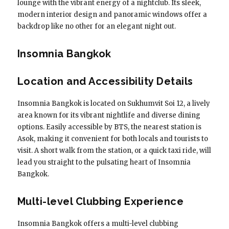
lounge with the vibrant energy of a nightclub. Its sleek,
modern interior design and panoramic windows offer a
backdrop like no other for an elegant night out.
Insomnia Bangkok
Location and Accessibility Details
Insomnia Bangkok is located on Sukhumvit Soi 12, a lively
area known for its vibrant nightlife and diverse dining
options. Easily accessible by BTS, the nearest station is
Asok, making it convenient for both locals and tourists to
visit. A short walk from the station, or a quick taxi ride, will
lead you straight to the pulsating heart of Insomnia
Bangkok.
Multi-level Clubbing Experience
Insomnia Bangkok offers a multi-level clubbing