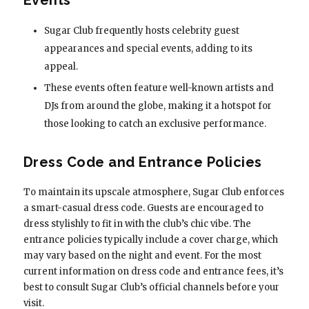
Sugar Club frequently hosts celebrity guest
appearances and special events, adding to its
appeal.
These events often feature well-known artists and
DJs from around the globe, making it a hotspot for
those looking to catch an exclusive performance.
Dress Code and Entrance Policies
To maintain its upscale atmosphere, Sugar Club enforces
a smart-casual dress code. Guests are encouraged to
dress stylishly to fit in with the club’s chic vibe. The
entrance policies typically include a cover charge, which
may vary based on the night and event. For the most
current information on dress code and entrance fees, it’s
best to consult Sugar Club’s official channels before your
visit.