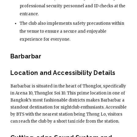
professional security personnel and ID checks at the
entrance.
The club also implements safety precautions within
the venue to ensure a secure and enjoyable
experience for everyone.
Barbarbar
Location and Accessibility Details
Barbarbar is situated in the heart of Thonglor, specifically
in Arena 10, Thonglor Soi 10. This prime location in one of
Bangkok’s most fashionable districts makes Barbarbar a
standout destination for nightclub enthusiasts. Accessible
by BTS with the nearest station being Thong Lo, visitors
can reach the club by a short taxi ride from the station.