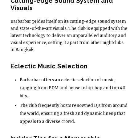
Cutting-edge Sound System and
Visuals
Barbarbar prides itself on its cutting-edge sound system
and state-of-the-art visuals. The club is equipped with the
latest technology to deliver an unparalleled auditory and
visual experience, setting it apart from other nightclubs
in Bangkok.
Eclectic Music Selection
Barbarbar offers an eclectic selection of music,
ranging from EDM and house to hip-hop and top 40
hits.
The club frequently hosts renowned DJs from around
the world, ensuring a fresh and dynamic lineup that
appeals to a diverse crowd.