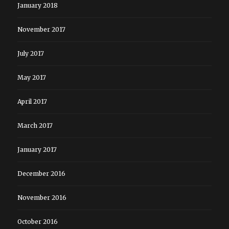
January 2018
November 2017
July 2017
May 2017
April 2017
March 2017
January 2017
December 2016
November 2016
October 2016