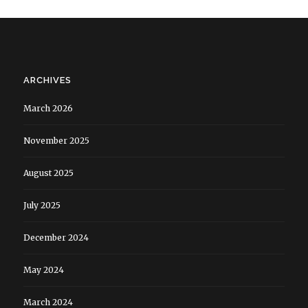
ARCHIVES
March 2026
November 2025
August 2025
July 2025
December 2024
May 2024
March 2024