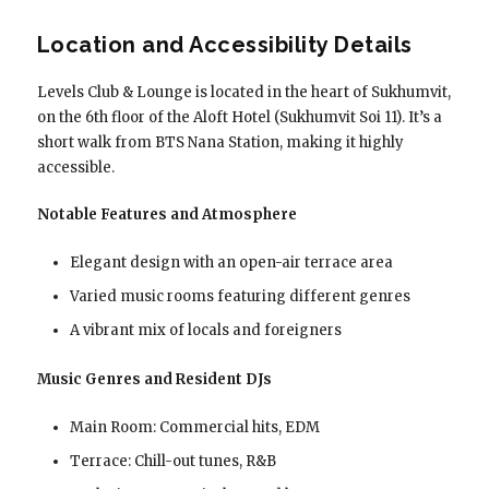
Location and Accessibility Details
Levels Club & Lounge is located in the heart of Sukhumvit,
on the 6th floor of the Aloft Hotel (Sukhumvit Soi 11). It’s a
short walk from BTS Nana Station, making it highly
accessible.
Notable Features and Atmosphere
Elegant design with an open-air terrace area
Varied music rooms featuring different genres
A vibrant mix of locals and foreigners
Music Genres and Resident DJs
Main Room: Commercial hits, EDM
Terrace: Chill-out tunes, R&B