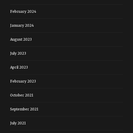
February 2024
January 2024
August 2023
July 2023
April 2023
February 2023
October 2021
September 2021
July 2021