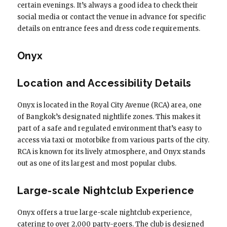
certain evenings. It’s always a good idea to check their
social media or contact the venue in advance for specific
details on entrance fees and dress code requirements.
Onyx
Location and Accessibility Details
Onyx is located in the Royal City Avenue (RCA) area, one
of Bangkok’s designated nightlife zones. This makes it
part of a safe and regulated environment that’s easy to
access via taxi or motorbike from various parts of the city.
RCA is known for its lively atmosphere, and Onyx stands
out as one of its largest and most popular clubs.
Large-scale Nightclub Experience
Onyx offers a true large-scale nightclub experience,
catering to over 2,000 party-goers. The club is designed