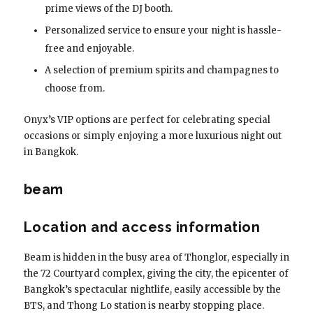
prime views of the DJ booth.
Personalized service to ensure your night is hassle-
free and enjoyable.
A selection of premium spirits and champagnes to
choose from.
Onyx’s VIP options are perfect for celebrating special
occasions or simply enjoying a more luxurious night out
in Bangkok.
beam
Location and access information
Beam is hidden in the busy area of ​​Thonglor, especially in
the 72 Courtyard complex, giving the city, the epicenter of
Bangkok’s spectacular nightlife, easily accessible by the
BTS, and Thong Lo station is nearby stopping place.