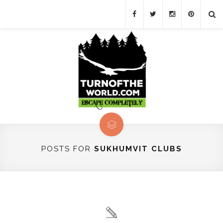
POSTS FOR
SUKHUMVIT CLUBS