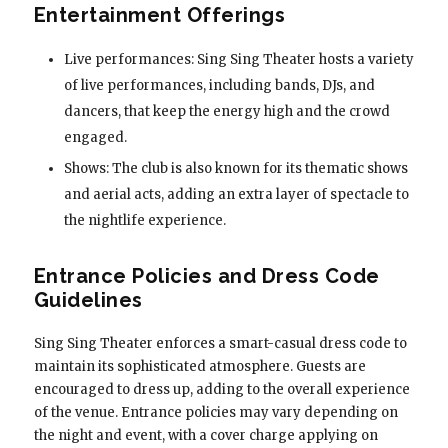
Entertainment Offerings
Live performances: Sing Sing Theater hosts a variety
of live performances, including bands, DJs, and
dancers, that keep the energy high and the crowd
engaged.
Shows: The club is also known for its thematic shows
and aerial acts, adding an extra layer of spectacle to
the nightlife experience.
Entrance Policies and Dress Code
Guidelines
Sing Sing Theater enforces a smart-casual dress code to
maintain its sophisticated atmosphere. Guests are
encouraged to dress up, adding to the overall experience
of the venue. Entrance policies may vary depending on
the night and event, with a cover charge applying on