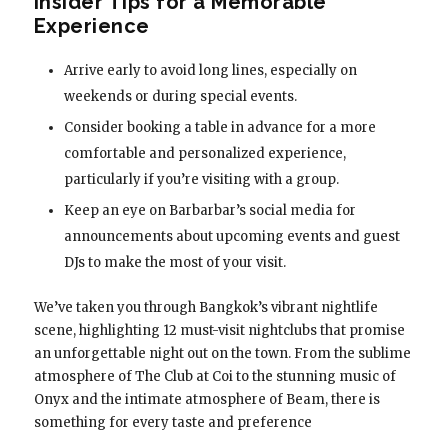
Insider Tips for a Memorable
Experience
Arrive early to avoid long lines, especially on
weekends or during special events.
Consider booking a table in advance for a more
comfortable and personalized experience,
particularly if you’re visiting with a group.
Keep an eye on Barbarbar’s social media for
announcements about upcoming events and guest
DJs to make the most of your visit.
We’ve taken you through Bangkok’s vibrant nightlife
scene, highlighting 12 must-visit nightclubs that promise
an unforgettable night out on the town. From the sublime
atmosphere of The Club at Coi to the stunning music of
Onyx and the intimate atmosphere of Beam, there is
something for every taste and preference