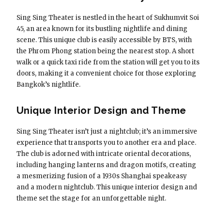
Sing Sing Theater is nestled in the heart of Sukhumvit Soi
45, an area known for its bustling nightlife and dining
scene. This unique club is easily accessible by BTS, with
the Phrom Phong station being the nearest stop. A short
walk or a quick taxi ride from the station will get you to its
doors, making it a convenient choice for those exploring
Bangkok’s nightlife.
Unique Interior Design and Theme
Sing Sing Theater isn’t just a nightclub; it’s an immersive
experience that transports you to another era and place.
The club is adorned with intricate oriental decorations,
including hanging lanterns and dragon motifs, creating
a mesmerizing fusion of a 1930s Shanghai speakeasy
and a modern nightclub. This unique interior design and
theme set the stage for an unforgettable night.