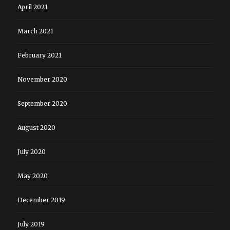
April 2021
March 2021
February 2021
November 2020
September 2020
August 2020
July 2020
May 2020
December 2019
July 2019