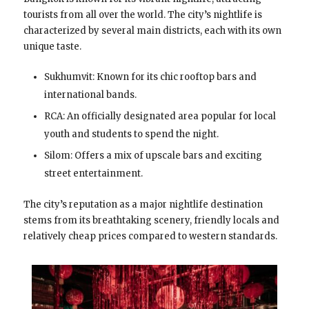
tourists from all over the world. The city’s nightlife is
characterized by several main districts, each with its own
unique taste.
Sukhumvit: Known for its chic rooftop bars and
international bands.
RCA: An officially designated area popular for local
youth and students to spend the night.
Silom: Offers a mix of upscale bars and exciting
street entertainment.
The city’s reputation as a major nightlife destination
stems from its breathtaking scenery, friendly locals and
relatively cheap prices compared to western standards.