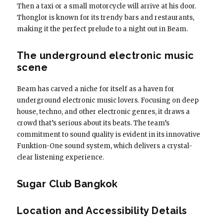
Then a taxi or a small motorcycle will arrive at his door.
Thonglor is known for its trendy bars and restaurants,
making it the perfect prelude to a night out in Beam.
The underground electronic music
scene
Beam has carved a niche for itself as a haven for
underground electronic music lovers. Focusing on deep
house, techno, and other electronic genres, it draws a
crowd that’s serious about its beats. The team’s
commitment to sound quality is evident in its innovative
Funktion-One sound system, which delivers a crystal-
clear listening experience.
Sugar Club Bangkok
Location and Accessibility Details