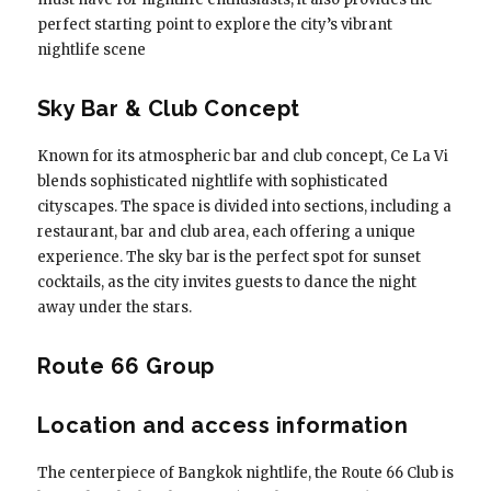
perfect starting point to explore the city’s vibrant
nightlife scene
Sky Bar & Club Concept
Known for its atmospheric bar and club concept, Ce La Vi
blends sophisticated nightlife with sophisticated
cityscapes. The space is divided into sections, including a
restaurant, bar and club area, each offering a unique
experience. The sky bar is the perfect spot for sunset
cocktails, as the city invites guests to dance the night
away under the stars.
Route 66 Group
Location and access information
The centerpiece of Bangkok nightlife, the Route 66 Club is