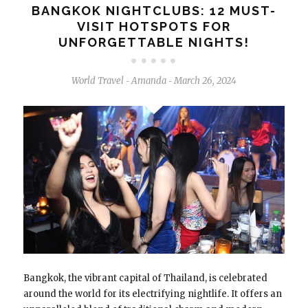
BANGKOK NIGHTCLUBS: 12 MUST-
VISIT HOTSPOTS FOR
UNFORGETTABLE NIGHTS!
World Travel
Amanda
March 26, 2024
-
-
Bangkok, the vibrant capital of Thailand, is celebrated
around the world for its electrifying nightlife. It offers an