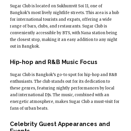
Sugar Club is located on Sukhumvit Soi 11, one of
Bangkok’s most lively nightlife streets. This area is a hub
for international tourists and expats, offering a wide
range of bars, clubs, and restaurants. Sugar Club is
conveniently accessible by BTS, with Nana station being
the closest stop, making it an easy addition to any night
out in Bangkok.
Hip-hop and R&B Music Focus
Sugar Club is Bangkok’s go-to spot for hip-hop and R&B
enthusiasts. The club stands out for its dedication to
these genres, featuring nightly performances by local
and international DJs. The music, combined with an
energetic atmosphere, makes Sugar Club a must-visit for
fans of urban beats.
Celebrity Guest Appearances and
Events