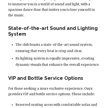
to immerse you in a world of sound and light, with a
spacious dance floor that invites you to lose yourself in
the music.
State-of-the-art Sound and Lighting
System
The club boasts a state-of-the-art sound system,
ensuring that every beat is crisp and clear.
Its lighting system is equally impressive, creating
dynamic visuals that enhance the overall experience.
VIP and Bottle Service Options
For those seeking a more exclusive experience, Onyx
provides VIP and bottle service options. These include:
Reserved seating areas with comfortable sofas and