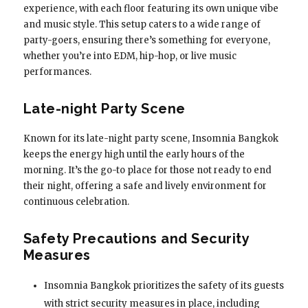
experience, with each floor featuring its own unique vibe
and music style. This setup caters to a wide range of
party-goers, ensuring there’s something for everyone,
whether you’re into EDM, hip-hop, or live music
performances.
Late-night Party Scene
Known for its late-night party scene, Insomnia Bangkok
keeps the energy high until the early hours of the
morning. It’s the go-to place for those not ready to end
their night, offering a safe and lively environment for
continuous celebration.
Safety Precautions and Security
Measures
Insomnia Bangkok prioritizes the safety of its guests
with strict security measures in place, including