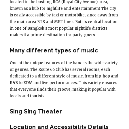
located in the bustling RCA (Royal City Avenue) area,
known as a hub for nightlife and entertainment The city
is easily accessible by taxi or motorbike, since away from
the main area BTS and MRT lines. But its central location
in one of Bangkok’s most popular nightlife districts
makes it a prime destination for party-goers.
Many different types of music
One of the unique features of the band is the wide variety
of genres. The Route 66 Club has several rooms, each
dedicated to a different style of music, from hip-hop and
R&B to EDM and live performances. This variety ensures
that everyone finds their groove, making it popular with
locals and tourists.
Sing Sing Theater
Location and Accessibility Details