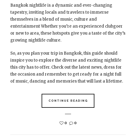
Bangkok nightlife is a dynamic and ever-changing
tapestry, inviting locals and travelers to immerse
themselves in a blend of music, culture and
entertainment Whether you’re an experienced clubgoer
or new to area, these hotspots give you a taste of the city’s
growing nightlife culture.
So, as you plan your trip in Bangkok, this guide should
inspire you to explore the diverse and exciting nightlife
this city has to offer. Check out the latest news, dress for
the occasion and remember to get ready for a night full
of music, dancing and memories that will last a lifetime.
CONTINUE READING
0
0