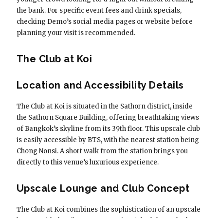
the bank. For specific event fees and drink specials,
checking Demo’s social media pages or website before
planning your visit is recommended.
The Club at Koi
Location and Accessibility Details
The Club at Koi is situated in the Sathorn district, inside
the Sathorn Square Building, offering breathtaking views
of Bangkok’s skyline from its 39th floor. This upscale club
is easily accessible by BTS, with the nearest station being
Chong Nonsi. A short walk from the station brings you
directly to this venue’s luxurious experience.
Upscale Lounge and Club Concept
The Club at Koi combines the sophistication of an upscale