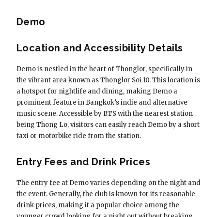
Demo
Location and Accessibility Details
Demo is nestled in the heart of Thonglor, specifically in
the vibrant area known as Thonglor Soi 10. This location is
a hotspot for nightlife and dining, making Demo a
prominent feature in Bangkok’s indie and alternative
music scene. Accessible by BTS with the nearest station
being Thong Lo, visitors can easily reach Demo by a short
taxi or motorbike ride from the station.
Entry Fees and Drink Prices
The entry fee at Demo varies depending on the night and
the event. Generally, the club is known for its reasonable
drink prices, making it a popular choice among the
younger crowd looking for a night out without breaking