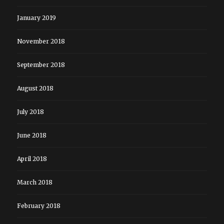
January 2019
November 2018
September 2018
August 2018
July 2018
June 2018
April 2018
March 2018
February 2018