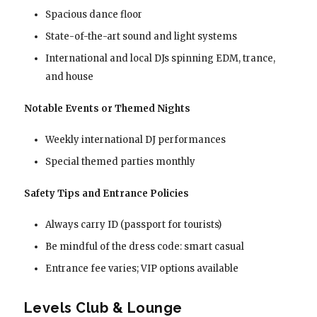
Spacious dance floor
State-of-the-art sound and light systems
International and local DJs spinning EDM, trance,
and house
Notable Events or Themed Nights
Weekly international DJ performances
Special themed parties monthly
Safety Tips and Entrance Policies
Always carry ID (passport for tourists)
Be mindful of the dress code: smart casual
Entrance fee varies; VIP options available
Levels Club & Lounge