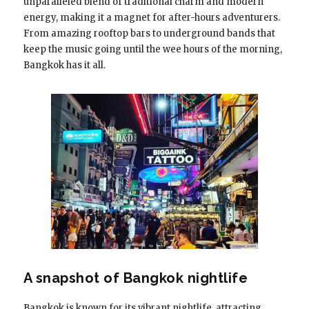
unparalleled blend of traditional charm and modern
energy, making it a magnet for after-hours adventurers.
From amazing rooftop bars to underground bands that
keep the music going until the wee hours of the morning,
Bangkok has it all.
A snapshot of Bangkok nightlife
Bangkok is known for its vibrant nightlife, attracting