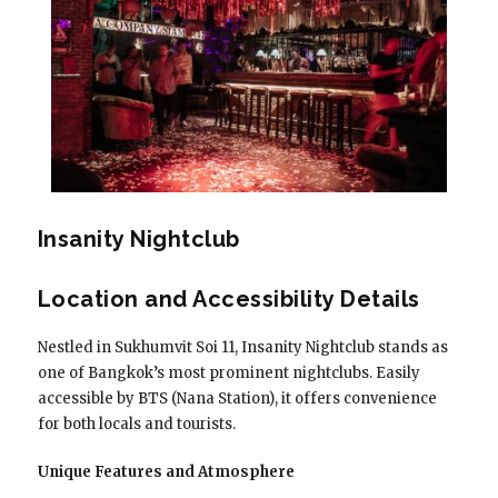
Insanity Nightclub
Location and Accessibility Details
Nestled in Sukhumvit Soi 11, Insanity Nightclub stands as
one of Bangkok’s most prominent nightclubs. Easily
accessible by BTS (Nana Station), it offers convenience
for both locals and tourists.
Unique Features and Atmosphere