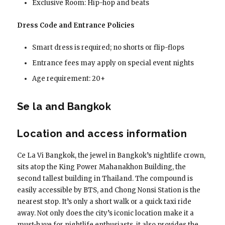
Exclusive Room: Hip-hop and beats
Dress Code and Entrance Policies
Smart dress is required; no shorts or flip-flops
Entrance fees may apply on special event nights
Age requirement: 20+
Se la and Bangkok
Location and access information
Ce La Vi Bangkok, the jewel in Bangkok’s nightlife crown,
sits atop the King Power Mahanakhon Building, the
second tallest building in Thailand. The compound is
easily accessible by BTS, and Chong Nonsi Station is the
nearest stop. It’s only a short walk or a quick taxi ride
away. Not only does the city’s iconic location make it a
must-have for nightlife enthusiasts, it also provides the