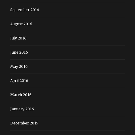
September 2016
August 2016
July 2016
June 2016
May 2016
April 2016
March 2016
January 2016
December 2015