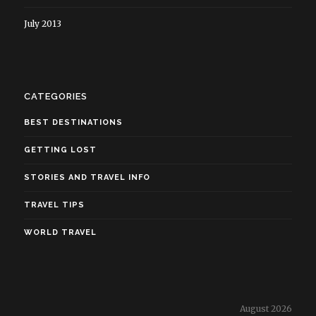
July 2013
CATEGORIES
BEST DESTINATIONS
GETTING LOST
STORIES AND TRAVEL INFO
TRAVEL TIPS
WORLD TRAVEL
August 2026