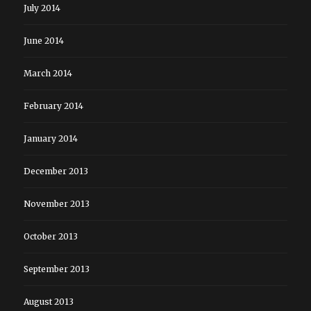
July 2014
June 2014
March 2014
February 2014
January 2014
December 2013
November 2013
October 2013
September 2013
August 2013