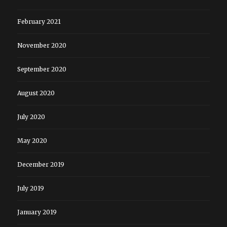
February 2021
November 2020
September 2020
August 2020
July 2020
May 2020
December 2019
July 2019
January 2019