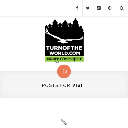
POSTS FOR
VISIT