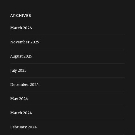
ARCHIVES
March 2026
November 2025
August 2025
July 2025
December 2024
May 2024
March 2024
February 2024