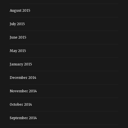
August 2015
July 2015
June 2015
May 2015
January 2015
December 2014
November 2014
October 2014
September 2014