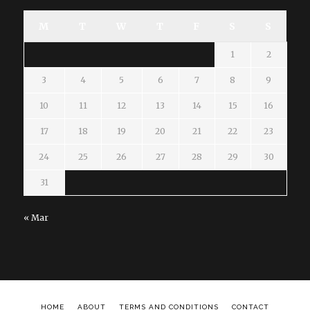
M
T
W
T
F
S
S
1
2
3
4
5
6
7
8
9
10
11
12
13
14
15
16
17
18
19
20
21
22
23
24
25
26
27
28
29
30
31
« Mar
HOME
ABOUT
TERMS AND CONDITIONS
CONTACT