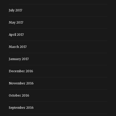
July 2017
May 2017
April 2017
March 2017
January 2017
December 2016
November 2016
October 2016
September 2016