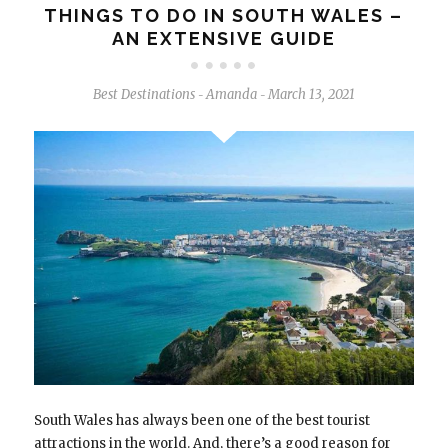
THINGS TO DO IN SOUTH WALES –
AN EXTENSIVE GUIDE
Best Destinations
Amanda
March 13, 2021
-
-
South Wales has always been one of the best tourist
attractions in the world. And, there’s a good reason for