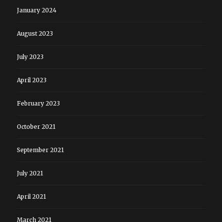
January 2024
August 2023
July 2023
April 2023
February 2023
October 2021
September 2021
July 2021
April 2021
March 2021