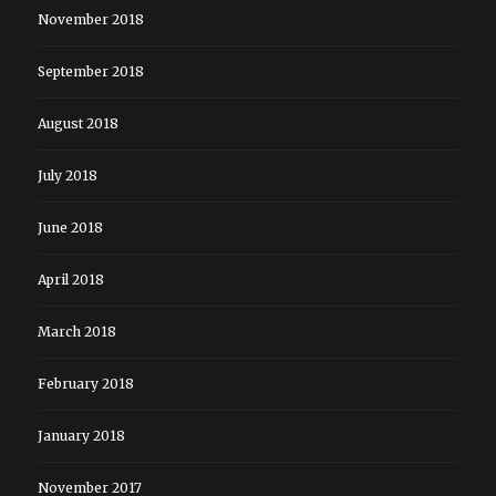
November 2018
September 2018
August 2018
July 2018
June 2018
April 2018
March 2018
February 2018
January 2018
November 2017