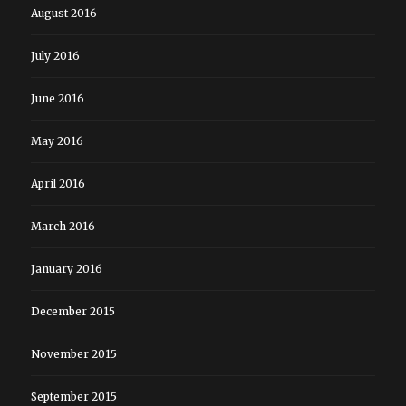
August 2016
July 2016
June 2016
May 2016
April 2016
March 2016
January 2016
December 2015
November 2015
September 2015