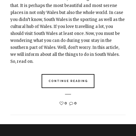
that. It is perhaps the most beautiful and most serene
places in not only Wales but also the whole world. In case
you didn’t know, South Wales is the sporting as well as the
cultural hub of Wales. If you love travelling a lot, you
should visit South Wales at least once. Now, you must be
wondering what you can do during your stay in the
southern part of Wales. Well, don’t worry. In this article,
we will inform about all the things to do in South Wales.
So, read on.
CONTINUE READING
0
0