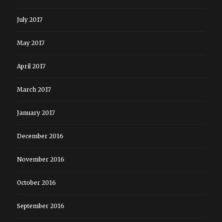
July 2017
May 2017
April 2017
March 2017
January 2017
December 2016
November 2016
October 2016
September 2016