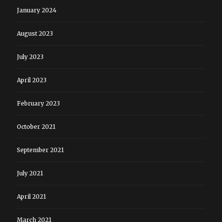
January 2024
August 2023
July 2023
April 2023
February 2023
October 2021
September 2021
July 2021
April 2021
March 2021