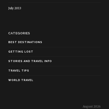
July 2013
CATEGORIES
BEST DESTINATIONS
GETTING LOST
STORIES AND TRAVEL INFO
TRAVEL TIPS
WORLD TRAVEL
August 2026