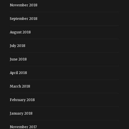
November 2018
September 2018
August 2018
July 2018
June 2018
April 2018
March 2018
February 2018
January 2018
November 2017