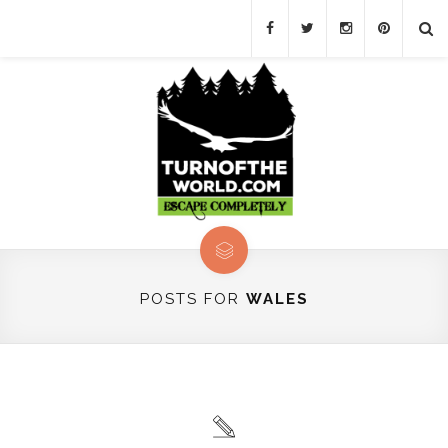
POSTS FOR
WALES