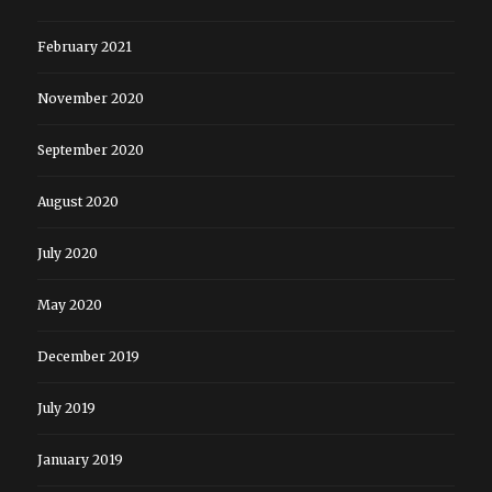
February 2021
November 2020
September 2020
August 2020
July 2020
May 2020
December 2019
July 2019
January 2019