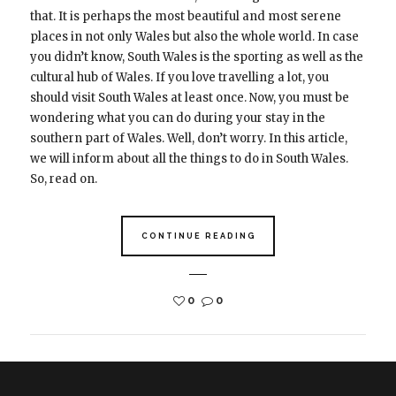
that. It is perhaps the most beautiful and most serene
places in not only Wales but also the whole world. In case
you didn’t know, South Wales is the sporting as well as the
cultural hub of Wales. If you love travelling a lot, you
should visit South Wales at least once. Now, you must be
wondering what you can do during your stay in the
southern part of Wales. Well, don’t worry. In this article,
we will inform about all the things to do in South Wales.
So, read on.
CONTINUE READING
0
0