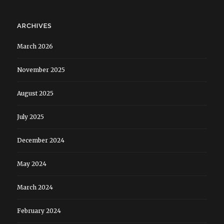
ARCHIVES
March 2026
November 2025
August 2025
July 2025
December 2024
May 2024
March 2024
February 2024