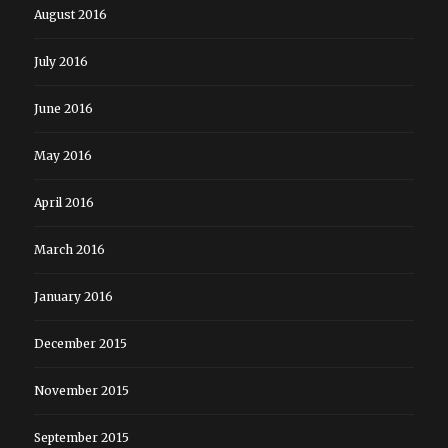
August 2016
July 2016
June 2016
May 2016
April 2016
March 2016
January 2016
December 2015
November 2015
September 2015