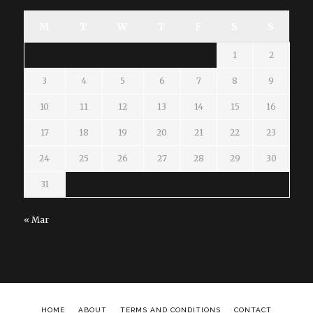
M
T
W
T
F
S
S
1
2
3
4
5
6
7
8
9
10
11
12
13
14
15
16
17
18
19
20
21
22
23
24
25
26
27
28
29
30
31
« Mar
HOME
ABOUT
TERMS AND CONDITIONS
CONTACT