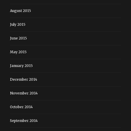
August 2015
July 2015
June 2015
May 2015
January 2015
December 2014
November 2014
October 2014
September 2014