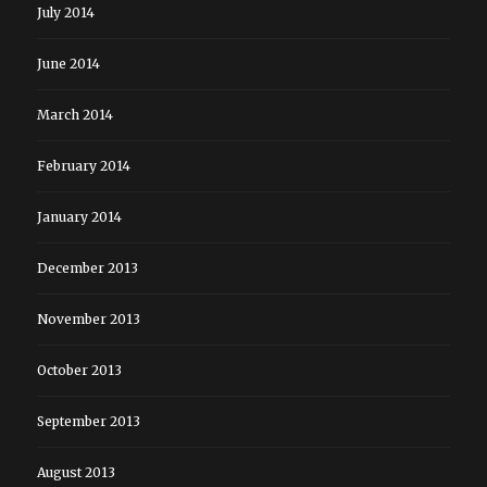
July 2014
June 2014
March 2014
February 2014
January 2014
December 2013
November 2013
October 2013
September 2013
August 2013