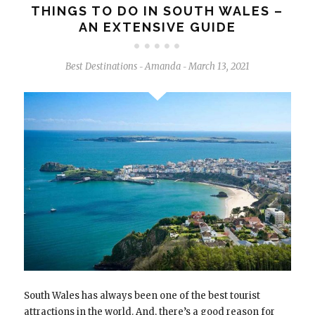
THINGS TO DO IN SOUTH WALES –
AN EXTENSIVE GUIDE
Best Destinations
Amanda
March 13, 2021
-
-
South Wales has always been one of the best tourist
attractions in the world. And, there’s a good reason for