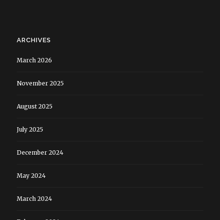
ARCHIVES
March 2026
November 2025
August 2025
July 2025
December 2024
May 2024
March 2024