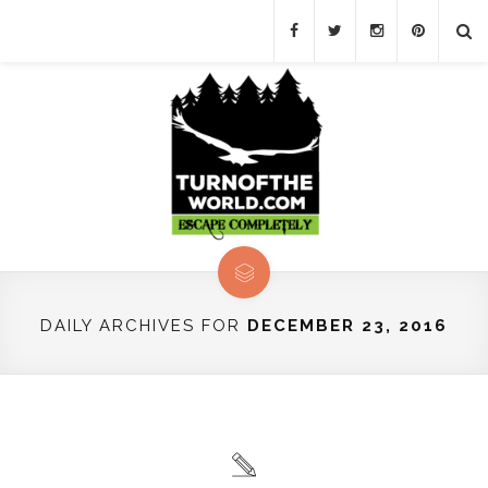
DAILY ARCHIVES FOR
DECEMBER 23, 2016