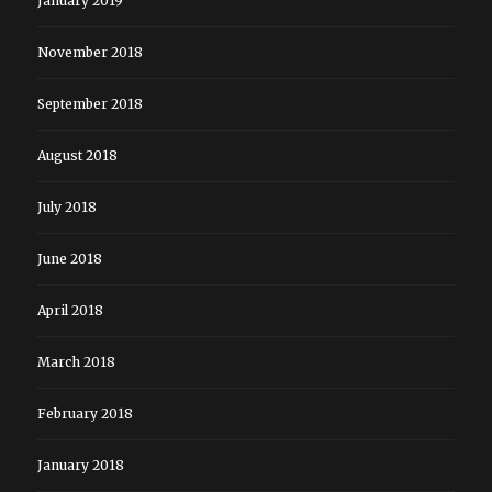
January 2019
November 2018
September 2018
August 2018
July 2018
June 2018
April 2018
March 2018
February 2018
January 2018