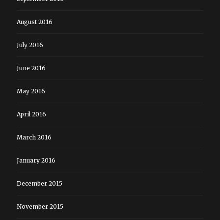
August 2016
July 2016
June 2016
May 2016
April 2016
March 2016
January 2016
December 2015
November 2015