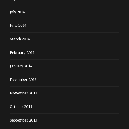
July 2014
June 2014
March 2014
February 2014
January 2014
December 2013
November 2013
October 2013
September 2013