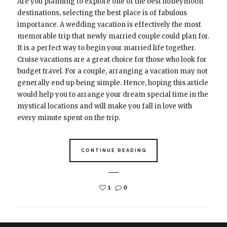
Are you planning to explore one of the best honeymoon
destinations, selecting the best place is of fabulous
importance. A wedding vacation is effectively the most
memorable trip that newly married couple could plan for.
It is a perfect way to begin your married life together.
Cruise vacations are a great choice for those who look for
budget travel. For a couple, arranging a vacation may not
generally end up being simple. Hence, hoping this article
would help you to arrange your dream special time in the
mystical locations and will make you fall in love with
every minute spent on the trip.
CONTINUE READING
1
0