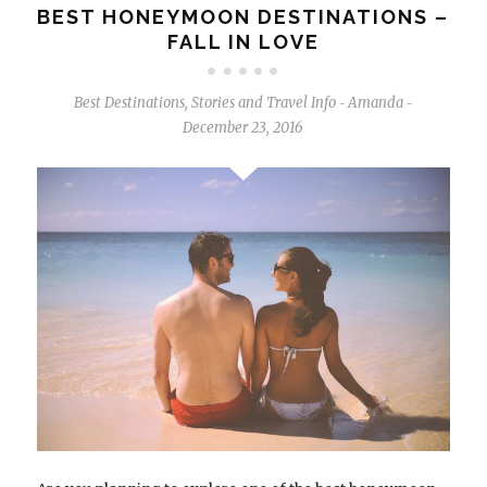
BEST HONEYMOON DESTINATIONS –
FALL IN LOVE
Best Destinations
,
Stories and Travel Info
Amanda
-
-
December 23, 2016