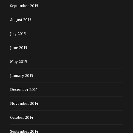
September 2015
August 2015
July 2015
June 2015
May 2015
January 2015
December 2014
November 2014
October 2014
September 2014