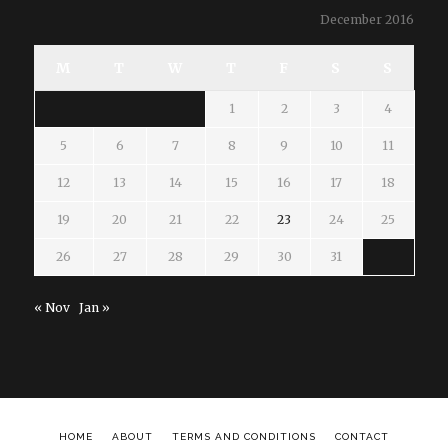
December 2016
M
T
W
T
F
S
S
1
2
3
4
5
6
7
8
9
10
11
12
13
14
15
16
17
18
19
20
21
22
23
24
25
26
27
28
29
30
31
« Nov
Jan »
HOME
ABOUT
TERMS AND CONDITIONS
CONTACT