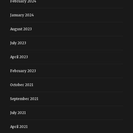
February 2024
January 2024
August 2023
July 2023
April 2023
February 2023
October 2021
September 2021
July 2021
April 2021