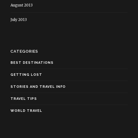
August 2013
July 2013
CATEGORIES
BEST DESTINATIONS
GETTING LOST
STORIES AND TRAVEL INFO
TRAVEL TIPS
WORLD TRAVEL