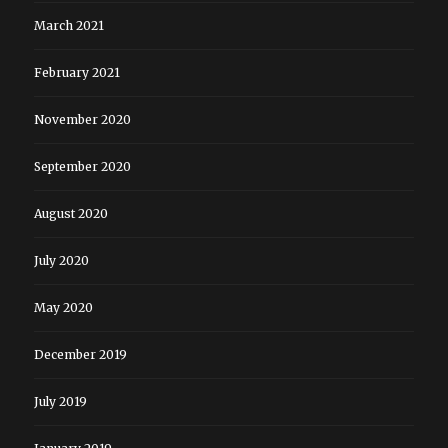
March 2021
February 2021
November 2020
September 2020
August 2020
July 2020
May 2020
December 2019
July 2019