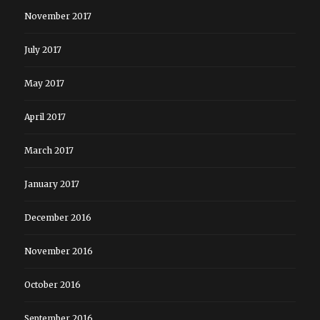
November 2017
July 2017
May 2017
April 2017
March 2017
January 2017
December 2016
November 2016
October 2016
September 2016