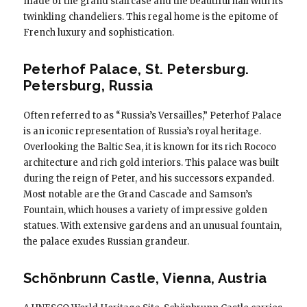
made of the grand staircase and the beautiful hall with its
twinkling chandeliers. This regal home is the epitome of
French luxury and sophistication.
Peterhof Palace, St. Petersburg.
Petersburg, Russia
Often referred to as “Russia’s Versailles,” Peterhof Palace
is an iconic representation of Russia’s royal heritage.
Overlooking the Baltic Sea, it is known for its rich Rococo
architecture and rich gold interiors. This palace was built
during the reign of Peter, and his successors expanded.
Most notable are the Grand Cascade and Samson’s
Fountain, which houses a variety of impressive golden
statues. With extensive gardens and an unusual fountain,
the palace exudes Russian grandeur.
Schönbrunn Castle, Vienna, Austria