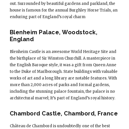
out. Surrounded by beautiful gardens and parkland, the
house is famous for the annual Burghley Horse Trials, an
enduring part of England’s royal charm
Blenheim Palace, Woodstock,
England
Blenheim Castle is an awesome World Heritage Site and
the birthplace of Sir Winston Churchill. A masterpiece in
the English Baroque style, it was a gift from Queen Anne
to the Duke of Marlborough. State buildings with valuable
works of art and a long library are notable features. With
more than 2,000 acres of parks and formal gardens,
including the stunning palace fountain, the palace is no
architectural marvel; It’s part of England’s royal history.
Chambord Castle, Chambord, France
Château de Chambord is undoubtedly one of the best