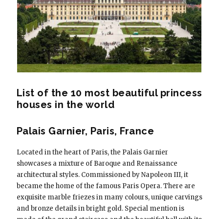
List of the 10 most beautiful princess
houses in the world
Palais Garnier, Paris, France
Located in the heart of Paris, the Palais Garnier
showcases a mixture of Baroque and Renaissance
architectural styles. Commissioned by Napoleon III, it
became the home of the famous Paris Opera. There are
exquisite marble friezes in many colours, unique carvings
and bronze details in bright gold. Special mention is