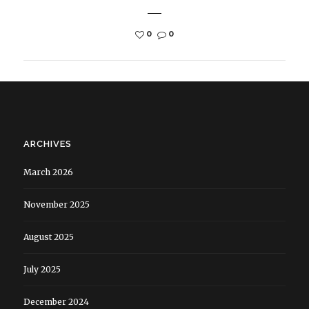
0
0
ARCHIVES
March 2026
November 2025
August 2025
July 2025
December 2024