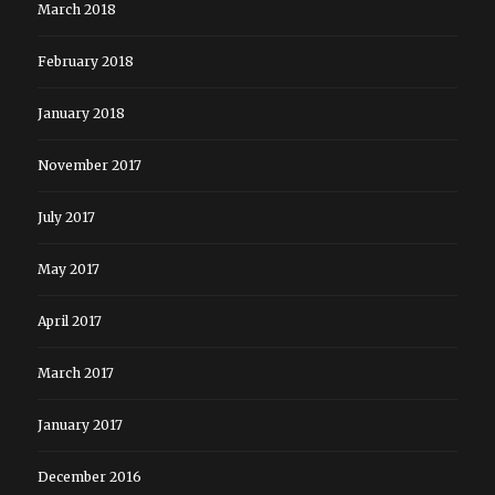
March 2018
February 2018
January 2018
November 2017
July 2017
May 2017
April 2017
March 2017
January 2017
December 2016