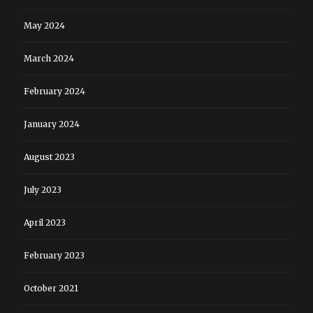
May 2024
March 2024
February 2024
January 2024
August 2023
July 2023
April 2023
February 2023
October 2021