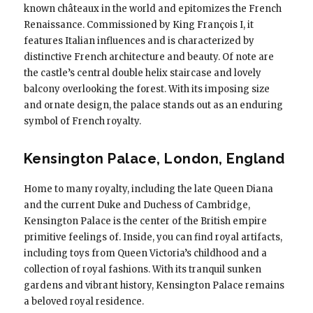
known châteaux in the world and epitomizes the French
Renaissance. Commissioned by King François I, it
features Italian influences and is characterized by
distinctive French architecture and beauty. Of note are
the castle’s central double helix staircase and lovely
balcony overlooking the forest. With its imposing size
and ornate design, the palace stands out as an enduring
symbol of French royalty.
Kensington Palace, London, England
Home to many royalty, including the late Queen Diana
and the current Duke and Duchess of Cambridge,
Kensington Palace is the center of the British empire
primitive feelings of. Inside, you can find royal artifacts,
including toys from Queen Victoria’s childhood and a
collection of royal fashions. With its tranquil sunken
gardens and vibrant history, Kensington Palace remains
a beloved royal residence.