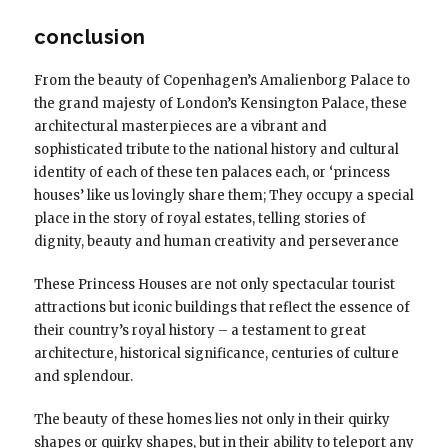
conclusion
From the beauty of Copenhagen’s Amalienborg Palace to
the grand majesty of London’s Kensington Palace, these
architectural masterpieces are a vibrant and
sophisticated tribute to the national history and cultural
identity of each of these ten palaces each, or ‘princess
houses’ like us lovingly share them; They occupy a special
place in the story of royal estates, telling stories of
dignity, beauty and human creativity and perseverance
These Princess Houses are not only spectacular tourist
attractions but iconic buildings that reflect the essence of
their country’s royal history – a testament to great
architecture, historical significance, centuries of culture
and splendour.
The beauty of these homes lies not only in their quirky
shapes or quirky shapes, but in their ability to teleport any