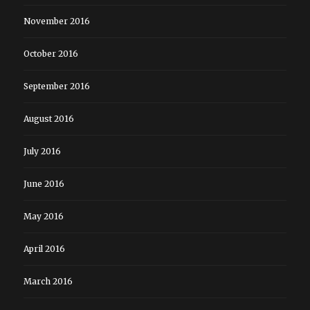
November 2016
October 2016
September 2016
August 2016
July 2016
June 2016
May 2016
April 2016
March 2016