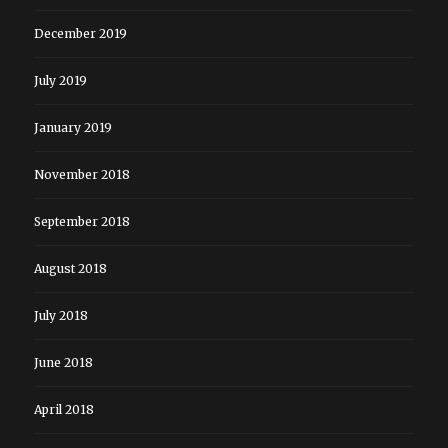
December 2019
July 2019
January 2019
November 2018
September 2018
August 2018
July 2018
June 2018
April 2018