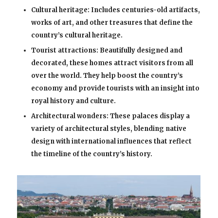
Cultural heritage: Includes centuries-old artifacts,
works of art, and other treasures that define the
country’s cultural heritage.
Tourist attractions: Beautifully designed and
decorated, these homes attract visitors from all
over the world. They help boost the country’s
economy and provide tourists with an insight into
royal history and culture.
Architectural wonders: These palaces display a
variety of architectural styles, blending native
design with international influences that reflect
the timeline of the country’s history.