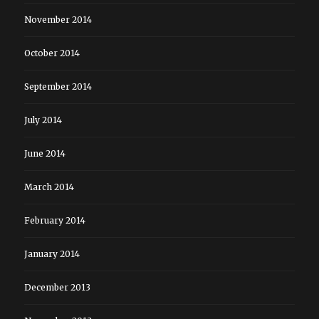
November 2014
October 2014
September 2014
July 2014
June 2014
March 2014
February 2014
January 2014
December 2013