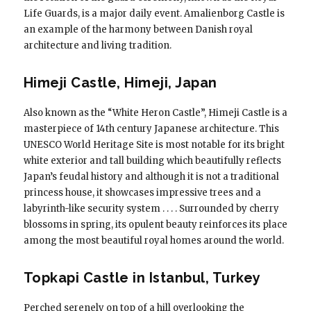
Life Guards, is a major daily event. Amalienborg Castle is
an example of the harmony between Danish royal
architecture and living tradition.
Himeji Castle, Himeji, Japan
Also known as the “White Heron Castle”, Himeji Castle is a
masterpiece of 14th century Japanese architecture. This
UNESCO World Heritage Site is most notable for its bright
white exterior and tall building which beautifully reflects
Japan’s feudal history and although it is not a traditional
princess house, it showcases impressive trees and a
labyrinth-like security system . . . . Surrounded by cherry
blossoms in spring, its opulent beauty reinforces its place
among the most beautiful royal homes around the world.
Topkapi Castle in Istanbul, Turkey
Perched serenely on top of a hill overlooking the