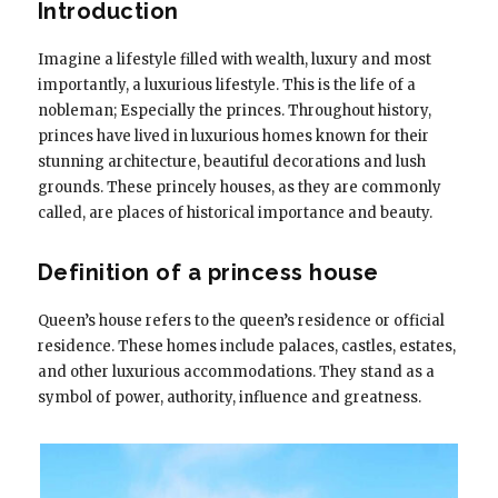
Introduction
Imagine a lifestyle filled with wealth, luxury and most
importantly, a luxurious lifestyle. This is the life of a
nobleman; Especially the princes. Throughout history,
princes have lived in luxurious homes known for their
stunning architecture, beautiful decorations and lush
grounds. These princely houses, as they are commonly
called, are places of historical importance and beauty.
Definition of a princess house
Queen’s house refers to the queen’s residence or official
residence. These homes include palaces, castles, estates,
and other luxurious accommodations. They stand as a
symbol of power, authority, influence and greatness.