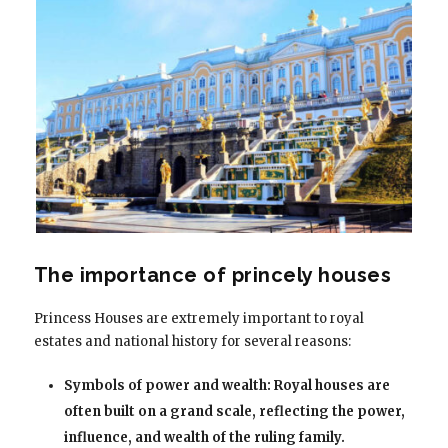
The importance of princely houses
Princess Houses are extremely important to royal
estates and national history for several reasons:
Symbols of power and wealth: Royal houses are
often built on a grand scale, reflecting the power,
influence, and wealth of the ruling family.