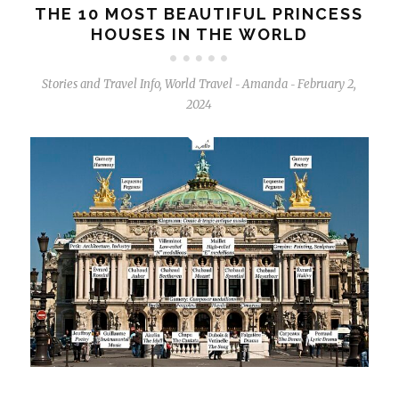
THE 10 MOST BEAUTIFUL PRINCESS
HOUSES IN THE WORLD
Stories and Travel Info
,
World Travel
Amanda
February 2,
-
-
2024