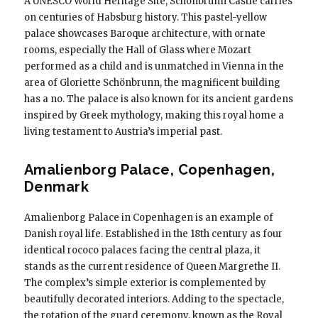
A UNESCO World Heritage Site, Schönbrunn Castle carries
on centuries of Habsburg history. This pastel-yellow
palace showcases Baroque architecture, with ornate
rooms, especially the Hall of Glass where Mozart
performed as a child and is unmatched in Vienna in the
area of ​​Gloriette Schönbrunn, the magnificent building
has a no. The palace is also known for its ancient gardens
inspired by Greek mythology, making this royal home a
living testament to Austria’s imperial past.
Amalienborg Palace, Copenhagen,
Denmark
Amalienborg Palace in Copenhagen is an example of
Danish royal life. Established in the 18th century as four
identical rococo palaces facing the central plaza, it
stands as the current residence of Queen Margrethe II.
The complex’s simple exterior is complemented by
beautifully decorated interiors. Adding to the spectacle,
the rotation of the guard ceremony, known as the Royal