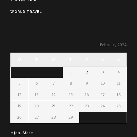
WORLD TRAVEL
February 2024
M
T
W
T
F
S
S
1
2
3
4
5
6
7
8
9
10
11
12
13
14
15
16
17
18
19
20
21
22
23
24
25
26
27
28
29
« Jan
Mar »