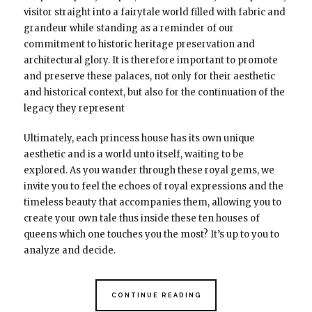
visitor straight into a fairytale world filled with fabric and
grandeur while standing as a reminder of our
commitment to historic heritage preservation and
architectural glory. It is therefore important to promote
and preserve these palaces, not only for their aesthetic
and historical context, but also for the continuation of the
legacy they represent
Ultimately, each princess house has its own unique
aesthetic and is a world unto itself, waiting to be
explored. As you wander through these royal gems, we
invite you to feel the echoes of royal expressions and the
timeless beauty that accompanies them, allowing you to
create your own tale thus inside these ten houses of
queens which one touches you the most? It’s up to you to
analyze and decide.
CONTINUE READING