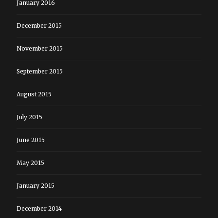
January 2016
December 2015
November 2015
September 2015
August 2015
July 2015
June 2015
May 2015
January 2015
December 2014