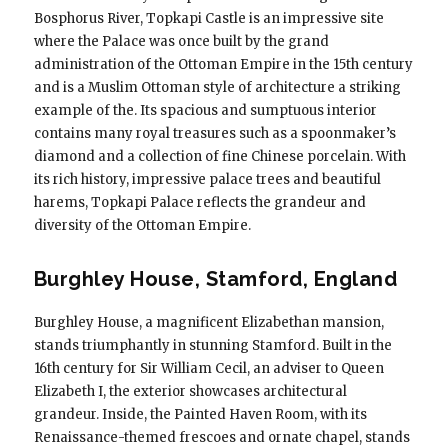
Bosphorus River, Topkapi Castle is an impressive site
where the Palace was once built by the grand
administration of the Ottoman Empire in the 15th century
and is a Muslim Ottoman style of architecture a striking
example of the. Its spacious and sumptuous interior
contains many royal treasures such as a spoonmaker’s
diamond and a collection of fine Chinese porcelain. With
its rich history, impressive palace trees and beautiful
harems, Topkapi Palace reflects the grandeur and
diversity of the Ottoman Empire.
Burghley House, Stamford, England
Burghley House, a magnificent Elizabethan mansion,
stands triumphantly in stunning Stamford. Built in the
16th century for Sir William Cecil, an adviser to Queen
Elizabeth I, the exterior showcases architectural
grandeur. Inside, the Painted Haven Room, with its
Renaissance-themed frescoes and ornate chapel, stands