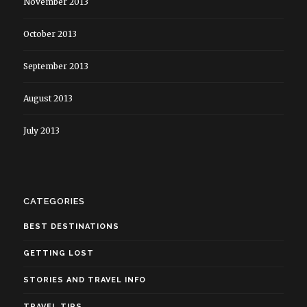
November 2013
October 2013
September 2013
August 2013
July 2013
CATEGORIES
BEST DESTINATIONS
GETTING LOST
STORIES AND TRAVEL INFO
TRAVEL TIPS