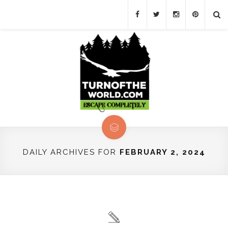
DAILY ARCHIVES FOR
FEBRUARY 2, 2024