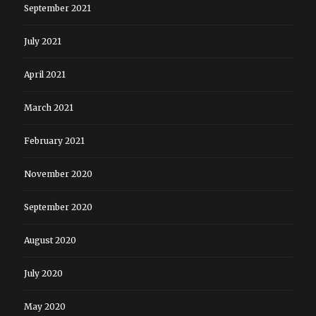
September 2021
July 2021
April 2021
March 2021
February 2021
November 2020
September 2020
August 2020
July 2020
May 2020