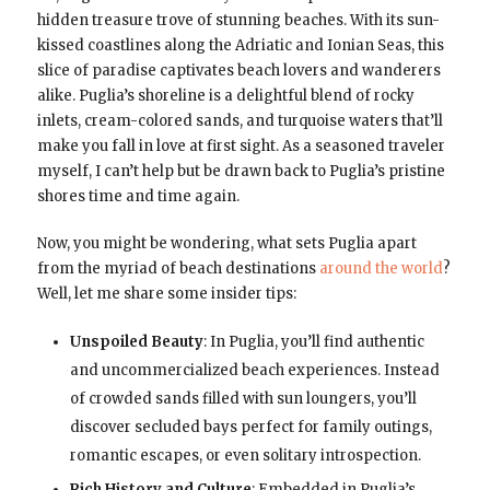
hidden treasure trove of stunning beaches. With its sun-
kissed coastlines along the Adriatic and Ionian Seas, this
slice of paradise captivates beach lovers and wanderers
alike. Puglia’s shoreline is a delightful blend of rocky
inlets, cream-colored sands, and turquoise waters that’ll
make you fall in love at first sight. As a seasoned traveler
myself, I can’t help but be drawn back to Puglia’s pristine
shores time and time again.
Now, you might be wondering, what sets Puglia apart
from the myriad of beach destinations
around the world
?
Well, let me share some insider tips:
Unspoiled Beauty
: In Puglia, you’ll find authentic
and uncommercialized beach experiences. Instead
of crowded sands filled with sun loungers, you’ll
discover secluded bays perfect for family outings,
romantic escapes, or even solitary introspection.
Rich History and Culture
: Embedded in Puglia’s