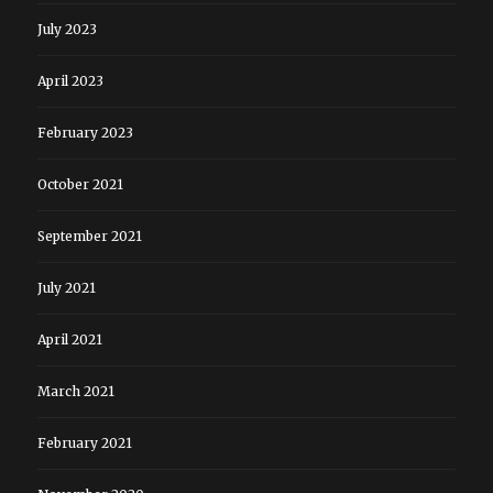
July 2023
April 2023
February 2023
October 2021
September 2021
July 2021
April 2021
March 2021
February 2021