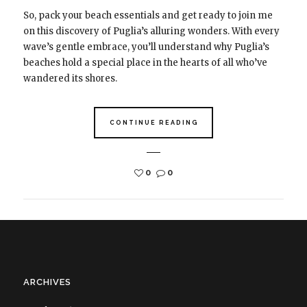
So, pack your beach essentials and get ready to join me
on this discovery of Puglia’s alluring wonders. With every
wave’s gentle embrace, you’ll understand why Puglia’s
beaches hold a special place in the hearts of all who’ve
wandered its shores.
CONTINUE READING
0
0
ARCHIVES