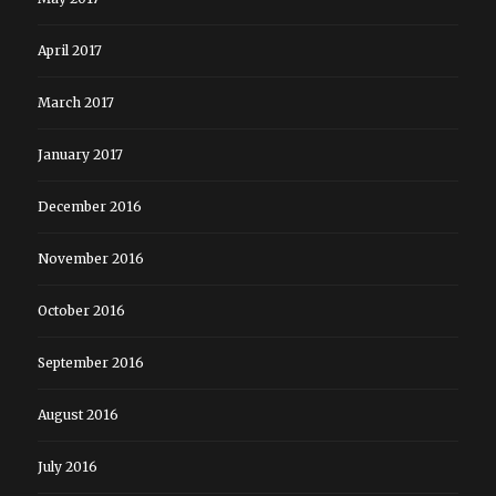
April 2017
March 2017
January 2017
December 2016
November 2016
October 2016
September 2016
August 2016
July 2016