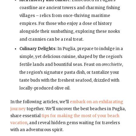
coastline are ancient towers and charming fishing
villages – relics from once-thriving maritime
empires. For those who enjoy a dose of history
alongside their sunbathing, exploring these nooks
and crannies can be a real treat.
Culinary Delights
: In Puglia, prepare to indulge in a
simple, yet delicious cuisine, shaped by the region’s
fertile lands and bountiful seas. Feast on
orecchiette
,
the region’s signature pasta dish, or tantalize your
taste buds with the freshest seafood, drizzled with
locally-produced olive oil.
In the following articles, we’ll
embark on an exhilarating
journey
together. We’ll uncover the best beaches in Puglia,
share essential
tips for making the most of your beach
vacation
, and reveal hidden gems waiting for travelers
with an adventurous spirit.