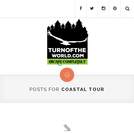
POSTS FOR
COASTAL TOUR