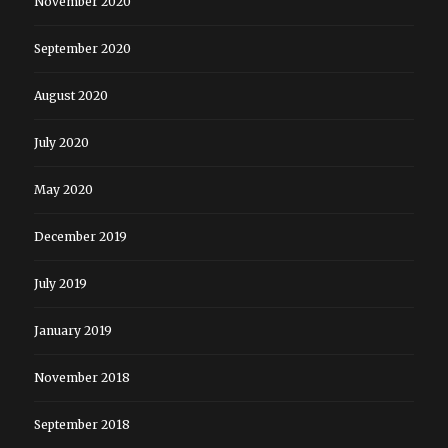
November 2020
September 2020
August 2020
July 2020
May 2020
December 2019
July 2019
January 2019
November 2018
September 2018