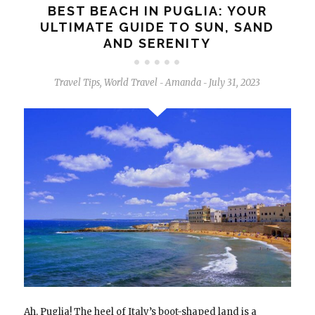
BEST BEACH IN PUGLIA: YOUR
ULTIMATE GUIDE TO SUN, SAND
AND SERENITY
Travel Tips
,
World Travel
Amanda
July 31, 2023
-
-
Ah, Puglia! The heel of Italy’s boot-shaped land is a