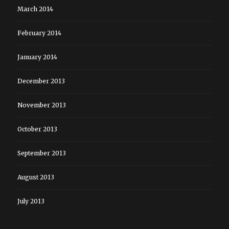
March 2014
February 2014
January 2014
December 2013
November 2013
October 2013
September 2013
August 2013
July 2013