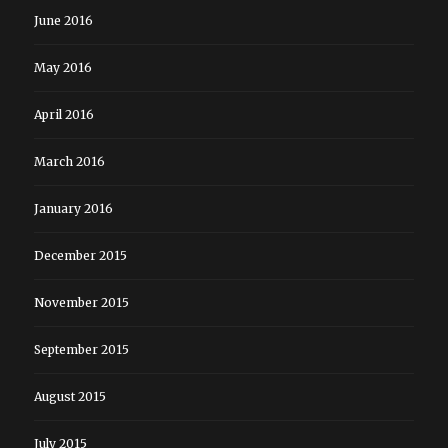
June 2016
May 2016
April 2016
March 2016
January 2016
December 2015
November 2015
September 2015
August 2015
July 2015