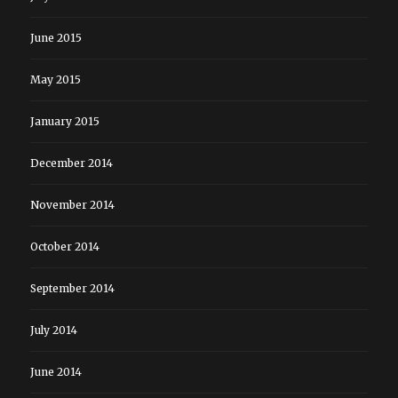
June 2015
May 2015
January 2015
December 2014
November 2014
October 2014
September 2014
July 2014
June 2014