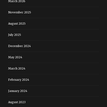
March 2026
November 2025
August 2025
July 2025
December 2024
May 2024
March 2024
February 2024
January 2024
August 2023