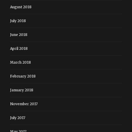
August 2018
July 2018
June 2018
April 2018
March 2018
February 2018
January 2018
November 2017
July 2017
May 2017