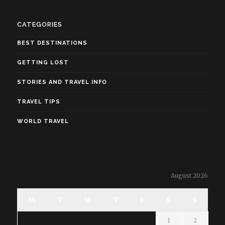
CATEGORIES
BEST DESTINATIONS
GETTING LOST
STORIES AND TRAVEL INFO
TRAVEL TIPS
WORLD TRAVEL
August 2026
M
T
W
T
F
S
S
1
2