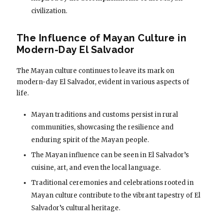
civilization.
The Influence of Mayan Culture in
Modern-Day El Salvador
The Mayan culture continues to leave its mark on
modern-day El Salvador, evident in various aspects of
life.
Mayan traditions and customs persist in rural
communities, showcasing the resilience and
enduring spirit of the Mayan people.
The Mayan influence can be seen in El Salvador’s
cuisine, art, and even the local language.
Traditional ceremonies and celebrations rooted in
Mayan culture contribute to the vibrant tapestry of El
Salvador’s cultural heritage.