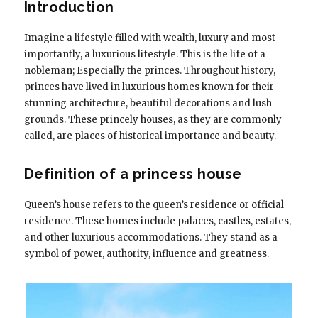
Introduction
Imagine a lifestyle filled with wealth, luxury and most
importantly, a luxurious lifestyle. This is the life of a
nobleman; Especially the princes. Throughout history,
princes have lived in luxurious homes known for their
stunning architecture, beautiful decorations and lush
grounds. These princely houses, as they are commonly
called, are places of historical importance and beauty.
Definition of a princess house
Queen’s house refers to the queen’s residence or official
residence. These homes include palaces, castles, estates,
and other luxurious accommodations. They stand as a
symbol of power, authority, influence and greatness.