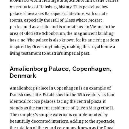
A UNESCO World Heritage Site, Schönbrunn Castle carries
on centuries of Habsburg history. This pastel-yellow
palace showcases Baroque architecture, with ornate
rooms, especially the Hall of Glass where Mozart
performed as a child and is unmatched in Vienna in the
area of ​​Gloriette Schönbrunn, the magnificent building
has a no. The palace is also known for its ancient gardens
inspired by Greek mythology, making this royal home a
living testament to Austria’s imperial past.
Amalienborg Palace, Copenhagen,
Denmark
Amalienborg Palace in Copenhagen is an example of
Danish royal life. Established in the 18th century as four
identical rococo palaces facing the central plaza, it
stands as the current residence of Queen Margrethe II.
The complex’s simple exterior is complemented by
beautifully decorated interiors. Adding to the spectacle,
the rotation of the guard ceremony, known as the Royal