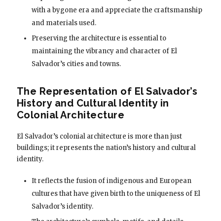
with a bygone era and appreciate the craftsmanship
and materials used.
Preserving the architecture is essential to
maintaining the vibrancy and character of El
Salvador’s cities and towns.
The Representation of El Salvador’s
History and Cultural Identity in
Colonial Architecture
El Salvador’s colonial architecture is more than just
buildings; it represents the nation’s history and cultural
identity.
It reflects the fusion of indigenous and European
cultures that have given birth to the uniqueness of El
Salvador’s identity.