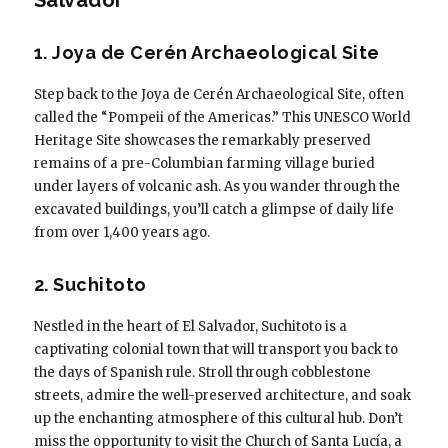
1. Joya de Cerén Archaeological Site
Step back to the Joya de Cerén Archaeological Site, often
called the “Pompeii of the Americas.” This UNESCO World
Heritage Site showcases the remarkably preserved
remains of a pre-Columbian farming village buried
under layers of volcanic ash. As you wander through the
excavated buildings, you’ll catch a glimpse of daily life
from over 1,400 years ago.
2. Suchitoto
Nestled in the heart of El Salvador, Suchitoto is a
captivating colonial town that will transport you back to
the days of Spanish rule. Stroll through cobblestone
streets, admire the well-preserved architecture, and soak
up the enchanting atmosphere of this cultural hub. Don’t
miss the opportunity to visit the Church of Santa Lucía, a