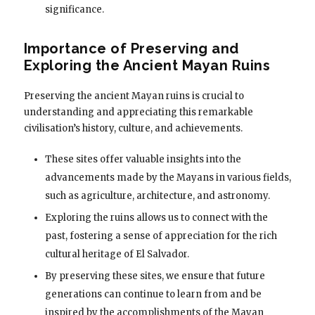
significance.
Importance of Preserving and
Exploring the Ancient Mayan Ruins
Preserving the ancient Mayan ruins is crucial to
understanding and appreciating this remarkable
civilisation’s history, culture, and achievements.
These sites offer valuable insights into the
advancements made by the Mayans in various fields,
such as agriculture, architecture, and astronomy.
Exploring the ruins allows us to connect with the
past, fostering a sense of appreciation for the rich
cultural heritage of El Salvador.
By preserving these sites, we ensure that future
generations can continue to learn from and be
inspired by the accomplishments of the Mayan