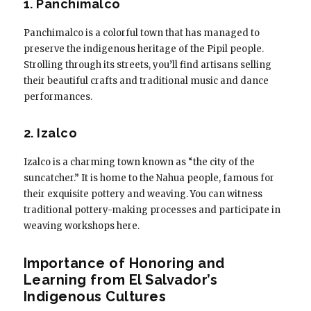
1. Panchimalco
Panchimalco is a colorful town that has managed to
preserve the indigenous heritage of the Pipil people.
Strolling through its streets, you’ll find artisans selling
their beautiful crafts and traditional music and dance
performances.
2. Izalco
Izalco is a charming town known as “the city of the
suncatcher.” It is home to the Nahua people, famous for
their exquisite pottery and weaving. You can witness
traditional pottery-making processes and participate in
weaving workshops here.
Importance of Honoring and
Learning from El Salvador’s
Indigenous Cultures