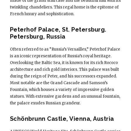
made of the grand staircase and the beautiful hall with its
twinkling chandeliers. This regal home is the epitome of
French luxury and sophistication.
Peterhof Palace, St. Petersburg.
Petersburg, Russia
Often referred to as “Russia’s Versailles,” Peterhof Palace
is an iconic representation of Russia’s royal heritage.
Overlooking the Baltic Sea, it is known for its rich Rococo
architecture and rich gold interiors. This palace was built
during the reign of Peter, and his successors expanded.
Most notable are the Grand Cascade and Samson’s
Fountain, which houses a variety of impressive golden
statues. With extensive gardens and an unusual fountain,
the palace exudes Russian grandeur.
Schönbrunn Castle, Vienna, Austria