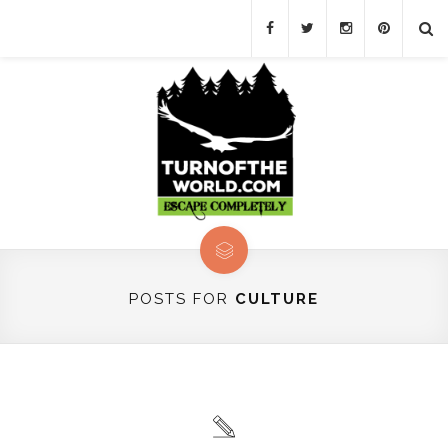
POSTS FOR
CULTURE