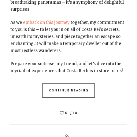
breathtaking panoramas – it’s a symphony of delightful
surprises!
As we
embark on this journey
together, my commitment
to you is this – to let you in on all of Costa Rei’s secrets,
unearth its mysteries, and piece together an escape so
enchanting, it will make a temporary dweller out of the
most restless wanderers.
Prepare your suitcase, my friend, and let’s dive into the
myriad of experiences that Costa Rei has in store for us!
CONTINUE READING
0
0