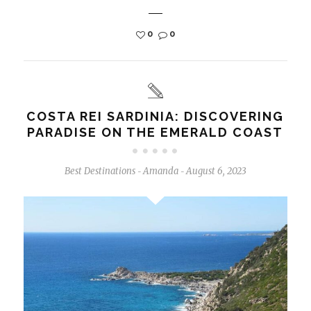
0
0
COSTA REI SARDINIA: DISCOVERING
PARADISE ON THE EMERALD COAST
Best Destinations
Amanda
August 6, 2023
-
-