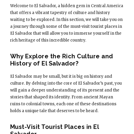
Welcome to El Salvador, a hidden gem in Central America
that offers a vibrant tapestry of culture and history
waiting to be explored. In this section, we will take you on
a journey through some of the must-visit tourist places in
El Salvador that will allow you to immerse yourself in the
rich heritage of this incredible country.
Why Explore the Rich Culture and
History of El Salvador?
El Salvador may be small, but it is big on history and
culture. By delving into the core of El Salvador’s past, you
will gain a deeper understanding of its present and the
stories that shaped its identity. From ancient Mayan
ruins to colonial towns, each one of these destinations
holds a unique tale that deserves to be heard.
Must-Visit Tourist Places in El
Salvador