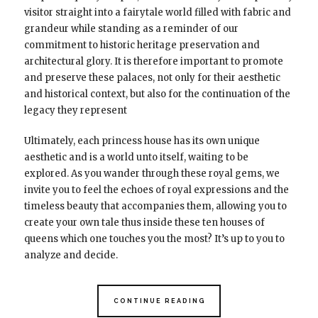
visitor straight into a fairytale world filled with fabric and
grandeur while standing as a reminder of our
commitment to historic heritage preservation and
architectural glory. It is therefore important to promote
and preserve these palaces, not only for their aesthetic
and historical context, but also for the continuation of the
legacy they represent
Ultimately, each princess house has its own unique
aesthetic and is a world unto itself, waiting to be
explored. As you wander through these royal gems, we
invite you to feel the echoes of royal expressions and the
timeless beauty that accompanies them, allowing you to
create your own tale thus inside these ten houses of
queens which one touches you the most? It’s up to you to
analyze and decide.
CONTINUE READING