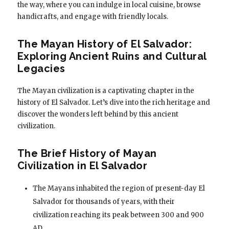
the way, where you can indulge in local cuisine, browse
handicrafts, and engage with friendly locals.
The Mayan History of El Salvador:
Exploring Ancient Ruins and Cultural
Legacies
The Mayan civilization is a captivating chapter in the
history of El Salvador. Let’s dive into the rich heritage and
discover the wonders left behind by this ancient
civilization.
The Brief History of Mayan
Civilization in El Salvador
The Mayans inhabited the region of present-day El
Salvador for thousands of years, with their
civilization reaching its peak between 300 and 900
AD.