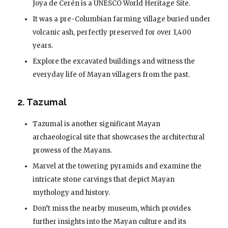
Joya de Cerén is a UNESCO World Heritage Site.
It was a pre-Columbian farming village buried under
volcanic ash, perfectly preserved for over 1,400
years.
Explore the excavated buildings and witness the
everyday life of Mayan villagers from the past.
2. Tazumal
Tazumal is another significant Mayan
archaeological site that showcases the architectural
prowess of the Mayans.
Marvel at the towering pyramids and examine the
intricate stone carvings that depict Mayan
mythology and history.
Don’t miss the nearby museum, which provides
further insights into the Mayan culture and its