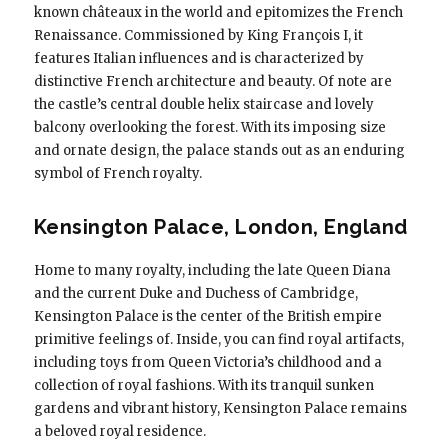
known châteaux in the world and epitomizes the French
Renaissance. Commissioned by King François I, it
features Italian influences and is characterized by
distinctive French architecture and beauty. Of note are
the castle’s central double helix staircase and lovely
balcony overlooking the forest. With its imposing size
and ornate design, the palace stands out as an enduring
symbol of French royalty.
Kensington Palace, London, England
Home to many royalty, including the late Queen Diana
and the current Duke and Duchess of Cambridge,
Kensington Palace is the center of the British empire
primitive feelings of. Inside, you can find royal artifacts,
including toys from Queen Victoria’s childhood and a
collection of royal fashions. With its tranquil sunken
gardens and vibrant history, Kensington Palace remains
a beloved royal residence.