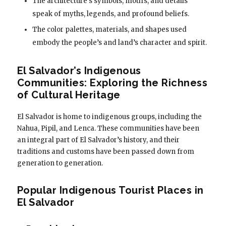
The architecture’s symbols, motifs, and details
speak of myths, legends, and profound beliefs.
The color palettes, materials, and shapes used
embody the people’s and land’s character and spirit.
El Salvador’s Indigenous
Communities: Exploring the Richness
of Cultural Heritage
El Salvador is home to indigenous groups, including the
Nahua, Pipil, and Lenca. These communities have been
an integral part of El Salvador’s history, and their
traditions and customs have been passed down from
generation to generation.
Popular Indigenous Tourist Places in
El Salvador