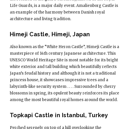
Life Guards, is a major daily event. Amalienborg Castle is
an example of the harmony between Danish royal
architecture and living tradition.
Himeji Castle, Himeji, Japan
Also known as the “White Heron Castle”, Himeji Castle is a
masterpiece of 14th century Japanese architecture. This
UNESCO World Heritage Site is most notable for its bright
white exterior and tall building which beautifully reflects
Japan’s feudal history and although it is not a traditional
princess house, it showcases impressive trees and a
labyrinth-like security system . . . . Surrounded by cherry
blossoms in spring, its opulent beauty reinforces its place
among the most beautiful royal homes around the world.
Topkapi Castle in Istanbul, Turkey
Perched serenely on top of a hill overlooking the