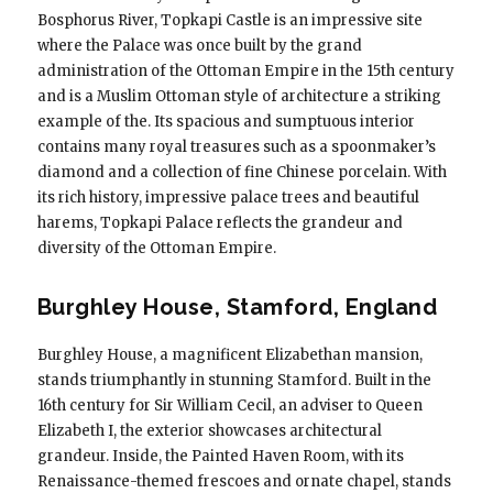
Bosphorus River, Topkapi Castle is an impressive site
where the Palace was once built by the grand
administration of the Ottoman Empire in the 15th century
and is a Muslim Ottoman style of architecture a striking
example of the. Its spacious and sumptuous interior
contains many royal treasures such as a spoonmaker’s
diamond and a collection of fine Chinese porcelain. With
its rich history, impressive palace trees and beautiful
harems, Topkapi Palace reflects the grandeur and
diversity of the Ottoman Empire.
Burghley House, Stamford, England
Burghley House, a magnificent Elizabethan mansion,
stands triumphantly in stunning Stamford. Built in the
16th century for Sir William Cecil, an adviser to Queen
Elizabeth I, the exterior showcases architectural
grandeur. Inside, the Painted Haven Room, with its
Renaissance-themed frescoes and ornate chapel, stands