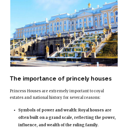
The importance of princely houses
Princess Houses are extremely important to royal
estates and national history for several reasons:
Symbols of power and wealth: Royal houses are
often built on a grand scale, reflecting the power,
influence, and wealth of the ruling family.