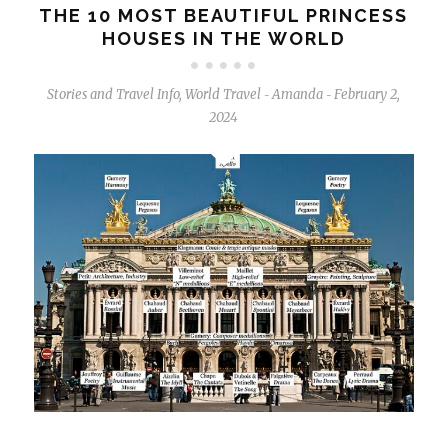
THE 10 MOST BEAUTIFUL PRINCESS
HOUSES IN THE WORLD
Stories and Travel Info
,
World Travel
Amanda
February 2,
-
-
2024