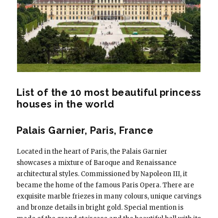
List of the 10 most beautiful princess
houses in the world
Palais Garnier, Paris, France
Located in the heart of Paris, the Palais Garnier
showcases a mixture of Baroque and Renaissance
architectural styles. Commissioned by Napoleon III, it
became the home of the famous Paris Opera. There are
exquisite marble friezes in many colours, unique carvings
and bronze details in bright gold. Special mention is