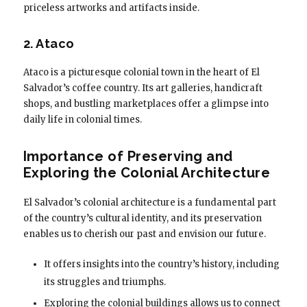
priceless artworks and artifacts inside.
2. Ataco
Ataco is a picturesque colonial town in the heart of El
Salvador’s coffee country. Its art galleries, handicraft
shops, and bustling marketplaces offer a glimpse into
daily life in colonial times.
Importance of Preserving and
Exploring the Colonial Architecture
El Salvador’s colonial architecture is a fundamental part
of the country’s cultural identity, and its preservation
enables us to cherish our past and envision our future.
It offers insights into the country’s history, including
its struggles and triumphs.
Exploring the colonial buildings allows us to connect