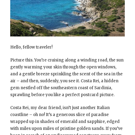
Hello, fellow traveler!
Picture this. You’re cruising along a winding road, the sun
gently warming your skin through the open windows,
and a gentle breeze sprinkling the scent of the sea in the
air – and then, suddenly, you see it. Costa Rei, a hidden
gem nestled off the southeastern coast of Sardinia,
sprawling before you like a perfect postcard picture.
Costa Rei, my dear friend, isn’t just another Italian
coastline – oh no! It’s a generous slice of paradise
wrapped up in shades of emerald and sapphire, edged
with miles upon miles of pristine golden sands. If you’ve