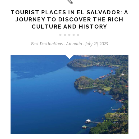
TOURIST PLACES IN EL SALVADOR: A
JOURNEY TO DISCOVER THE RICH
CULTURE AND HISTORY
Best Destinations
Amanda
July 25, 2023
-
-