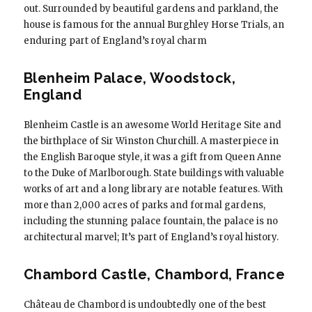
out. Surrounded by beautiful gardens and parkland, the
house is famous for the annual Burghley Horse Trials, an
enduring part of England’s royal charm
Blenheim Palace, Woodstock,
England
Blenheim Castle is an awesome World Heritage Site and
the birthplace of Sir Winston Churchill. A masterpiece in
the English Baroque style, it was a gift from Queen Anne
to the Duke of Marlborough. State buildings with valuable
works of art and a long library are notable features. With
more than 2,000 acres of parks and formal gardens,
including the stunning palace fountain, the palace is no
architectural marvel; It’s part of England’s royal history.
Chambord Castle, Chambord, France
Château de Chambord is undoubtedly one of the best