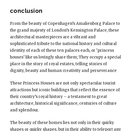
conclusion
From the beauty of Copenhagen’s Amalienborg Palace to
the grand majesty of London’s Kensington Palace, these
architectural masterpieces are a vibrant and
sophisticated tribute to the national history and cultural
identity of each of these ten palaces each, or ‘princess
houses’ like us lovingly share them; They occupy a special
place in the story of royal estates, telling stories of
dignity, beauty and human creativity and perseverance
These Princess Houses are not only spectacular tourist
attractions but iconic buildings that reflect the essence of
their country’s royal history – a testament to great
architecture, historical significance, centuries of culture
and splendour.
The beauty of these homes lies not only in their quirky
shapes or quirky shapes, but in their ability to teleport any