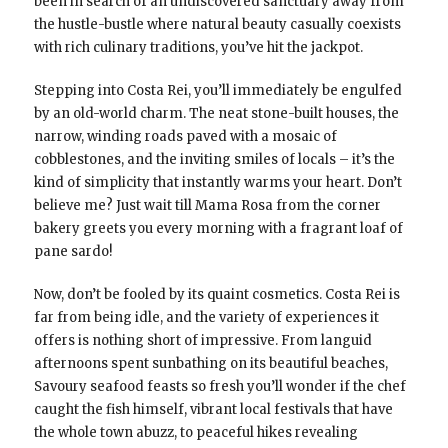
been in search of an undiscovered sanctuary away from
the hustle-bustle where natural beauty casually coexists
with rich culinary traditions, you’ve hit the jackpot.
Stepping into Costa Rei, you’ll immediately be engulfed
by an old-world charm. The neat stone-built houses, the
narrow, winding roads paved with a mosaic of
cobblestones, and the inviting smiles of locals – it’s the
kind of simplicity that instantly warms your heart. Don’t
believe me? Just wait till Mama Rosa from the corner
bakery greets you every morning with a fragrant loaf of
pane sardo!
Now, don’t be fooled by its quaint cosmetics. Costa Rei is
far from being idle, and the variety of experiences it
offers is nothing short of impressive. From languid
afternoons spent sunbathing on its beautiful beaches,
Savoury seafood feasts so fresh you’ll wonder if the chef
caught the fish himself, vibrant local festivals that have
the whole town abuzz, to peaceful hikes revealing