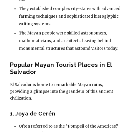
They established complex city-states with advanced
farming techniques and sophisticated hieroglyphic
writing systems.
The Mayan people were skilled astronomers,
mathematicians, and architects, leaving behind
monumental structures that astound visitors today.
Popular Mayan Tourist Places in El
Salvador
El Salvador is home to remarkable Mayan ruins,
providing a glimpse into the grandeur of this ancient
civilization.
1. Joya de Cerén
Often referred to as the “Pompeii of the Americas,”