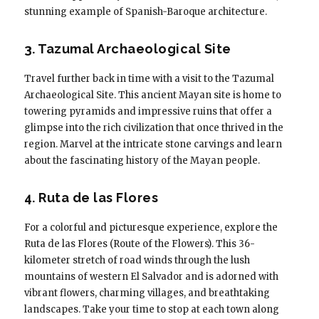
stunning example of Spanish-Baroque architecture.
3. Tazumal Archaeological Site
Travel further back in time with a visit to the Tazumal
Archaeological Site. This ancient Mayan site is home to
towering pyramids and impressive ruins that offer a
glimpse into the rich civilization that once thrived in the
region. Marvel at the intricate stone carvings and learn
about the fascinating history of the Mayan people.
4. Ruta de las Flores
For a colorful and picturesque experience, explore the
Ruta de las Flores (Route of the Flowers). This 36-
kilometer stretch of road winds through the lush
mountains of western El Salvador and is adorned with
vibrant flowers, charming villages, and breathtaking
landscapes. Take your time to stop at each town along