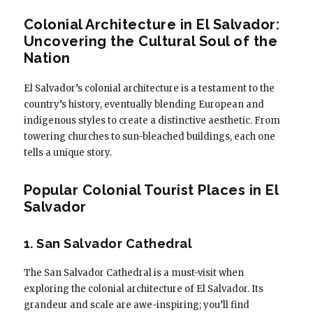
Colonial Architecture in El Salvador:
Uncovering the Cultural Soul of the
Nation
El Salvador’s colonial architecture is a testament to the
country’s history, eventually blending European and
indigenous styles to create a distinctive aesthetic. From
towering churches to sun-bleached buildings, each one
tells a unique story.
Popular Colonial Tourist Places in El
Salvador
1. San Salvador Cathedral
The San Salvador Cathedral is a must-visit when
exploring the colonial architecture of El Salvador. Its
grandeur and scale are awe-inspiring; you’ll find