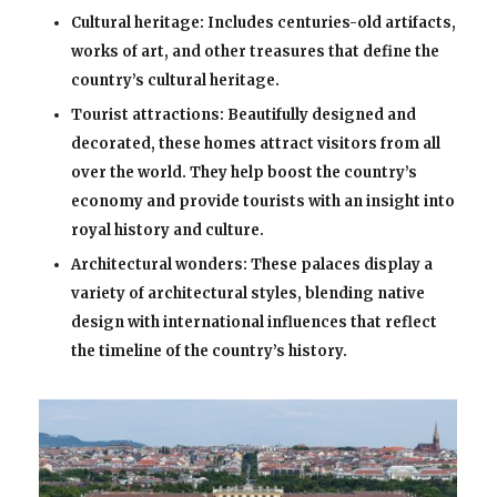
Cultural heritage: Includes centuries-old artifacts,
works of art, and other treasures that define the
country’s cultural heritage.
Tourist attractions: Beautifully designed and
decorated, these homes attract visitors from all
over the world. They help boost the country’s
economy and provide tourists with an insight into
royal history and culture.
Architectural wonders: These palaces display a
variety of architectural styles, blending native
design with international influences that reflect
the timeline of the country’s history.