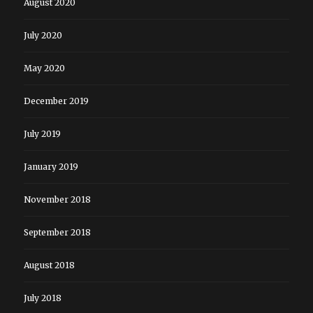
August 2020
July 2020
May 2020
December 2019
July 2019
January 2019
November 2018
September 2018
August 2018
July 2018