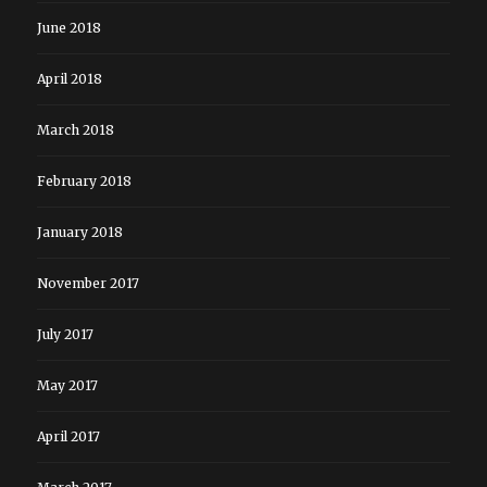
June 2018
April 2018
March 2018
February 2018
January 2018
November 2017
July 2017
May 2017
April 2017