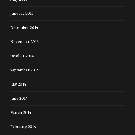
January 2015
December 2014
November 2014
October 2014
September 2014
July 2014
June 2014
March 2014
February 2014