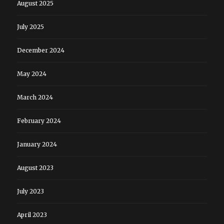
August 2025
July 2025
December 2024
May 2024
March 2024
February 2024
January 2024
August 2023
July 2023
April 2023