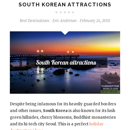
SOUTH KOREAN ATTRACTIONS
Best Destinations
Eric Anderson
February 24, 2018
-
-
Despite being infamous for its heavily guarded borders
and other issues,
South Korea
is also known for its lush
green hillsides, cherry blossoms, Buddhist monasteries
and its hi-tech city Seoul. This is a perfect
holiday