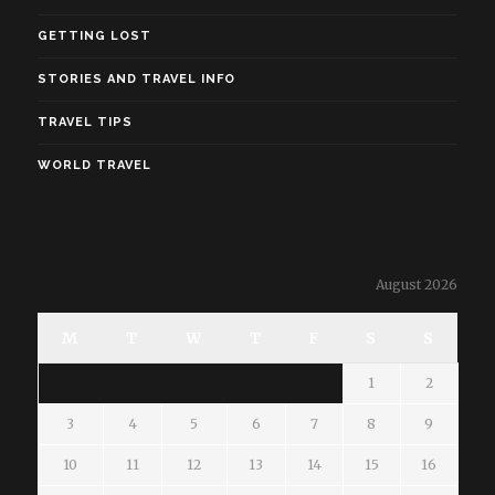
GETTING LOST
STORIES AND TRAVEL INFO
TRAVEL TIPS
WORLD TRAVEL
August 2026
M
T
W
T
F
S
S
1
2
3
4
5
6
7
8
9
10
11
12
13
14
15
16