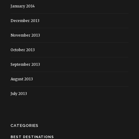
January 2014
December 2013
November 2013
October 2013
September 2013
August 2013
July 2013
CATEGORIES
BEST DESTINATIONS