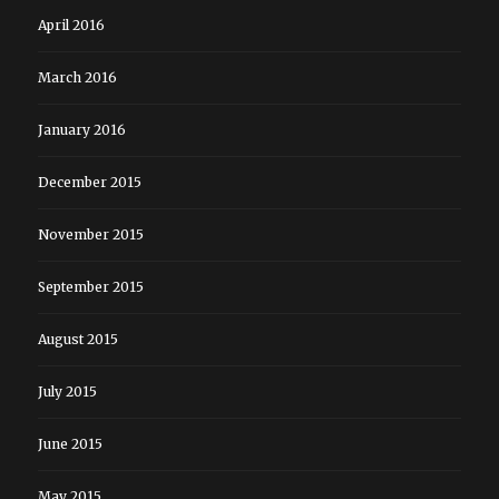
April 2016
March 2016
January 2016
December 2015
November 2015
September 2015
August 2015
July 2015
June 2015
May 2015