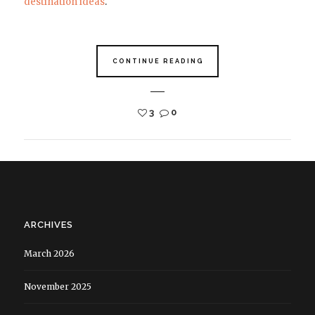
destination ideas
.
CONTINUE READING
3
0
ARCHIVES
March 2026
November 2025