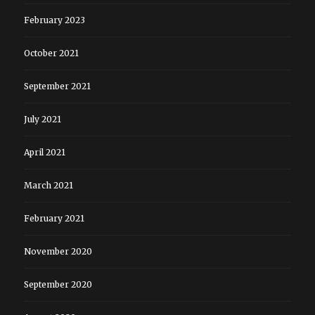
February 2023
October 2021
September 2021
July 2021
April 2021
March 2021
February 2021
November 2020
September 2020