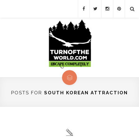
POSTS FOR
SOUTH KOREAN ATTRACTION