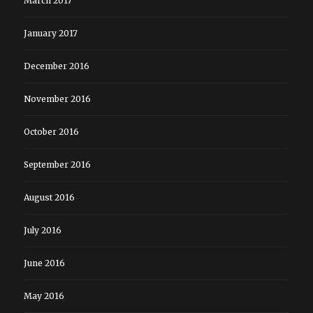
March 2017
January 2017
December 2016
November 2016
October 2016
September 2016
August 2016
July 2016
June 2016
May 2016