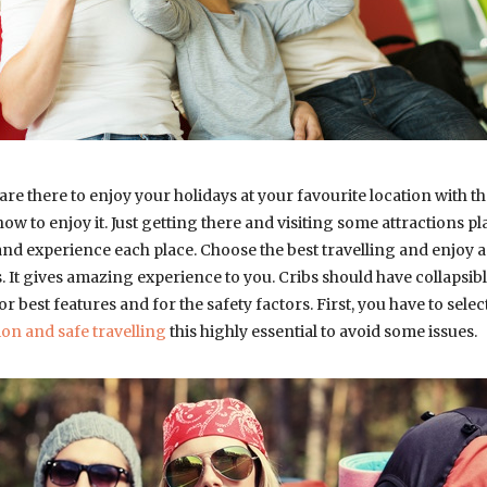
e there to enjoy your holidays at your favourite location with the 
ow to enjoy it. Just getting there and visiting some attractions pl
nd experience each place. Choose the best travelling and enjoy 
. It gives amazing experience to you. Cribs should have collapsib
for best features and for the safety factors. First, you have to sele
ion and safe travelling
this highly essential to avoid some issues.