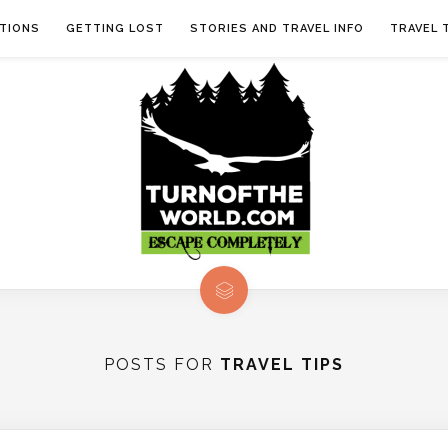
TIONS
GETTING LOST
STORIES AND TRAVEL INFO
TRAVEL 
POSTS FOR
TRAVEL TIPS