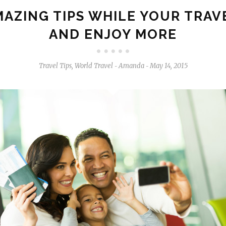
MAZING TIPS WHILE YOUR TRAV
AND ENJOY MORE
Travel Tips
,
World Travel
Amanda
May 14, 2015
-
-