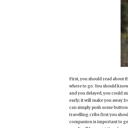
First, you should read about t
where to go. You should know t
and you delayed, you could mis
early; it will make you away 
can simply push some buttons. 
travelling cribs first you sh
companion is important to gen