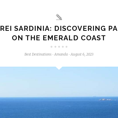
REI SARDINIA: DISCOVERING P
ON THE EMERALD COAST
Best Destinations
Amanda
August 6, 2023
-
-