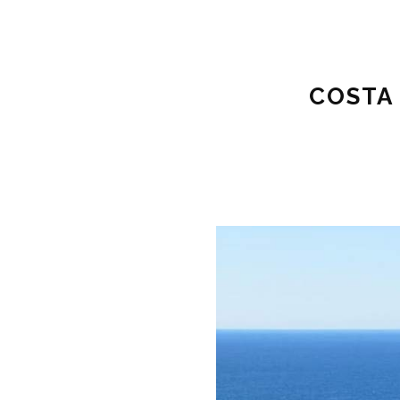
COSTA 