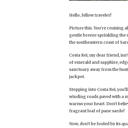
Hello, fellow traveler!
Picture this. You’re cruising
gentle breeze sprinkling the s
the southeastern coast of Sard
Costa Rei, my dear friend, isn
of emerald and sapphire, edge
sanctuary away from the hustle
jackpot.
Stepping into Costa Rei, you’
winding roads paved with a mos
warms your heart. Don’t belie
fragrant loaf of pane sardo!
Now, don’t be fooled by its qua