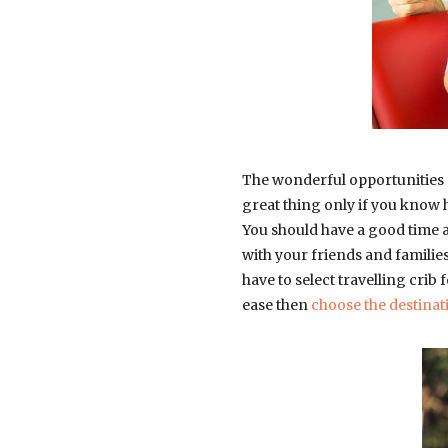
The wonderful opportunities ar
great thing only if you know h
You should have a good time a
with your friends and families
have to select travelling crib 
ease then
choose the destinat