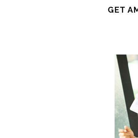
GET A