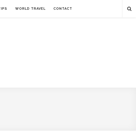
TIPS
WORLD TRAVEL
CONTACT