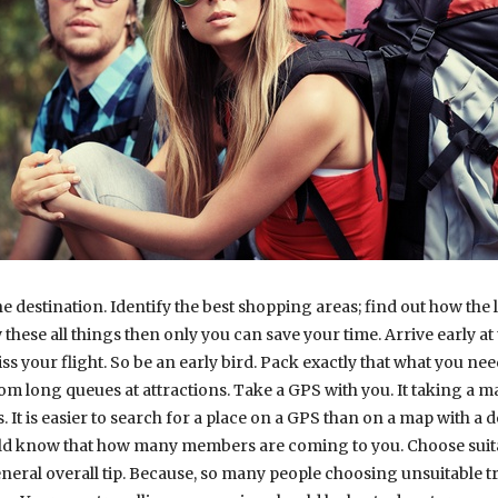
he destination. Identify the best shopping areas; find out how the 
hese all things then only you can save your time. Arrive early at th
s your flight. So be an early bird. Pack exactly that what you nee
from long queues at attractions. Take a GPS with you. It taking a
It is easier to search for a place on a GPS than on a map with a 
ould know that how many members are coming to you. Choose suita
eral overall tip. Because, so many people choosing unsuitable tr