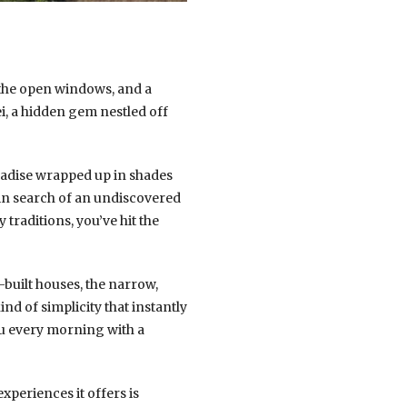
 the open windows, and a
ei, a hidden gem nestled off
paradise wrapped up in shades
 in search of an undiscovered
traditions, you’ve hit the
-built houses, the narrow,
nd of simplicity that instantly
ou every morning with a
experiences it offers is