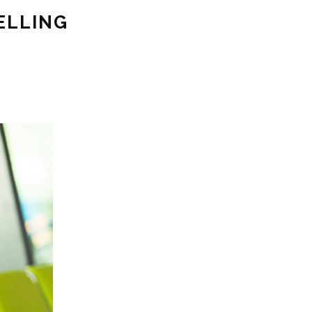
ELLING