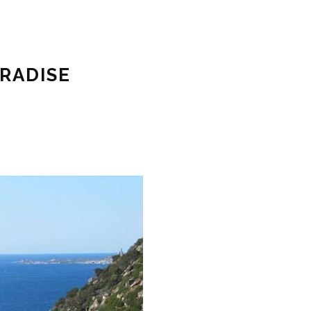
ARADISE