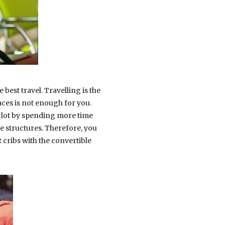
best travel. Travelling is the
aces is not enough for you.
a lot by spending more time
le structures. Therefore, you
ct cribs with the convertible