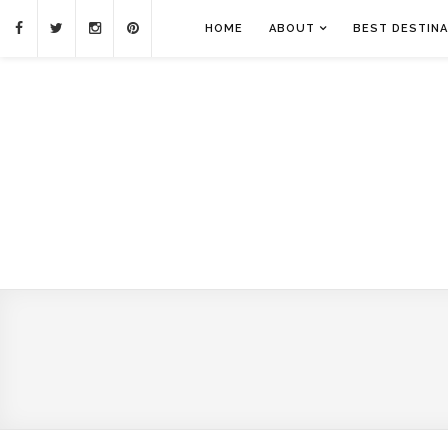
HOME
ABOUT
BEST DESTINA