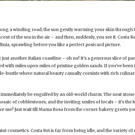
 along a winding road, the sun gently warming your skin through
cent of the sea in the air – and then, suddenly, you see it. Costa R
inia, sprawling before you like a perfect postcard picture.
’t just another Italian coastline – oh no! It’s a generous slice of 
d with miles upon miles of pristine golden sands. If you’ve been
-bustle where natural beauty casually coexists with rich culinary 
ll immediately be engulfed by an old-world charm. The neat stone
aic of cobblestones, and the inviting smiles of locals – it’s the ki
ve me? Just wait till Mama Rosa from the corner bakery greets y
int cosmetics. Costa Rei is far from being idle, and the variety of 