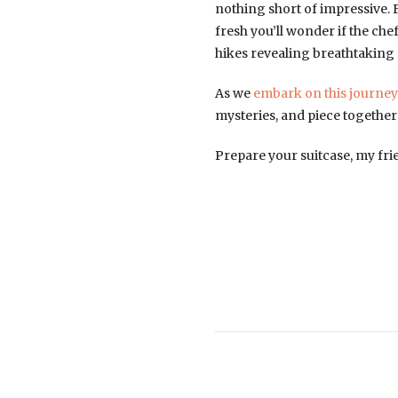
nothing short of impressive. 
fresh you’ll wonder if the chef
hikes revealing breathtaking 
As we
embark on this journey
mysteries, and piece together
Prepare your suitcase, my frie