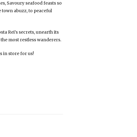
es, Savoury seafood feasts so
le town abuzz, to peaceful
sta Rei’s secrets, unearth its
 the most restless wanderers.
 in store for us!