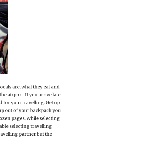
locals are, what they eat and
e airport. If you arrive late
d for your travelling. Get up
 map out of your backpack you
dozen pages. While selecting
ble selecting travelling
avelling partner but the