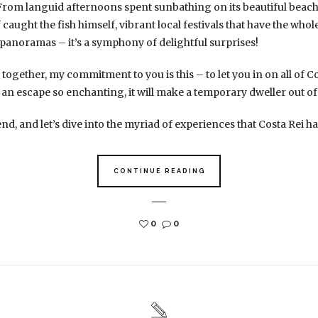
From languid afternoons spent sunbathing on its beautiful beach
 caught the fish himself, vibrant local festivals that have the who
panoramas – it’s a symphony of delightful surprises!
together, my commitment to you is this – to let you in on all of Co
 an escape so enchanting, it will make a temporary dweller out of
nd, and let’s dive into the myriad of experiences that Costa Rei has
CONTINUE READING
0
0