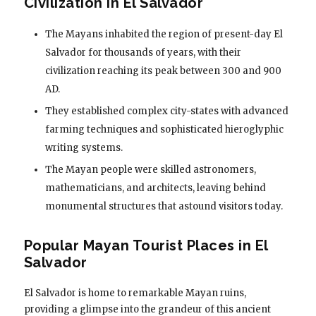
Civilization in El Salvador
The Mayans inhabited the region of present-day El
Salvador for thousands of years, with their
civilization reaching its peak between 300 and 900
AD.
They established complex city-states with advanced
farming techniques and sophisticated hieroglyphic
writing systems.
The Mayan people were skilled astronomers,
mathematicians, and architects, leaving behind
monumental structures that astound visitors today.
Popular Mayan Tourist Places in El
Salvador
El Salvador is home to remarkable Mayan ruins,
providing a glimpse into the grandeur of this ancient