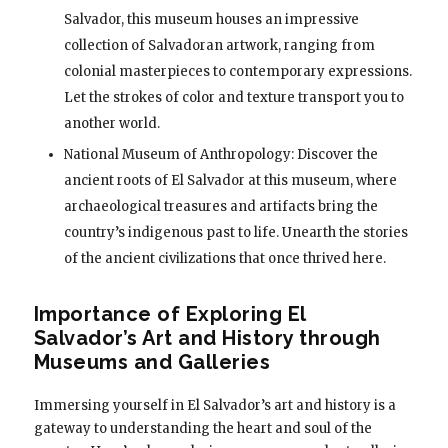
Salvador, this museum houses an impressive
collection of Salvadoran artwork, ranging from
colonial masterpieces to contemporary expressions.
Let the strokes of color and texture transport you to
another world.
National Museum of Anthropology: Discover the
ancient roots of El Salvador at this museum, where
archaeological treasures and artifacts bring the
country’s indigenous past to life. Unearth the stories
of the ancient civilizations that once thrived here.
Importance of Exploring El
Salvador’s Art and History through
Museums and Galleries
Immersing yourself in El Salvador’s art and history is a
gateway to understanding the heart and soul of the