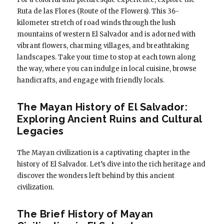
Ruta de las Flores (Route of the Flowers). This 36-
kilometer stretch of road winds through the lush
mountains of western El Salvador and is adorned with
vibrant flowers, charming villages, and breathtaking
landscapes. Take your time to stop at each town along
the way, where you can indulge in local cuisine, browse
handicrafts, and engage with friendly locals.
The Mayan History of El Salvador:
Exploring Ancient Ruins and Cultural
Legacies
The Mayan civilization is a captivating chapter in the
history of El Salvador. Let’s dive into the rich heritage and
discover the wonders left behind by this ancient
civilization.
The Brief History of Mayan