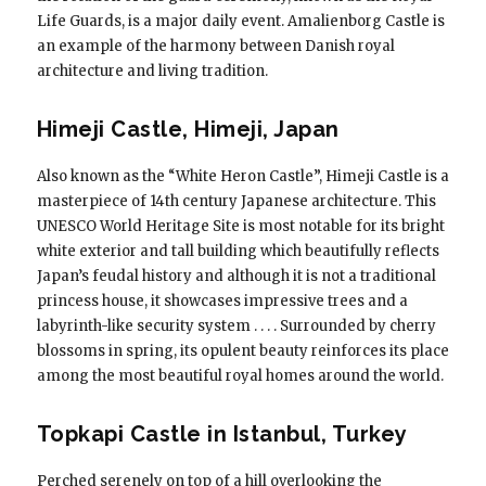
Life Guards, is a major daily event. Amalienborg Castle is
an example of the harmony between Danish royal
architecture and living tradition.
Himeji Castle, Himeji, Japan
Also known as the “White Heron Castle”, Himeji Castle is a
masterpiece of 14th century Japanese architecture. This
UNESCO World Heritage Site is most notable for its bright
white exterior and tall building which beautifully reflects
Japan’s feudal history and although it is not a traditional
princess house, it showcases impressive trees and a
labyrinth-like security system . . . . Surrounded by cherry
blossoms in spring, its opulent beauty reinforces its place
among the most beautiful royal homes around the world.
Topkapi Castle in Istanbul, Turkey
Perched serenely on top of a hill overlooking the