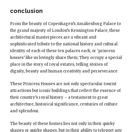
conclusion
From the beauty of Copenhagen’s Amalienborg Palace to
the grand majesty of London’s Kensington Palace, these
architectural masterpieces are a vibrant and
sophisticated tribute to the national history and cultural
identity of each of these ten palaces each, or ‘princess
houses’ like us lovingly share them; They occupy a special
place in the story of royal estates, telling stories of
dignity, beauty and human creativity and perseverance
These Princess Houses are not only spectacular tourist
attractions but iconic buildings that reflect the essence of
their country’s royal history – a testament to great
architecture, historical significance, centuries of culture
and splendour.
The beauty of these homes lies not only in their quirky
shapes or quirky shapes, but in their ability to teleport any