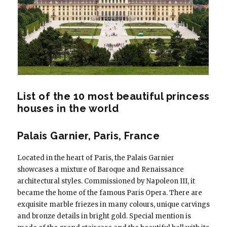
List of the 10 most beautiful princess
houses in the world
Palais Garnier, Paris, France
Located in the heart of Paris, the Palais Garnier
showcases a mixture of Baroque and Renaissance
architectural styles. Commissioned by Napoleon III, it
became the home of the famous Paris Opera. There are
exquisite marble friezes in many colours, unique carvings
and bronze details in bright gold. Special mention is