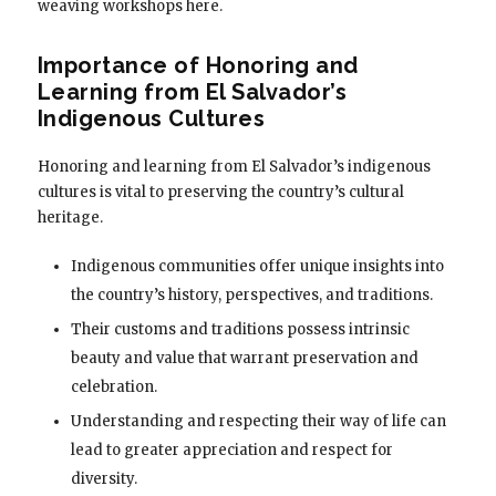
weaving workshops here.
Importance of Honoring and
Learning from El Salvador’s
Indigenous Cultures
Honoring and learning from El Salvador’s indigenous
cultures is vital to preserving the country’s cultural
heritage.
Indigenous communities offer unique insights into
the country’s history, perspectives, and traditions.
Their customs and traditions possess intrinsic
beauty and value that warrant preservation and
celebration.
Understanding and respecting their way of life can
lead to greater appreciation and respect for
diversity.