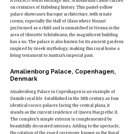
A UNESCO World Heritage Site, Schönbrunn Castle carries
on centuries of Habsburg history. This pastel-yellow
palace showcases Baroque architecture, with ornate
rooms, especially the Hall of Glass where Mozart
performed as a child and is unmatched in Vienna in the
area of ​​Gloriette Schönbrunn, the magnificent building
has a no. The palace is also known for its ancient gardens
inspired by Greek mythology, making this royal home a
living testament to Austria’s imperial past.
Amalienborg Palace, Copenhagen,
Denmark
Amalienborg Palace in Copenhagen is an example of
Danish royal life. Established in the 18th century as four
identical rococo palaces facing the central plaza, it
stands as the current residence of Queen Margrethe II.
The complex’s simple exterior is complemented by
beautifully decorated interiors. Adding to the spectacle,
the rotation of the guard ceremony, known as the Royal