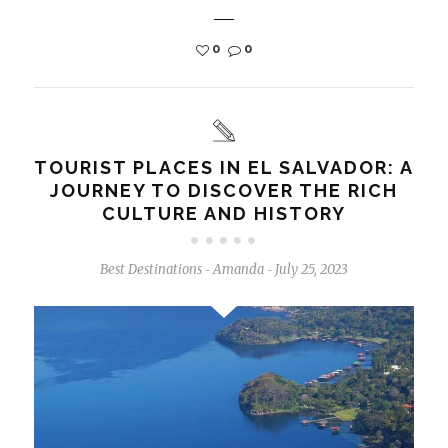
0
0
TOURIST PLACES IN EL SALVADOR: A
JOURNEY TO DISCOVER THE RICH
CULTURE AND HISTORY
Best Destinations
Amanda
July 25, 2023
-
-