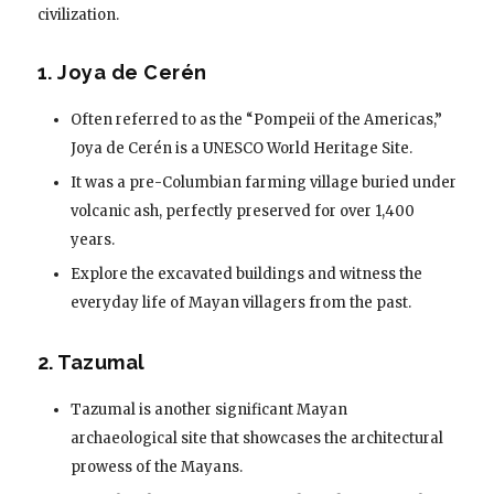
civilization.
1. Joya de Cerén
Often referred to as the “Pompeii of the Americas,”
Joya de Cerén is a UNESCO World Heritage Site.
It was a pre-Columbian farming village buried under
volcanic ash, perfectly preserved for over 1,400
years.
Explore the excavated buildings and witness the
everyday life of Mayan villagers from the past.
2. Tazumal
Tazumal is another significant Mayan
archaeological site that showcases the architectural
prowess of the Mayans.