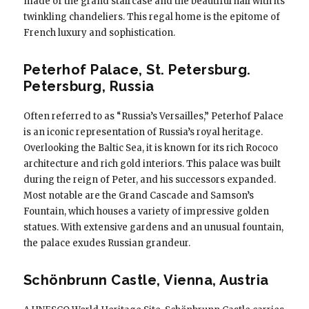
made of the grand staircase and the beautiful hall with its
twinkling chandeliers. This regal home is the epitome of
French luxury and sophistication.
Peterhof Palace, St. Petersburg.
Petersburg, Russia
Often referred to as “Russia’s Versailles,” Peterhof Palace
is an iconic representation of Russia’s royal heritage.
Overlooking the Baltic Sea, it is known for its rich Rococo
architecture and rich gold interiors. This palace was built
during the reign of Peter, and his successors expanded.
Most notable are the Grand Cascade and Samson’s
Fountain, which houses a variety of impressive golden
statues. With extensive gardens and an unusual fountain,
the palace exudes Russian grandeur.
Schönbrunn Castle, Vienna, Austria