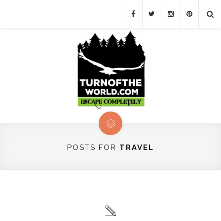
POSTS FOR
TRAVEL