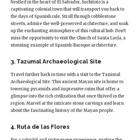
Nestled in the heart of El Salvador, Suchitoto is a
captivating colonial town that will transport you back to
the days of Spanish rule. Stroll through cobblestone
streets, admire the well-preserved architecture, and soak
up the enchanting atmosphere of this cultural hub. Don’t
miss the opportunity to visit the Church of Santa Lucía, a
stunning example of Spanish-Baroque architecture.
3. Tazumal Archaeological Site
Travel further back in time with a visit to the Tazumal
Archaeological Site. This ancient Mayan site is home to
towering pyramids and impressive ruins that offer a
glimpse into the rich civilization that once thrived in the
region. Marvel at the intricate stone carvings and learn
about the fascinating history of the Mayan people.
4. Ruta de las Flores
For a colorful and picturesque experience, explore the