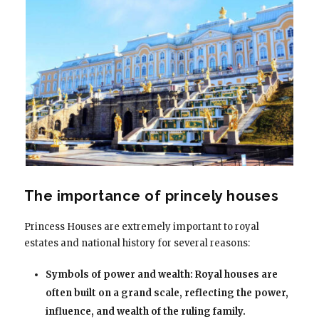
The importance of princely houses
Princess Houses are extremely important to royal
estates and national history for several reasons:
Symbols of power and wealth: Royal houses are
often built on a grand scale, reflecting the power,
influence, and wealth of the ruling family.