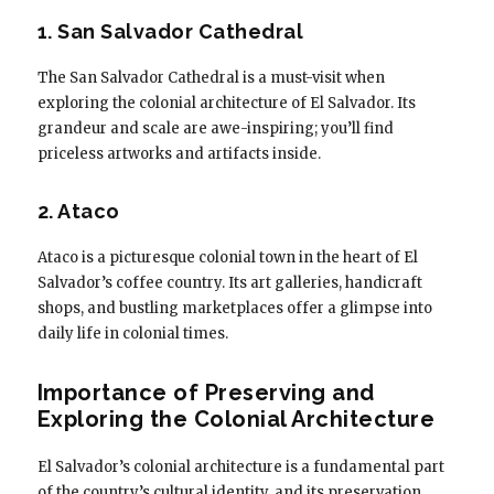
1. San Salvador Cathedral
The San Salvador Cathedral is a must-visit when
exploring the colonial architecture of El Salvador. Its
grandeur and scale are awe-inspiring; you’ll find
priceless artworks and artifacts inside.
2. Ataco
Ataco is a picturesque colonial town in the heart of El
Salvador’s coffee country. Its art galleries, handicraft
shops, and bustling marketplaces offer a glimpse into
daily life in colonial times.
Importance of Preserving and
Exploring the Colonial Architecture
El Salvador’s colonial architecture is a fundamental part
of the country’s cultural identity, and its preservation