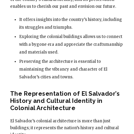
enables us to cherish our past and envision our future.
It offers insights into the country’s history, including
its struggles and triumphs.
Exploring the colonial buildings allows us to connect
with a bygone era and appreciate the craftsmanship
and materials used.
Preserving the architecture is essential to
maintaining the vibrancy and character of El
Salvador’s cities and towns.
The Representation of El Salvador’s
History and Cultural Identity in
Colonial Architecture
El Salvador’s colonial architecture is more than just
buildings; it represents the nation’s history and cultural