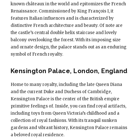
known châteaux in the world and epitomizes the French
Renaissance. Commissioned by King François I, it
features Italian influences and is characterized by
distinctive French architecture and beauty. Of note are
the castle’s central double helix staircase and lovely
balcony overlooking the forest. With its imposing size
and ornate design, the palace stands out as an enduring
symbol of French royalty.
Kensington Palace, London, England
Home to many royalty, including the late Queen Diana
and the current Duke and Duchess of Cambridge,
Kensington Palace is the center of the British empire
primitive feelings of. Inside, you can find royal artifacts,
including toys from Queen Victoria’s childhood and a
collection of royal fashions. With its tranquil sunken
gardens and vibrant history, Kensington Palace remains
a beloved royal residence.