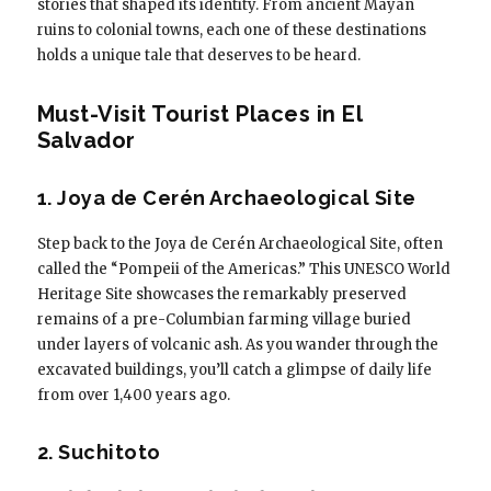
stories that shaped its identity. From ancient Mayan
ruins to colonial towns, each one of these destinations
holds a unique tale that deserves to be heard.
Must-Visit Tourist Places in El
Salvador
1. Joya de Cerén Archaeological Site
Step back to the Joya de Cerén Archaeological Site, often
called the “Pompeii of the Americas.” This UNESCO World
Heritage Site showcases the remarkably preserved
remains of a pre-Columbian farming village buried
under layers of volcanic ash. As you wander through the
excavated buildings, you’ll catch a glimpse of daily life
from over 1,400 years ago.
2. Suchitoto