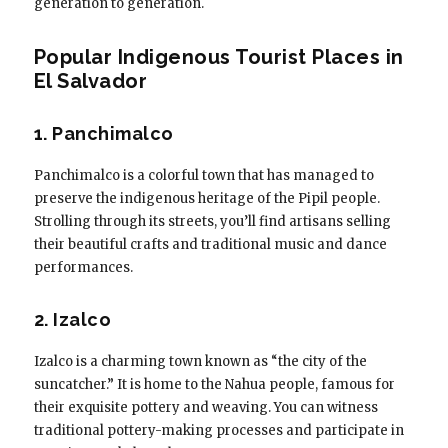
generation to generation.
Popular Indigenous Tourist Places in
El Salvador
1. Panchimalco
Panchimalco is a colorful town that has managed to
preserve the indigenous heritage of the Pipil people.
Strolling through its streets, you’ll find artisans selling
their beautiful crafts and traditional music and dance
performances.
2. Izalco
Izalco is a charming town known as “the city of the
suncatcher.” It is home to the Nahua people, famous for
their exquisite pottery and weaving. You can witness
traditional pottery-making processes and participate in