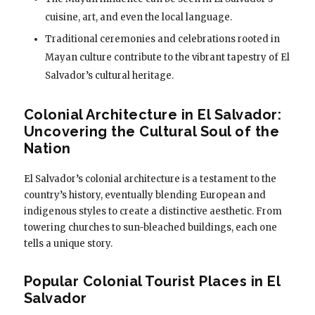
cuisine, art, and even the local language.
Traditional ceremonies and celebrations rooted in
Mayan culture contribute to the vibrant tapestry of El
Salvador’s cultural heritage.
Colonial Architecture in El Salvador:
Uncovering the Cultural Soul of the
Nation
El Salvador’s colonial architecture is a testament to the
country’s history, eventually blending European and
indigenous styles to create a distinctive aesthetic. From
towering churches to sun-bleached buildings, each one
tells a unique story.
Popular Colonial Tourist Places in El
Salvador