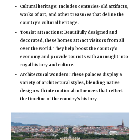
Cultural heritage: Includes centuries-old artifacts,
works of art, and other treasures that define the
country’s cultural heritage.
Tourist attractions: Beautifully designed and
decorated, these homes attract visitors from all
over the world. They help boost the country’s
economy and provide tourists with an insight into
royal history and culture.
Architectural wonders: These palaces display a
variety of architectural styles, blending native
design with international influences that reflect
the timeline of the country’s history.