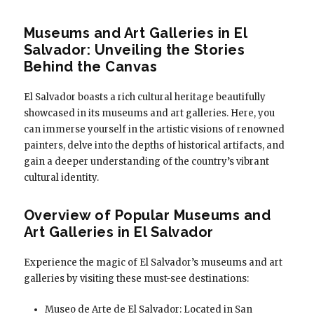
Museums and Art Galleries in El
Salvador: Unveiling the Stories
Behind the Canvas
El Salvador boasts a rich cultural heritage beautifully
showcased in its museums and art galleries. Here, you
can immerse yourself in the artistic visions of renowned
painters, delve into the depths of historical artifacts, and
gain a deeper understanding of the country’s vibrant
cultural identity.
Overview of Popular Museums and
Art Galleries in El Salvador
Experience the magic of El Salvador’s museums and art
galleries by visiting these must-see destinations:
Museo de Arte de El Salvador: Located in San