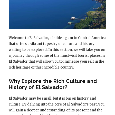
Welcome to El Salvador, a hidden gem in Central America
that offers a vibrant tapestry of culture and history
waiting to be explored. In this section, we will take you on
a journey through some of the must-visit tourist places in
El Salvador that will allow you to immerse yourself in the
rich heritage of this incredible country.
Why Explore the Rich Culture and
History of El Salvador?
El Salvador may be small, but it is big on history and
culture. By delving into the core of El Salvador’s past, you
will gain a deeper understanding of its present and the