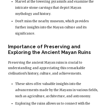
Marvel at the towering pyramids and examine the
intricate stone carvings that depict Mayan
mythology and history.
Don’t miss the nearby museum, which provides
further insights into the Mayan culture and its
significance.
Importance of Preserving and
Exploring the Ancient Mayan Ruins
Preserving the ancient Mayan ruins is crucial to
understanding and appreciating this remarkable
civilisation’s history, culture, and achievements.
These sites offer valuable insights into the
advancements made by the Mayans in various fields,
such as agriculture, architecture, and astronomy.
Exploring the ruins allows us to connect with the