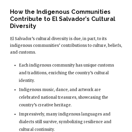
How the Indigenous Communities
Contribute to El Salvador’s Cultural
Diversity
El Salvador’s cultural diversity is due, in part, to its
indigenous communities’ contributions to culture, beliefs,
and customs.
Each indigenous community has unique customs
and traditions, enriching the country’s cultural
identity.
Indigenous music, dance, and artwork are
celebrated national treasures, showcasing the
country’s creative heritage.
Impressively, many indigenous languages and
dialects still survive, symbolizing resilience and
cultural continuity.