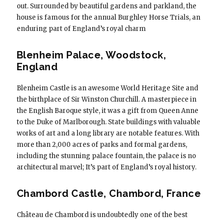
out. Surrounded by beautiful gardens and parkland, the
house is famous for the annual Burghley Horse Trials, an
enduring part of England’s royal charm
Blenheim Palace, Woodstock,
England
Blenheim Castle is an awesome World Heritage Site and
the birthplace of Sir Winston Churchill. A masterpiece in
the English Baroque style, it was a gift from Queen Anne
to the Duke of Marlborough. State buildings with valuable
works of art and a long library are notable features. With
more than 2,000 acres of parks and formal gardens,
including the stunning palace fountain, the palace is no
architectural marvel; It’s part of England’s royal history.
Chambord Castle, Chambord, France
Château de Chambord is undoubtedly one of the best