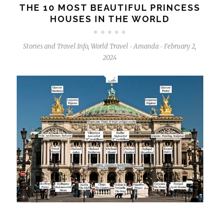
THE 10 MOST BEAUTIFUL PRINCESS
HOUSES IN THE WORLD
Stories and Travel Info
,
World Travel
Amanda
February 2,
-
-
2024