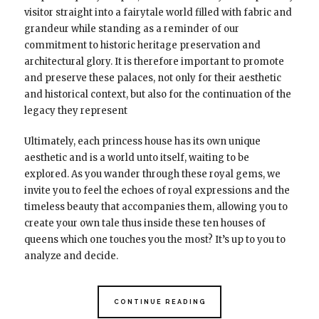
visitor straight into a fairytale world filled with fabric and
grandeur while standing as a reminder of our
commitment to historic heritage preservation and
architectural glory. It is therefore important to promote
and preserve these palaces, not only for their aesthetic
and historical context, but also for the continuation of the
legacy they represent
Ultimately, each princess house has its own unique
aesthetic and is a world unto itself, waiting to be
explored. As you wander through these royal gems, we
invite you to feel the echoes of royal expressions and the
timeless beauty that accompanies them, allowing you to
create your own tale thus inside these ten houses of
queens which one touches you the most? It’s up to you to
analyze and decide.
CONTINUE READING