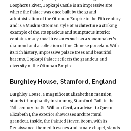
Bosphorus River, Topkapi Castle is an impressive site
where the Palace was once built by the grand
administration of the Ottoman Empire in the 15th century
and is a Muslim Ottoman style of architecture a striking
example of the. Its spacious and sumptuous interior
contains many royal treasures such as a spoonmaker’s
diamond and a collection of fine Chinese porcelain. With
its rich history, impressive palace trees and beautiful
harems, Topkapi Palace reflects the grandeur and
diversity of the Ottoman Empire.
Burghley House, Stamford, England
Burghley House, a magnificent Elizabethan mansion,
stands triumphantly in stunning Stamford. Built in the
16th century for Sir William Cecil, an adviser to Queen
Elizabeth I, the exterior showcases architectural
grandeur. Inside, the Painted Haven Room, with its
Renaissance-themed frescoes and ornate chapel, stands