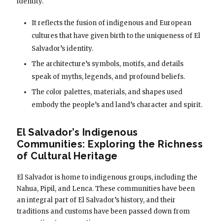
identity.
It reflects the fusion of indigenous and European
cultures that have given birth to the uniqueness of El
Salvador’s identity.
The architecture’s symbols, motifs, and details
speak of myths, legends, and profound beliefs.
The color palettes, materials, and shapes used
embody the people’s and land’s character and spirit.
El Salvador’s Indigenous
Communities: Exploring the Richness
of Cultural Heritage
El Salvador is home to indigenous groups, including the
Nahua, Pipil, and Lenca. These communities have been
an integral part of El Salvador’s history, and their
traditions and customs have been passed down from