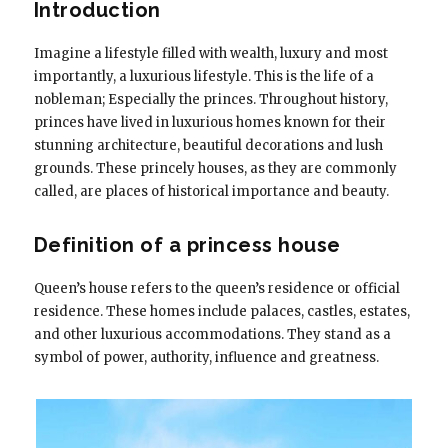
Introduction
Imagine a lifestyle filled with wealth, luxury and most
importantly, a luxurious lifestyle. This is the life of a
nobleman; Especially the princes. Throughout history,
princes have lived in luxurious homes known for their
stunning architecture, beautiful decorations and lush
grounds. These princely houses, as they are commonly
called, are places of historical importance and beauty.
Definition of a princess house
Queen’s house refers to the queen’s residence or official
residence. These homes include palaces, castles, estates,
and other luxurious accommodations. They stand as a
symbol of power, authority, influence and greatness.