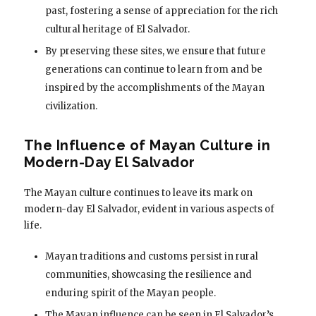
past, fostering a sense of appreciation for the rich
cultural heritage of El Salvador.
By preserving these sites, we ensure that future
generations can continue to learn from and be
inspired by the accomplishments of the Mayan
civilization.
The Influence of Mayan Culture in
Modern-Day El Salvador
The Mayan culture continues to leave its mark on
modern-day El Salvador, evident in various aspects of
life.
Mayan traditions and customs persist in rural
communities, showcasing the resilience and
enduring spirit of the Mayan people.
The Mayan influence can be seen in El Salvador’s