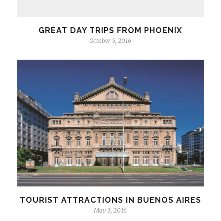
GREAT DAY TRIPS FROM PHOENIX
October 5, 2016
TOURIST ATTRACTIONS IN BUENOS AIRES
May 3, 2016