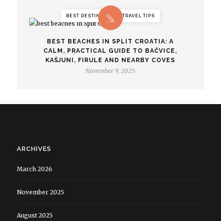
BEST DESTINATIONS, TRAVEL TIPS
BEST BEACHES IN SPLIT CROATIA: A
CALM, PRACTICAL GUIDE TO BAČVICE,
KAŠJUNI, FIRULE AND NEARBY COVES
November 9, 2025
ARCHIVES
March 2026
November 2025
August 2025