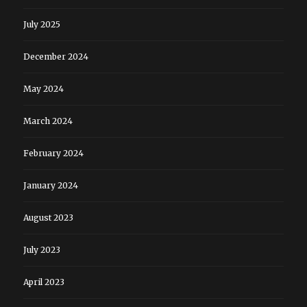
July 2025
December 2024
May 2024
March 2024
February 2024
January 2024
August 2023
July 2023
April 2023