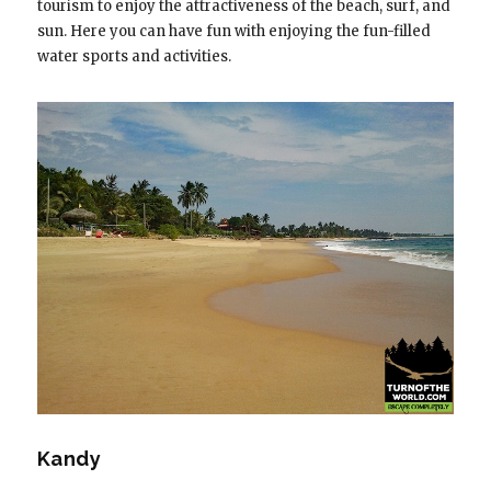
tourism to enjoy the attractiveness of the beach, surf, and
sun. Here you can have fun with enjoying the fun-filled
water sports and activities.
Kandy