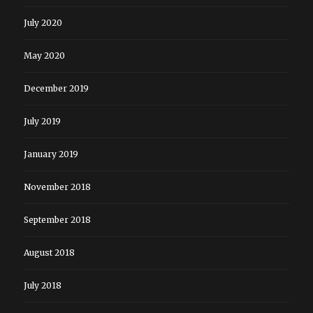
July 2020
May 2020
December 2019
July 2019
January 2019
November 2018
September 2018
August 2018
July 2018