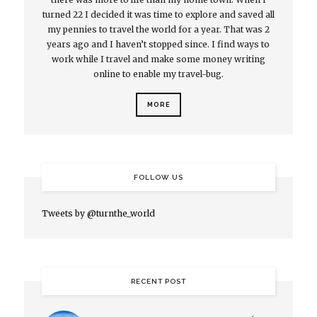
turned 22 I decided it was time to explore and saved all
my pennies to travel the world for a year. That was 2
years ago and I haven’t stopped since. I find ways to
work while I travel and make some money writing
online to enable my travel-bug.
MORE
FOLLOW US
Tweets by @turnthe_world
RECENT POST