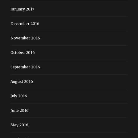
January 2017
December 2016
November 2016
October 2016
September 2016
August 2016
July 2016
June 2016
May 2016