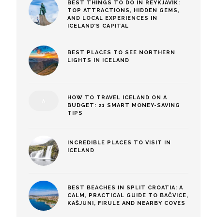
BEST THINGS TO DO IN REYKJAVÍK:
TOP ATTRACTIONS, HIDDEN GEMS,
AND LOCAL EXPERIENCES IN
ICELAND’S CAPITAL
BEST PLACES TO SEE NORTHERN
LIGHTS IN ICELAND
HOW TO TRAVEL ICELAND ON A
BUDGET: 21 SMART MONEY-SAVING
TIPS
INCREDIBLE PLACES TO VISIT IN
ICELAND
BEST BEACHES IN SPLIT CROATIA: A
CALM, PRACTICAL GUIDE TO BAČVICE,
KAŠJUNI, FIRULE AND NEARBY COVES