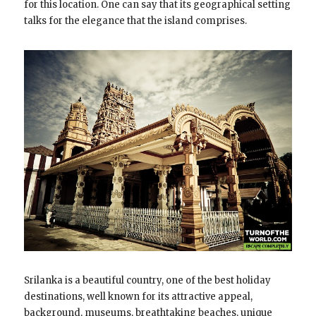
for this location. One can say that its geographical setting
talks for the elegance that the island comprises.
Srilanka is a beautiful country, one of the best holiday
destinations, well known for its attractive appeal,
background, museums, breathtaking beaches, unique