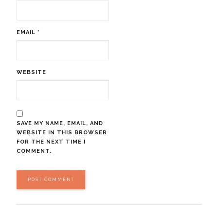
EMAIL
*
WEBSITE
SAVE MY NAME, EMAIL, AND
WEBSITE IN THIS BROWSER
FOR THE NEXT TIME I
COMMENT.