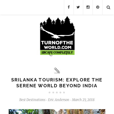
SRILANKA TOURISM: EXPLORE THE
SERENE WORLD BEYOND INDIA
Best Destinations
Eric Anderson
March 25, 2018
-
-