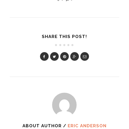
SHARE THIS POST!
ABOUT AUTHOR /
ERIC ANDERSON