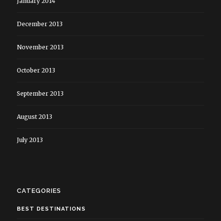
January 2014
December 2013
November 2013
October 2013
September 2013
August 2013
July 2013
CATEGORIES
BEST DESTINATIONS