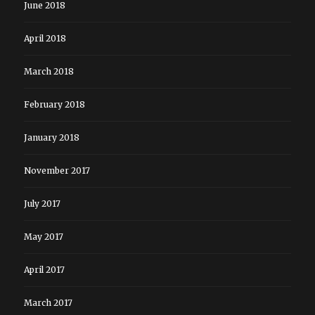
June 2018
April 2018
March 2018
February 2018
January 2018
November 2017
July 2017
May 2017
April 2017
March 2017