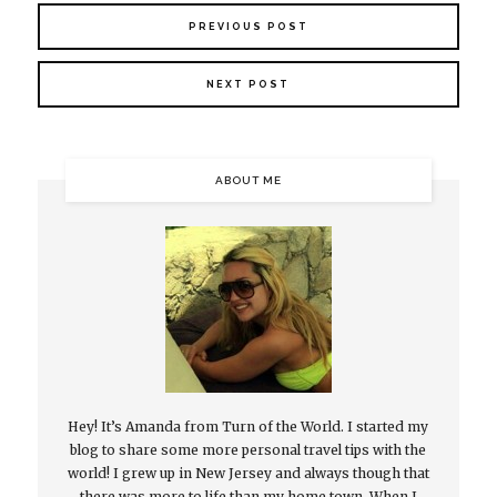
PREVIOUS POST
NEXT POST
ABOUT ME
Hey! It’s Amanda from Turn of the World. I started my
blog to share some more personal travel tips with the
world! I grew up in New Jersey and always though that
there was more to life than my home town. When I