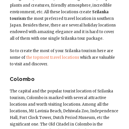
plants and creatures, friendly atmosphere, incredible
environment, etc. All these locations create
Srilanka
tourism
the most preferred travel location in southern
Japan. Besides these, there are several holiday locations
endowed with amazing elegance and it is hard to cover
all of them with one single Srilanka tour package.
So to create the most of your Srilanka tourism here are
some of
the topmost travel locations
which are valuable
to visit and discover.
Colombo
The capital and the popular tourist location of Srilanka
tourism, Colombo is marked with several attractive
locations and worth visiting locations. Among all the
locations, Mt Lavinia Beach, Dehiwala Zoo, Independence
Hall, Fort Clock Tower, Dutch Period Museum, etc the
significant one. The Old Citadel in Colombo is the