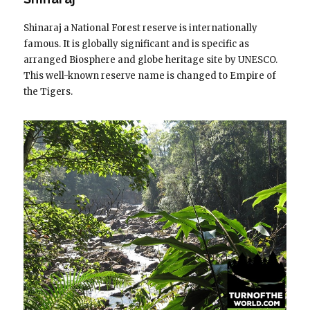
Shinaraj a National Forest reserve is internationally
famous. It is globally significant and is specific as
arranged Biosphere and globe heritage site by UNESCO.
This well-known reserve name is changed to Empire of
the Tigers.