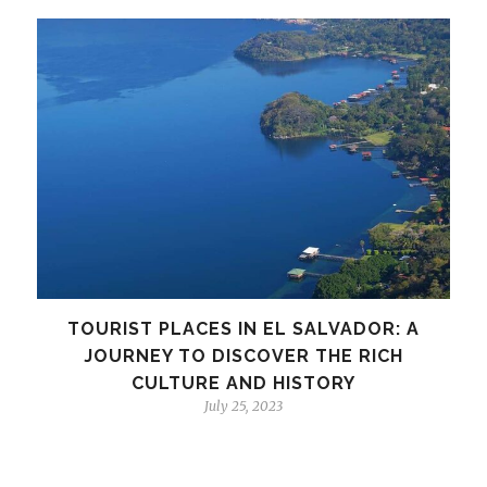
TOURIST PLACES IN EL SALVADOR: A
JOURNEY TO DISCOVER THE RICH
CULTURE AND HISTORY
July 25, 2023