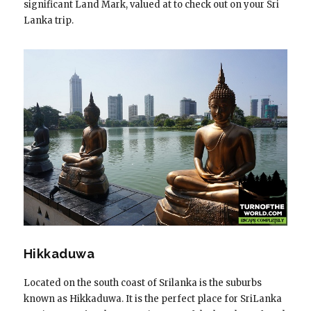
significant Land Mark, valued at to check out on your Sri
Lanka trip.
Hikkaduwa
Located on the south coast of Srilanka is the suburbs
known as Hikkaduwa. It is the perfect place for SriLanka