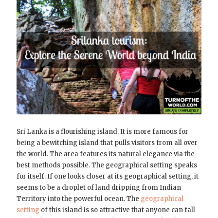
Sri Lanka is a flourishing island. It is more famous for
being a bewitching island that pulls visitors from all over
the world. The area features its natural elegance via the
best methods possible. The geographical setting speaks
for itself. If one looks closer at its geographical setting, it
seems to be a droplet of land dripping from Indian
Territory into the powerful ocean. The
geographical
setting
of this island is so attractive that anyone can fall