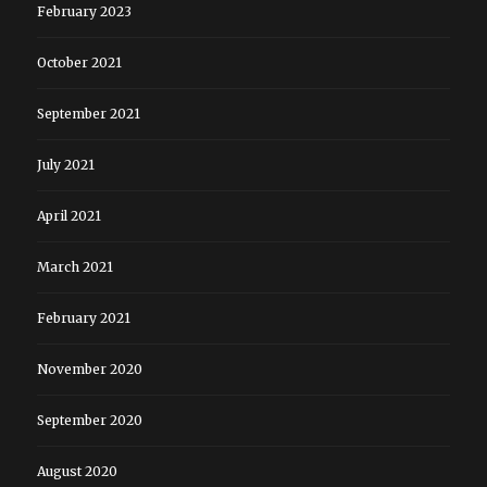
February 2023
October 2021
September 2021
July 2021
April 2021
March 2021
February 2021
November 2020
September 2020
August 2020