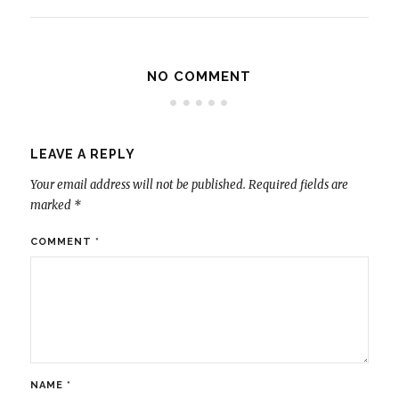
NO COMMENT
LEAVE A REPLY
Your email address will not be published.
Required fields are
marked
*
COMMENT
*
NAME
*