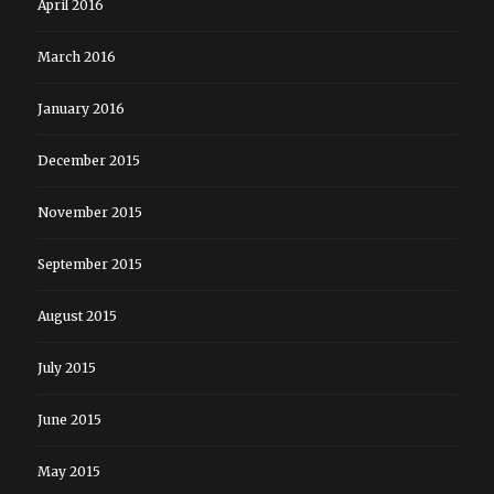
April 2016
March 2016
January 2016
December 2015
November 2015
September 2015
August 2015
July 2015
June 2015
May 2015