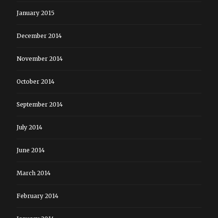
January 2015
December 2014
November 2014
October 2014
September 2014
July 2014
June 2014
March 2014
February 2014