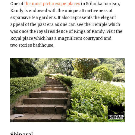
One of
the most picturesque places
in Srilanka tourism,
Kandy is endowed with the unique attractiveness of
expansive tea gardens. It also represents the elegant
appeal of the past era as one can see the Temple which
was once the royal residence of Kings of Kandy. Visit the
Royal place which has a magnificent courtyard and
two stories bathhouse.
Shinaraj