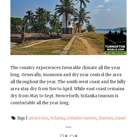
The country experiences favorable climate all the year
long. Generally, monsoon and dry year control the area
all throughout the year. The south-west coast and the hilly
area stay dry from Nov to April. While east coast remains
dry from May to Sept. Henceforth, Srilanka tourism is
comfortable all the year long.
Tags
|
attractions
,
Srilanka
,
Srilanka tourism
,
Tourism
,
travel
0
0