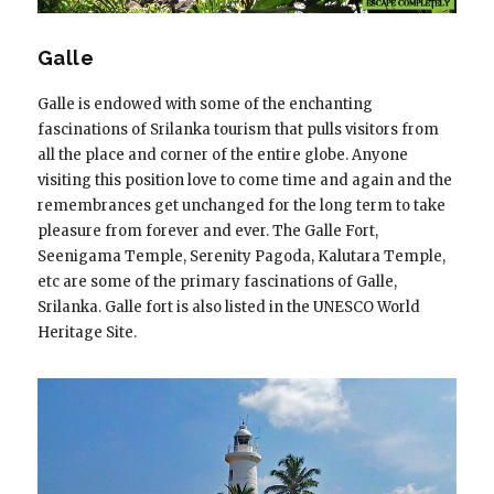
Galle
Galle is endowed with some of the enchanting
fascinations of Srilanka tourism that pulls visitors from
all the place and corner of the entire globe. Anyone
visiting this position love to come time and again and the
remembrances get unchanged for the long term to take
pleasure from forever and ever. The Galle Fort,
Seenigama Temple, Serenity Pagoda, Kalutara Temple,
etc are some of the primary fascinations of Galle,
Srilanka. Galle fort is also listed in the UNESCO World
Heritage Site.