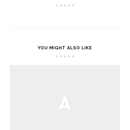
YOU MIGHT ALSO LIKE