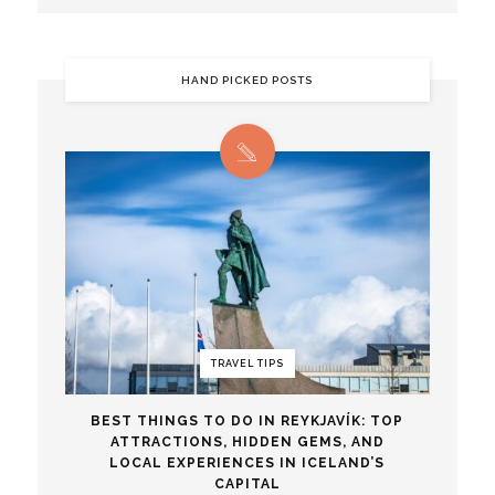
HAND PICKED POSTS
TRAVEL TIPS
BEST THINGS TO DO IN REYKJAVÍK: TOP
ATTRACTIONS, HIDDEN GEMS, AND
LOCAL EXPERIENCES IN ICELAND’S
CAPITAL