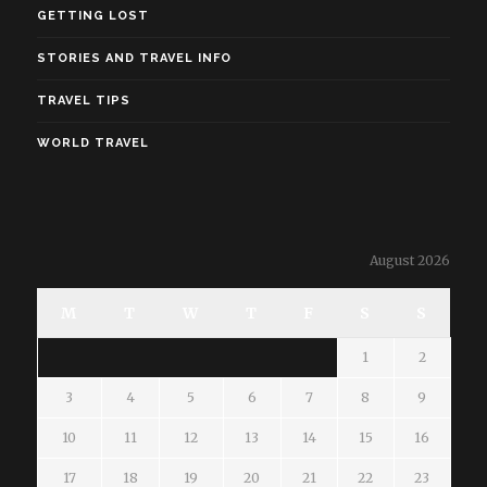
GETTING LOST
STORIES AND TRAVEL INFO
TRAVEL TIPS
WORLD TRAVEL
August 2026
M
T
W
T
F
S
S
1
2
3
4
5
6
7
8
9
10
11
12
13
14
15
16
17
18
19
20
21
22
23