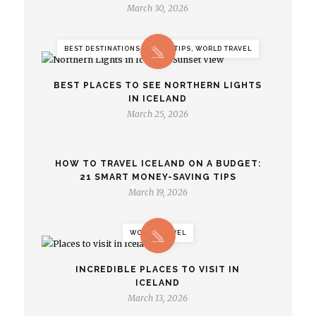
March 30, 2026
BEST DESTINATIONS, TRAVEL TIPS, WORLD TRAVEL
BEST PLACES TO SEE NORTHERN LIGHTS
IN ICELAND
March 25, 2026
HOW TO TRAVEL ICELAND ON A BUDGET:
21 SMART MONEY-SAVING TIPS
March 19, 2026
WORLD TRAVEL
INCREDIBLE PLACES TO VISIT IN
ICELAND
March 13, 2026