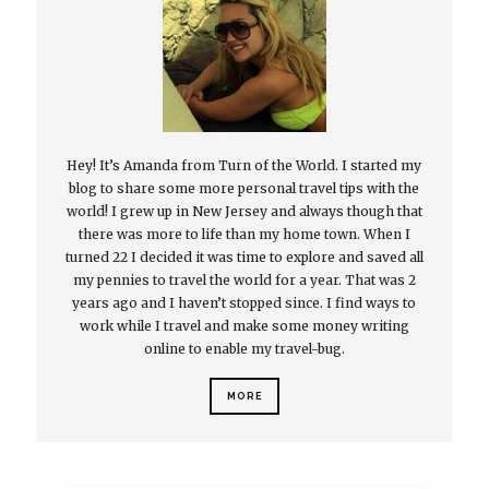
Hey! It’s Amanda from Turn of the World. I started my
blog to share some more personal travel tips with the
world! I grew up in New Jersey and always though that
there was more to life than my home town. When I
turned 22 I decided it was time to explore and saved all
my pennies to travel the world for a year. That was 2
years ago and I haven’t stopped since. I find ways to
work while I travel and make some money writing
online to enable my travel-bug.
MORE