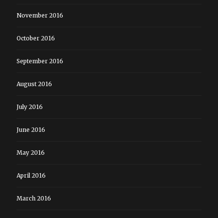
November 2016
October 2016
September 2016
August 2016
July 2016
June 2016
May 2016
April 2016
March 2016