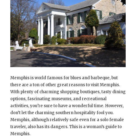
Memphis is world famous for blues and barbeque, but
there are a ton of other great reasons to visit Memphis.
With plenty of charming shopping boutiques, tasty dining
options, fascinating museums, and recreational
activities, you’re sure to have a wonderful time. However,
don’t let the charming southern hospitality fool you.
Memphis, although relatively safe even for a solo female
traveler, also has its dangers. This is a woman’s guide to
Memphis.