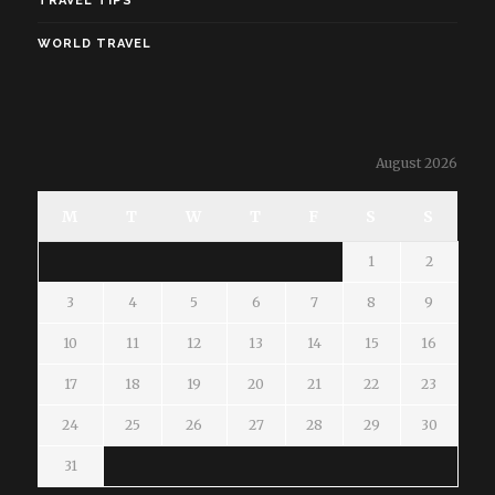
TRAVEL TIPS
WORLD TRAVEL
August 2026
M
T
W
T
F
S
S
1
2
3
4
5
6
7
8
9
10
11
12
13
14
15
16
17
18
19
20
21
22
23
24
25
26
27
28
29
30
31