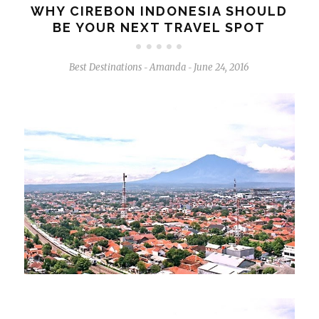
WHY CIREBON INDONESIA SHOULD
BE YOUR NEXT TRAVEL SPOT
Best Destinations
Amanda
June 24, 2016
-
-