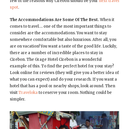
few of the reasons why Cirebon should be your
next travel
spot
.
The Accommodations Are Some Of The Best.
When it
comes to travel…. one of the most important things to
consider are the accommodations. You want to stay
somewhere comfortable but also luxurious. After all, you
are on vacation! You want a taste of the good life. Luckily,
there are a number of incredible places to stay in
Cirebon. The Grage Hotel Cirebon is a wonderful
example of this. To find the perfect hotel for your stay?
Look online for reviews (they will give you a better idea of
what you can expect) and do your research. If you want a
hotel that has a pool or nearby shops, look around. Then
visit
Traveloka
to reserve your room. Nothing could be
simpler.