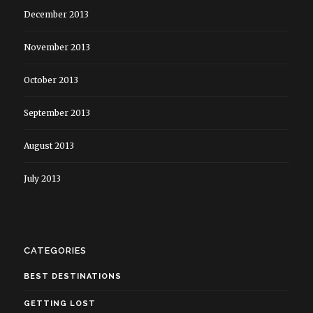
December 2013
November 2013
October 2013
September 2013
August 2013
July 2013
CATEGORIES
BEST DESTINATIONS
GETTING LOST