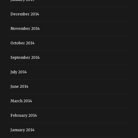
December 2014
November 2014
October 2014
September 2014
July 2014
June 2014
March 2014
February 2014
January 2014