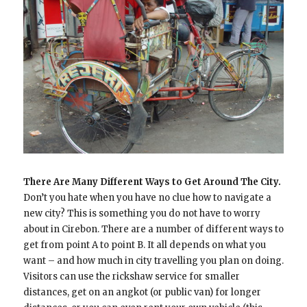
There Are Many Different Ways to Get Around The City.
Don’t you hate when you have no clue how to navigate a
new city? This is something you do not have to worry
about in Cirebon. There are a number of different ways to
get from point A to point B. It all depends on what you
want – and how much in city travelling you plan on doing.
Visitors can use the rickshaw service for smaller
distances, get on an angkot (or public van) for longer