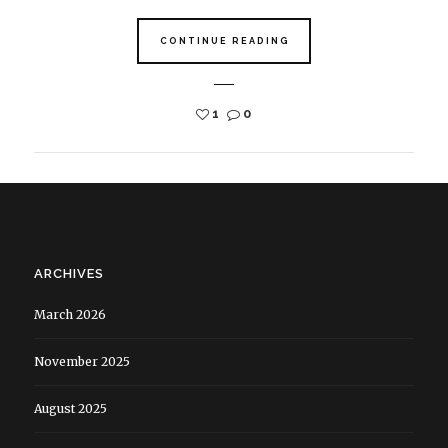
CONTINUE READING
1
0
ARCHIVES
March 2026
November 2025
August 2025