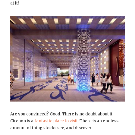
at it!
Are you convinced? Good. There is no doubt about it:
Cirebon is a
fantastic place to visit
. There is an endless
amount of things to do, see, and discover.