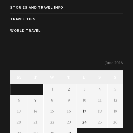
STORIES AND TRAVEL INFO
TRAVEL TIPS
WORLD TRAVEL
June 2016
M
T
W
T
F
S
S
1
2
3
4
5
6
7
8
9
10
11
12
13
14
15
16
17
18
19
20
21
22
23
24
25
26