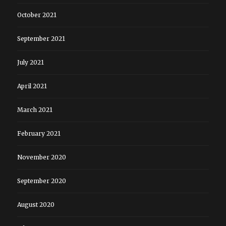
October 2021
September 2021
July 2021
April 2021
March 2021
February 2021
November 2020
September 2020
August 2020