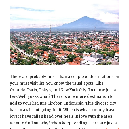
There are probably more than a couple of destinations on
your must visit list. You know, the usual spots. Like
Orlando, Paris, Tokyo, and New York City. To name just a
few. Well guess what? There is one more destination to
add to your list. It is Cirebon, Indonesia. This diverse city
has an awful lot going for it. Which is why so many travel
lovers have fallen head over heels in love with the area.
Want to find out why? Then keep reading. Here are just a