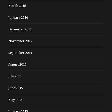
March 2016
January 2016
December 2015
November 2015
September 2015
August 2015
July 2015
June 2015
May 2015
January 2015