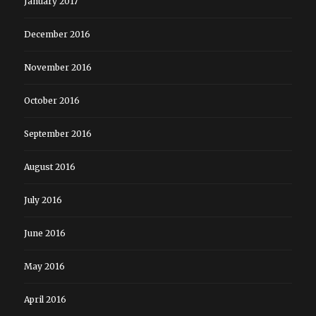
January 2017
December 2016
November 2016
October 2016
September 2016
August 2016
July 2016
June 2016
May 2016
April 2016