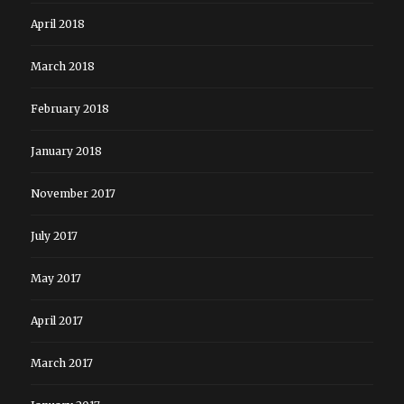
April 2018
March 2018
February 2018
January 2018
November 2017
July 2017
May 2017
April 2017
March 2017