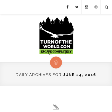
DAILY ARCHIVES FOR
JUNE 24, 2016