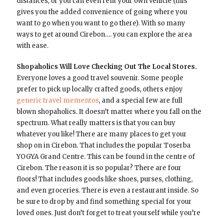
distances, or you can even rent your own vehicle (this
gives you the added convenience of going where you
want to go when you want to go there). With so many
ways to get around Cirebon…. you can explore the area
with ease.
Shopaholics Will Love Checking Out The Local Stores.
Everyone loves a good travel souvenir. Some people
prefer to pick up locally crafted goods, others enjoy
generic travel mementos
, and a special few are full
blown shopaholics. It doesn’t matter where you fall on the
spectrum. What really matters is that you can buy
whatever you like! There are many places to get your
shop on in Cirebon. That includes the popular Toserba
YOGYA Grand Centre. This can be found in the centre of
Cirebon. The reason it is so popular? There are four
floors! That includes goods like shoes, purses, clothing,
and even groceries. There is even a restaurant inside. So
be sure to drop by and find something special for your
loved ones. Just don’t forget to treat yourself while you’re