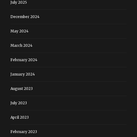
July 2025
December 2024
May 2024
March 2024
February 2024
January 2024
August 2023
July 2023
April 2023
February 2023