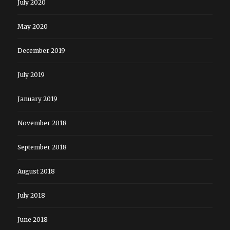
July 2020
May 2020
December 2019
July 2019
January 2019
November 2018
September 2018
August 2018
July 2018
June 2018