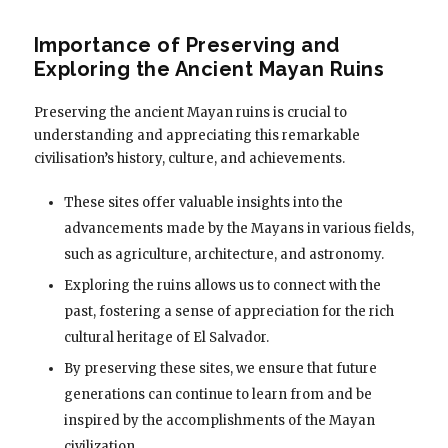
Importance of Preserving and
Exploring the Ancient Mayan Ruins
Preserving the ancient Mayan ruins is crucial to
understanding and appreciating this remarkable
civilisation’s history, culture, and achievements.
These sites offer valuable insights into the
advancements made by the Mayans in various fields,
such as agriculture, architecture, and astronomy.
Exploring the ruins allows us to connect with the
past, fostering a sense of appreciation for the rich
cultural heritage of El Salvador.
By preserving these sites, we ensure that future
generations can continue to learn from and be
inspired by the accomplishments of the Mayan
civilization.