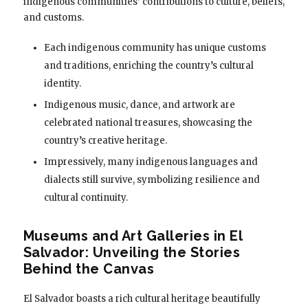
indigenous communities’ contributions to culture, beliefs,
and customs.
Each indigenous community has unique customs
and traditions, enriching the country’s cultural
identity.
Indigenous music, dance, and artwork are
celebrated national treasures, showcasing the
country’s creative heritage.
Impressively, many indigenous languages and
dialects still survive, symbolizing resilience and
cultural continuity.
Museums and Art Galleries in El
Salvador: Unveiling the Stories
Behind the Canvas
El Salvador boasts a rich cultural heritage beautifully