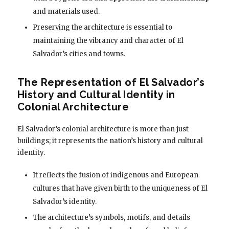
and materials used.
Preserving the architecture is essential to
maintaining the vibrancy and character of El
Salvador’s cities and towns.
The Representation of El Salvador’s
History and Cultural Identity in
Colonial Architecture
El Salvador’s colonial architecture is more than just
buildings; it represents the nation’s history and cultural
identity.
It reflects the fusion of indigenous and European
cultures that have given birth to the uniqueness of El
Salvador’s identity.
The architecture’s symbols, motifs, and details