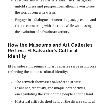
Discover Salvadoran artists’ and historical figures’
untold stories and perspectives, allowing you to see
the world from a new lens.
Engage in a dialogue between the past, present, and
future, connecting with the roots while witnessing
the evolution of Salvadoran artistry.
How the Museums and Art Galleries
Reflect El Salvador’s Cultural
Identity
El Salvador’s museums and art galleries serve as mirrors
reflecting the nation’s cultural identity:
The artwork showcases Salvadoran artists’
resilience, creativity, and unique perspectives,
encapsulating the spirit of the people and the land.
Historical artifacts shed light on the diverse cultural