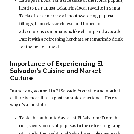
La Pupusa Loka: For a true taste of the iconic pupusa,
head to La Pupusa Loka. This local favorite in Santa
Tecla offers an array of mouthwatering pupusa
fillings, from classic cheese and loroco to
adventurous combinations like shrimp and avocado.
Pair it with a refreshing horchata or tamarindo drink
for the perfect meal.
Importance of Experiencing El
Salvador’s Cuisine and Market
Culture
Immersing yourself in El Salvador’s cuisine and market
culture is more than a gastronomic experience. Here’s
why it’s a must-do:
Taste the authentic flavors of El Salvador: From the
rich, savory notes of pupusas to the refreshing tang
of curtido, the traditional Salvadoran coleslaw, each