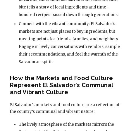
bite tells a story of local ingredients and time-
honored recipes passed down through generations.
Connect with the vibrant community: El Salvador’s
markets are not just places to buy ingredients, but
meeting points for friends, families, and neighbors.
Engage in lively conversations with vendors, sample
their recommendations, and feel the warmth of the
Salvadoran spirit.
How the Markets and Food Culture
Represent El Salvador’s Communal
and Vibrant Culture
El Salvador’s markets and food culture are a reflection of
the country’s communal and vibrant nature:
The lively atmosphere of the markets mirrors the