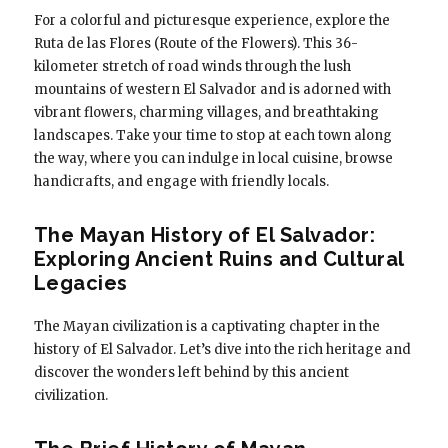
For a colorful and picturesque experience, explore the
Ruta de las Flores (Route of the Flowers). This 36-
kilometer stretch of road winds through the lush
mountains of western El Salvador and is adorned with
vibrant flowers, charming villages, and breathtaking
landscapes. Take your time to stop at each town along
the way, where you can indulge in local cuisine, browse
handicrafts, and engage with friendly locals.
The Mayan History of El Salvador:
Exploring Ancient Ruins and Cultural
Legacies
The Mayan civilization is a captivating chapter in the
history of El Salvador. Let’s dive into the rich heritage and
discover the wonders left behind by this ancient
civilization.