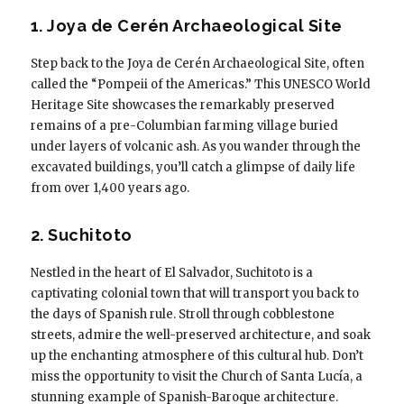
1. Joya de Cerén Archaeological Site
Step back to the Joya de Cerén Archaeological Site, often
called the “Pompeii of the Americas.” This UNESCO World
Heritage Site showcases the remarkably preserved
remains of a pre-Columbian farming village buried
under layers of volcanic ash. As you wander through the
excavated buildings, you’ll catch a glimpse of daily life
from over 1,400 years ago.
2. Suchitoto
Nestled in the heart of El Salvador, Suchitoto is a
captivating colonial town that will transport you back to
the days of Spanish rule. Stroll through cobblestone
streets, admire the well-preserved architecture, and soak
up the enchanting atmosphere of this cultural hub. Don’t
miss the opportunity to visit the Church of Santa Lucía, a
stunning example of Spanish-Baroque architecture.