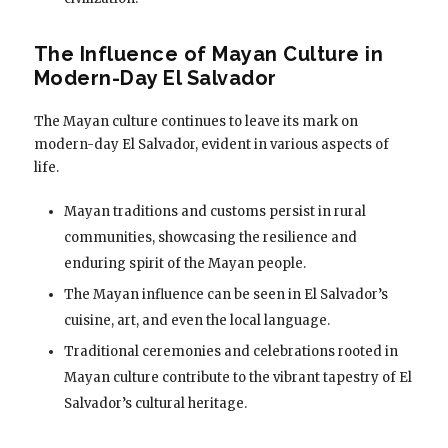
The Influence of Mayan Culture in
Modern-Day El Salvador
The Mayan culture continues to leave its mark on
modern-day El Salvador, evident in various aspects of
life.
Mayan traditions and customs persist in rural
communities, showcasing the resilience and
enduring spirit of the Mayan people.
The Mayan influence can be seen in El Salvador’s
cuisine, art, and even the local language.
Traditional ceremonies and celebrations rooted in
Mayan culture contribute to the vibrant tapestry of El
Salvador’s cultural heritage.