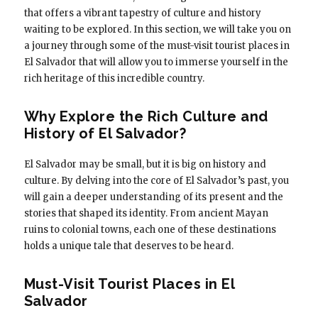
that offers a vibrant tapestry of culture and history
waiting to be explored. In this section, we will take you on
a journey through some of the must-visit tourist places in
El Salvador that will allow you to immerse yourself in the
rich heritage of this incredible country.
Why Explore the Rich Culture and
History of El Salvador?
El Salvador may be small, but it is big on history and
culture. By delving into the core of El Salvador’s past, you
will gain a deeper understanding of its present and the
stories that shaped its identity. From ancient Mayan
ruins to colonial towns, each one of these destinations
holds a unique tale that deserves to be heard.
Must-Visit Tourist Places in El
Salvador