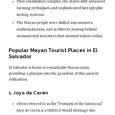
They established complex city-states with advanced
farming techniques and sophisticated hieroglyphic
writing systems.
The Mayan people were skilled astronomers,
mathematicians, and architects, leaving behind
monumental structures that astound visitors today.
Popular Mayan Tourist Places in El
Salvador
El Salvador is home to remarkable Mayan ruins,
providing a glimpse into the grandeur of this ancient
civilization.
1. Joya de Cerén
Often referred to as the “Pompeii of the Americas,”
Joya de Cerén is a UNESCO World Heritage Site.