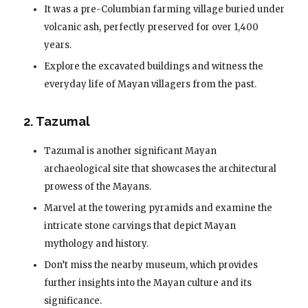
It was a pre-Columbian farming village buried under
volcanic ash, perfectly preserved for over 1,400
years.
Explore the excavated buildings and witness the
everyday life of Mayan villagers from the past.
2. Tazumal
Tazumal is another significant Mayan
archaeological site that showcases the architectural
prowess of the Mayans.
Marvel at the towering pyramids and examine the
intricate stone carvings that depict Mayan
mythology and history.
Don’t miss the nearby museum, which provides
further insights into the Mayan culture and its
significance.