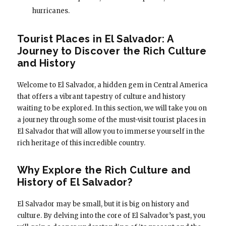
hurricanes.
Tourist Places in El Salvador: A
Journey to Discover the Rich Culture
and History
Welcome to El Salvador, a hidden gem in Central America
that offers a vibrant tapestry of culture and history
waiting to be explored. In this section, we will take you on
a journey through some of the must-visit tourist places in
El Salvador that will allow you to immerse yourself in the
rich heritage of this incredible country.
Why Explore the Rich Culture and
History of El Salvador?
El Salvador may be small, but it is big on history and
culture. By delving into the core of El Salvador’s past, you