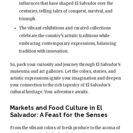
influences that have shaped El Salvador over the
centuries, telling tales of conquest, survival, and
triumph.
The vibrant exhibitions and curated collections
celebrate the country’s artistic traditions while
embracing contemporary expressions, balancing
tradition with innovation.
So, pack your curiosity and journey through El Salvador’s
museums and art galleries. Let the colors, stories, and
artistic expressions ignite your imagination and deepen
your connection to the rich tapestry of El Salvador’s
cultural heritage. Your adventure awaits.
Markets and Food Culture in El
Salvador: A Feast for the Senses
From the vibrant colors of fresh produce to the aroma of