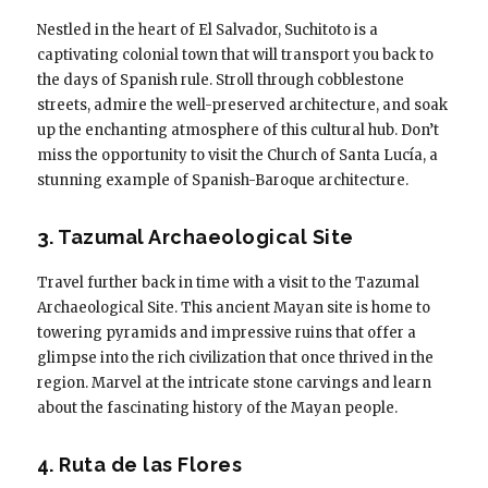
Nestled in the heart of El Salvador, Suchitoto is a
captivating colonial town that will transport you back to
the days of Spanish rule. Stroll through cobblestone
streets, admire the well-preserved architecture, and soak
up the enchanting atmosphere of this cultural hub. Don’t
miss the opportunity to visit the Church of Santa Lucía, a
stunning example of Spanish-Baroque architecture.
3. Tazumal Archaeological Site
Travel further back in time with a visit to the Tazumal
Archaeological Site. This ancient Mayan site is home to
towering pyramids and impressive ruins that offer a
glimpse into the rich civilization that once thrived in the
region. Marvel at the intricate stone carvings and learn
about the fascinating history of the Mayan people.
4. Ruta de las Flores