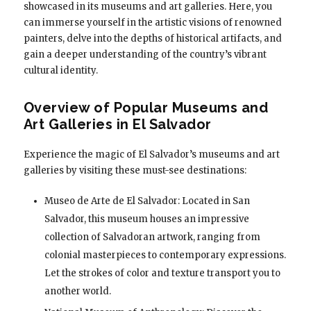
showcased in its museums and art galleries. Here, you
can immerse yourself in the artistic visions of renowned
painters, delve into the depths of historical artifacts, and
gain a deeper understanding of the country’s vibrant
cultural identity.
Overview of Popular Museums and
Art Galleries in El Salvador
Experience the magic of El Salvador’s museums and art
galleries by visiting these must-see destinations:
Museo de Arte de El Salvador: Located in San
Salvador, this museum houses an impressive
collection of Salvadoran artwork, ranging from
colonial masterpieces to contemporary expressions.
Let the strokes of color and texture transport you to
another world.