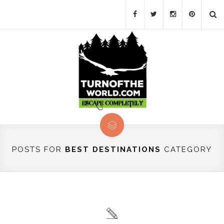
POSTS FOR
BEST DESTINATIONS
CATEGORY