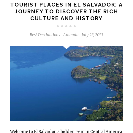
TOURIST PLACES IN EL SALVADOR: A
JOURNEY TO DISCOVER THE RICH
CULTURE AND HISTORY
Best Destinations
Amanda
July 25, 2023
-
-
Welcome to El Salvador, a hidden gem in Central America