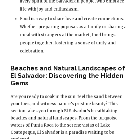
lively spirit of the Salvadoran people, who embrace
life with joy and enthusiasm.
Food is a way to share love and create connections.
Whether preparing pupusas as a family or sharing a
meal with strangers at the market, food brings
people together, fostering a sense of unity and
celebration.
Beaches and Natural Landscapes of
El Salvador: Discovering the Hidden
Gems
Are you ready to soak in the sun, feel the sand between
your toes, and witness nature’s pristine beauty? This
section takes you through El Salvador’s breathtaking
beaches and natural landscapes. From the turquoise
waters of Punta Roca to the serene vistas of Lake
Coatepeque, El Salvador is a paradise waiting to be