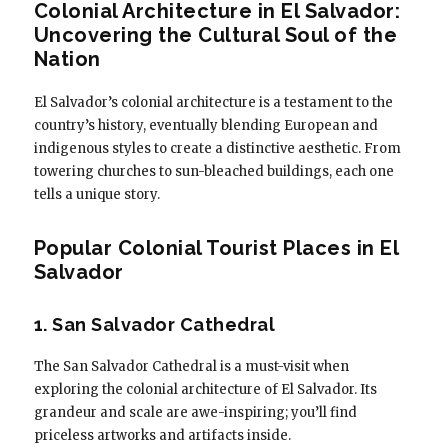
Colonial Architecture in El Salvador:
Uncovering the Cultural Soul of the
Nation
El Salvador’s colonial architecture is a testament to the
country’s history, eventually blending European and
indigenous styles to create a distinctive aesthetic. From
towering churches to sun-bleached buildings, each one
tells a unique story.
Popular Colonial Tourist Places in El
Salvador
1. San Salvador Cathedral
The San Salvador Cathedral is a must-visit when
exploring the colonial architecture of El Salvador. Its
grandeur and scale are awe-inspiring; you’ll find
priceless artworks and artifacts inside.