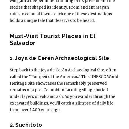
will gain a deeper understanding of its present and the
stories that shaped its identity. From ancient Mayan
ruins to colonial towns, each one of these destinations
holds a unique tale that deserves to be heard.
Must-Visit Tourist Places in El
Salvador
1. Joya de Cerén Archaeological Site
Step back to the Joya de Cerén Archaeological Site, often
called the “Pompeii of the Americas.” This UNESCO World
Heritage Site showcases the remarkably preserved
remains of a pre-Columbian farming village buried
under layers of volcanic ash. As you wander through the
excavated buildings, you’ll catch a glimpse of daily life
from over 1,400 years ago.
2. Suchitoto