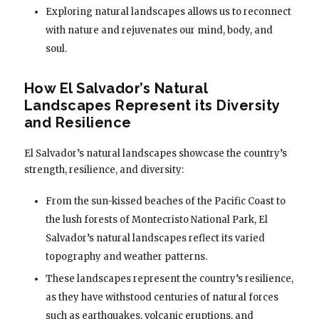
Exploring natural landscapes allows us to reconnect
with nature and rejuvenates our mind, body, and
soul.
How El Salvador’s Natural
Landscapes Represent its Diversity
and Resilience
El Salvador’s natural landscapes showcase the country’s
strength, resilience, and diversity:
From the sun-kissed beaches of the Pacific Coast to
the lush forests of Montecristo National Park, El
Salvador’s natural landscapes reflect its varied
topography and weather patterns.
These landscapes represent the country’s resilience,
as they have withstood centuries of natural forces
such as earthquakes, volcanic eruptions, and