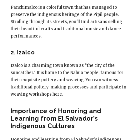
Panchimalco is a colorful town that has managed to
preserve the indigenous heritage of the Pipil people.
Strolling through its streets, you’ll find artisans selling
their beautiful crafts and traditional music and dance
performances.
2. Izalco
Izalco is a charming town known as “the city of the
suncatcher.” It is home to the Nahua people, famous for
their exquisite pottery and weaving. You can witness
traditional pottery-making processes and participate in
weaving workshops here.
Importance of Honoring and
Learning from El Salvador’s
Indigenous Cultures
Honoring and learning from El Salvador’s indigenous