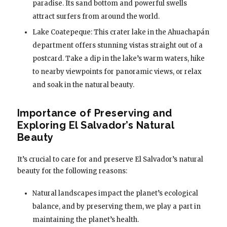
paradise. Its sand bottom and powerful swells
attract surfers from around the world.
Lake Coatepeque: This crater lake in the Ahuachapán
department offers stunning vistas straight out of a
postcard. Take a dip in the lake’s warm waters, hike
to nearby viewpoints for panoramic views, or relax
and soak in the natural beauty.
Importance of Preserving and
Exploring El Salvador’s Natural
Beauty
It’s crucial to care for and preserve El Salvador’s natural
beauty for the following reasons:
Natural landscapes impact the planet’s ecological
balance, and by preserving them, we play a part in
maintaining the planet’s health.