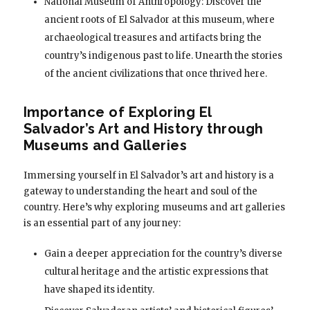
National Museum of Anthropology: Discover the
ancient roots of El Salvador at this museum, where
archaeological treasures and artifacts bring the
country’s indigenous past to life. Unearth the stories
of the ancient civilizations that once thrived here.
Importance of Exploring El
Salvador’s Art and History through
Museums and Galleries
Immersing yourself in El Salvador’s art and history is a
gateway to understanding the heart and soul of the
country. Here’s why exploring museums and art galleries
is an essential part of any journey:
Gain a deeper appreciation for the country’s diverse
cultural heritage and the artistic expressions that
have shaped its identity.