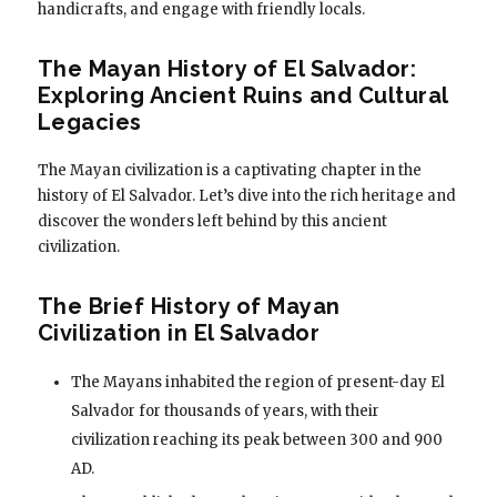
handicrafts, and engage with friendly locals.
The Mayan History of El Salvador:
Exploring Ancient Ruins and Cultural
Legacies
The Mayan civilization is a captivating chapter in the
history of El Salvador. Let’s dive into the rich heritage and
discover the wonders left behind by this ancient
civilization.
The Brief History of Mayan
Civilization in El Salvador
The Mayans inhabited the region of present-day El
Salvador for thousands of years, with their
civilization reaching its peak between 300 and 900
AD.