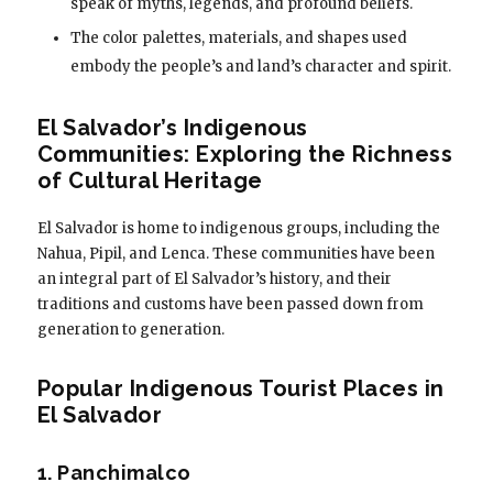
speak of myths, legends, and profound beliefs.
The color palettes, materials, and shapes used
embody the people’s and land’s character and spirit.
El Salvador’s Indigenous
Communities: Exploring the Richness
of Cultural Heritage
El Salvador is home to indigenous groups, including the
Nahua, Pipil, and Lenca. These communities have been
an integral part of El Salvador’s history, and their
traditions and customs have been passed down from
generation to generation.
Popular Indigenous Tourist Places in
El Salvador
1. Panchimalco