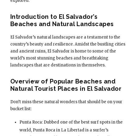
explored.
Introduction to El Salvador’s
Beaches and Natural Landscapes
El Salvador’s natural landscapes are a testament to the
country’s beauty and resilience. Amidst the bustling cities
and ancient ruins, El Salvador is home to some of the
world’s most stunning beaches and breathtaking
landscapes that are destinations in themselves.
Overview of Popular Beaches and
Natural Tourist Places in El Salvador
Don’t miss these natural wonders that should be on your
bucket list:
Punta Roca: Dubbed one of the best surf spots in the
world, Punta Roca in La Libertad is a surfer’s