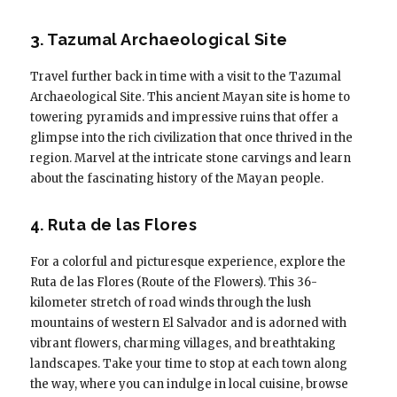
3. Tazumal Archaeological Site
Travel further back in time with a visit to the Tazumal
Archaeological Site. This ancient Mayan site is home to
towering pyramids and impressive ruins that offer a
glimpse into the rich civilization that once thrived in the
region. Marvel at the intricate stone carvings and learn
about the fascinating history of the Mayan people.
4. Ruta de las Flores
For a colorful and picturesque experience, explore the
Ruta de las Flores (Route of the Flowers). This 36-
kilometer stretch of road winds through the lush
mountains of western El Salvador and is adorned with
vibrant flowers, charming villages, and breathtaking
landscapes. Take your time to stop at each town along
the way, where you can indulge in local cuisine, browse