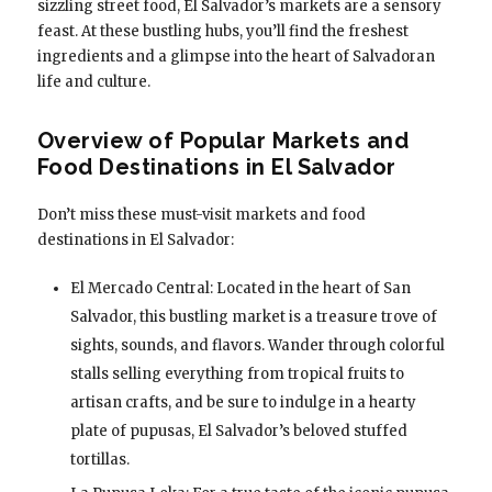
sizzling street food, El Salvador’s markets are a sensory
feast. At these bustling hubs, you’ll find the freshest
ingredients and a glimpse into the heart of Salvadoran
life and culture.
Overview of Popular Markets and
Food Destinations in El Salvador
Don’t miss these must-visit markets and food
destinations in El Salvador:
El Mercado Central: Located in the heart of San
Salvador, this bustling market is a treasure trove of
sights, sounds, and flavors. Wander through colorful
stalls selling everything from tropical fruits to
artisan crafts, and be sure to indulge in a hearty
plate of pupusas, El Salvador’s beloved stuffed
tortillas.