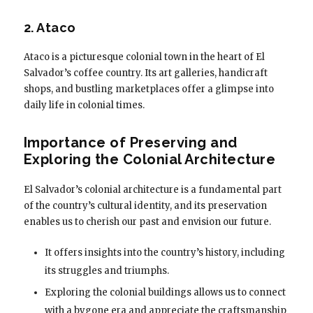
2. Ataco
Ataco is a picturesque colonial town in the heart of El
Salvador’s coffee country. Its art galleries, handicraft
shops, and bustling marketplaces offer a glimpse into
daily life in colonial times.
Importance of Preserving and
Exploring the Colonial Architecture
El Salvador’s colonial architecture is a fundamental part
of the country’s cultural identity, and its preservation
enables us to cherish our past and envision our future.
It offers insights into the country’s history, including
its struggles and triumphs.
Exploring the colonial buildings allows us to connect
with a bygone era and appreciate the craftsmanship