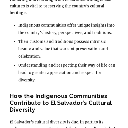
cultures is vital to preserving the country’s cultural
heritage.
Indigenous communities offer unique insights into
the country’s history, perspectives, and traditions.
Their customs and traditions possess intrinsic
beauty and value that warrant preservation and
celebration.
Understanding and respecting their way of life can
lead to greater appreciation and respect for
diversity.
How the Indigenous Communities
Contribute to El Salvador’s Cultural
Diversity
El Salvador’s cultural diversity is due, in part, to its