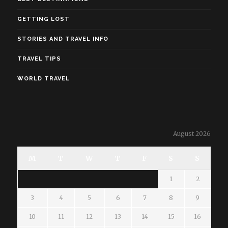
GETTING LOST
STORIES AND TRAVEL INFO
TRAVEL TIPS
WORLD TRAVEL
August 2026
M
T
W
T
F
S
S
1
2
3
4
5
6
7
8
9
10
11
12
13
14
15
16