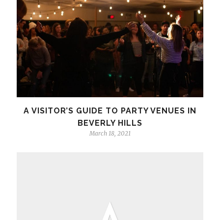
A VISITOR’S GUIDE TO PARTY VENUES IN
BEVERLY HILLS
March 18, 2021