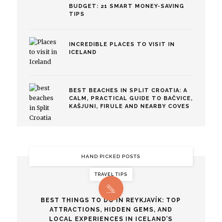
BUDGET: 21 SMART MONEY-SAVING
TIPS
INCREDIBLE PLACES TO VISIT IN
ICELAND
BEST BEACHES IN SPLIT CROATIA: A
CALM, PRACTICAL GUIDE TO BAČVICE,
KAŠJUNI, FIRULE AND NEARBY COVES
HAND PICKED POSTS
TRAVEL TIPS
BEST THINGS TO DO IN REYKJAVÍK: TOP
ATTRACTIONS, HIDDEN GEMS, AND
LOCAL EXPERIENCES IN ICELAND’S