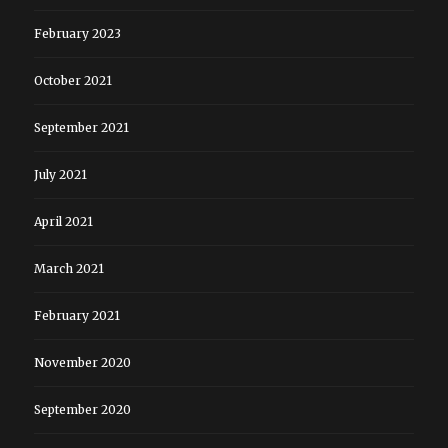
February 2023
October 2021
September 2021
July 2021
April 2021
March 2021
February 2021
November 2020
September 2020