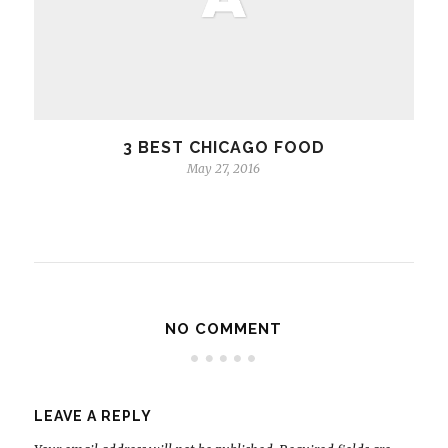
3 BEST CHICAGO FOOD
May 27, 2016
NO COMMENT
LEAVE A REPLY