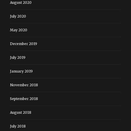
August 2020
July 2020
May 2020
December 2019
July 2019
January 2019
November 2018
September 2018
August 2018
July 2018