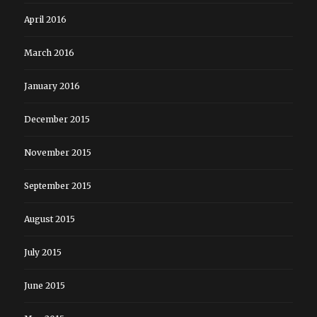
April 2016
March 2016
January 2016
December 2015
November 2015
September 2015
August 2015
July 2015
June 2015