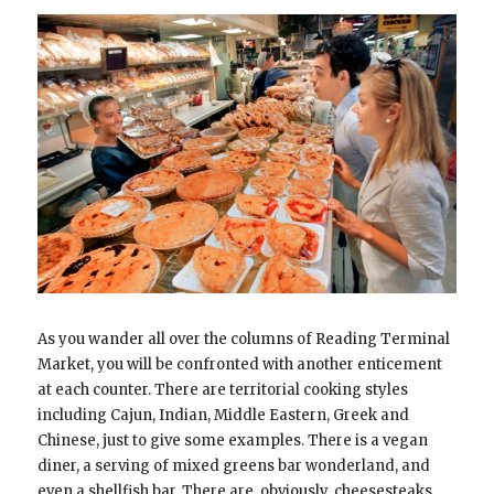
As you wander all over the columns of Reading Terminal
Market, you will be confronted with another enticement
at each counter. There are territorial cooking styles
including Cajun, Indian, Middle Eastern, Greek and
Chinese, just to give some examples. There is a vegan
diner, a serving of mixed greens bar wonderland, and
even a shellfish bar. There are, obviously, cheesesteaks