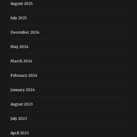
August 2025
July 2025
December 2024
May 2024
March 2024
February 2024
January 2024
August 2023
July 2023
April 2023