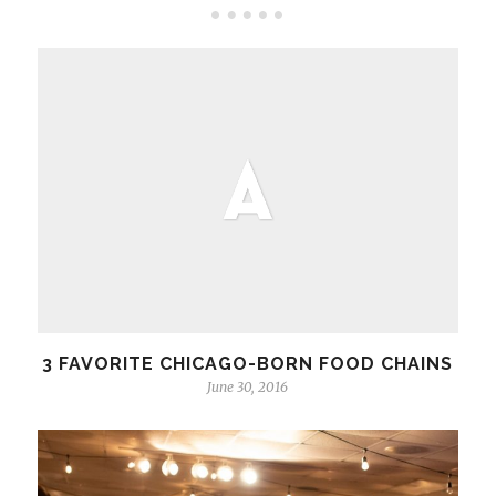
3 FAVORITE CHICAGO-BORN FOOD CHAINS
June 30, 2016