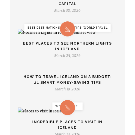
CAPITAL
March 30, 2026
BEST DESTINATIONS, TRAVEL TIPS, WORLD TRAVEL
BEST PLACES TO SEE NORTHERN LIGHTS
IN ICELAND
March 25, 2026
HOW TO TRAVEL ICELAND ON A BUDGET:
21 SMART MONEY-SAVING TIPS
March 19, 2026
WORLD TRAVEL
INCREDIBLE PLACES TO VISIT IN
ICELAND
March 13, 2026