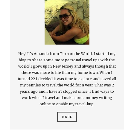
Hey! It’s Amanda from Turn of the World. I started my
blog to share some more personal travel tips with the
world! I grew up in New Jersey and always though that
there was more to life than my home town. When I
turned 22 I decided it was time to explore and saved all
my pennies to travel the world for a year. That was 2
years ago and I haven’t stopped since. I find ways to
work while I travel and make some money writing
online to enable my travel-bug.
MORE