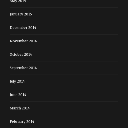
May 2015
January 2015
December 2014
November 2014
October 2014
September 2014
July 2014
June 2014
March 2014
February 2014