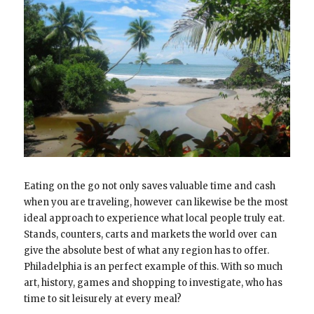
Eating on the go not only saves valuable time and cash
when you are traveling, however can likewise be the most
ideal approach to experience what local people truly eat.
Stands, counters, carts and markets the world over can
give the absolute best of what any region has to offer.
Philadelphia is an perfect example of this. With so much
art, history, games and shopping to investigate, who has
time to sit leisurely at every meal?