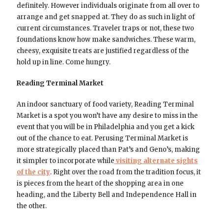
definitely. However individuals originate from all over to
arrange and get snapped at. They do as such in light of
current circumstances. Traveler traps or not, these two
foundations know how make sandwiches. These warm,
cheesy, exquisite treats are justified regardless of the
hold up in line. Come hungry.
Reading Terminal Market
An indoor sanctuary of food variety, Reading Terminal
Market is a spot you won’t have any desire to miss in the
event that you will be in Philadelphia and you get a kick
out of the chance to eat. Perusing Terminal Market is
more strategically placed than Pat’s and Geno’s, making
it simpler to incorporate while
visiting alternate sights
of the city
. Right over the road from the tradition focus, it
is pieces from the heart of the shopping area in one
heading, and the Liberty Bell and Independence Hall in
the other.