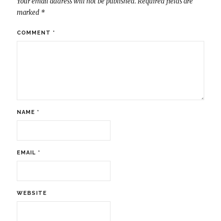
Your email address will not be published.
Required fields are
marked
*
COMMENT
*
NAME
*
EMAIL
*
WEBSITE