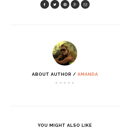
ABOUT AUTHOR /
AMANDA
YOU MIGHT ALSO LIKE