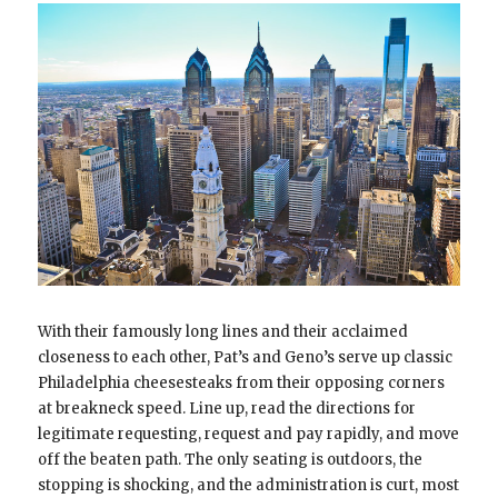
With their famously long lines and their acclaimed
closeness to each other, Pat’s and Geno’s serve up classic
Philadelphia cheesesteaks from their opposing corners
at breakneck speed. Line up, read the directions for
legitimate requesting, request and pay rapidly, and move
off the beaten path. The only seating is outdoors, the
stopping is shocking, and the administration is curt, most