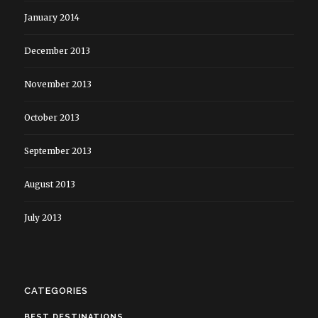
January 2014
December 2013
November 2013
October 2013
September 2013
August 2013
July 2013
CATEGORIES
BEST DESTINATIONS