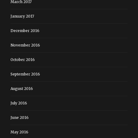
March 2017
January 2017
December 2016
November 2016
October 2016
September 2016
August 2016
July 2016
June 2016
May 2016