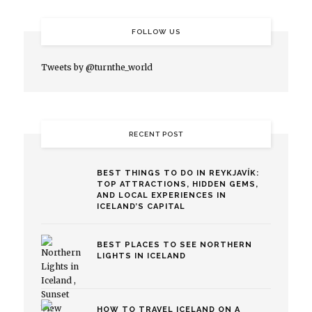
FOLLOW US
Tweets by @turnthe_world
RECENT POST
BEST THINGS TO DO IN REYKJAVÍK:
TOP ATTRACTIONS, HIDDEN GEMS,
AND LOCAL EXPERIENCES IN
ICELAND’S CAPITAL
BEST PLACES TO SEE NORTHERN
LIGHTS IN ICELAND
HOW TO TRAVEL ICELAND ON A