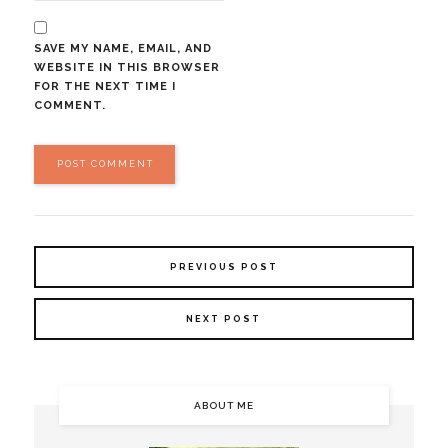
SAVE MY NAME, EMAIL, AND
WEBSITE IN THIS BROWSER
FOR THE NEXT TIME I
COMMENT.
PREVIOUS POST
NEXT POST
ABOUT ME