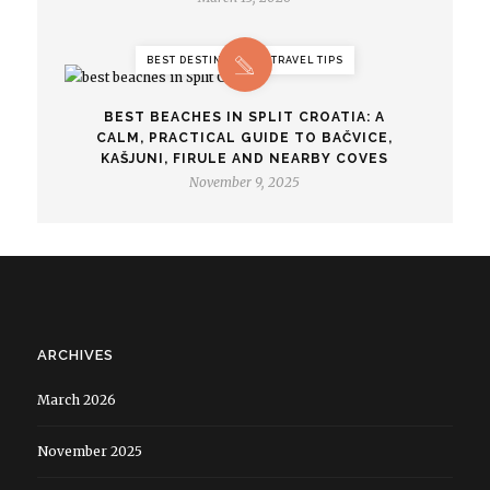
BEST DESTINATIONS, TRAVEL TIPS
BEST BEACHES IN SPLIT CROATIA: A
CALM, PRACTICAL GUIDE TO BAČVICE,
KAŠJUNI, FIRULE AND NEARBY COVES
November 9, 2025
ARCHIVES
March 2026
November 2025