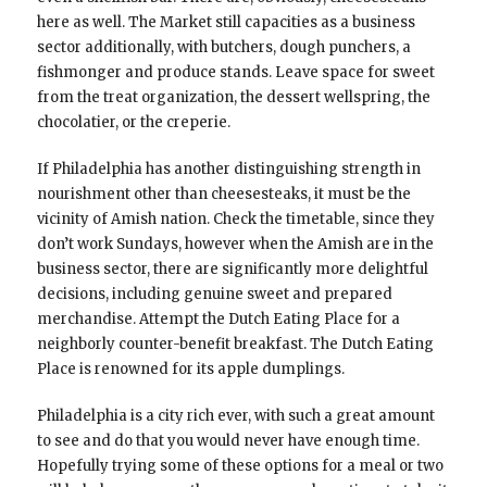
here as well. The Market still capacities as a business
sector additionally, with butchers, dough punchers, a
fishmonger and produce stands. Leave space for sweet
from the treat organization, the dessert wellspring, the
chocolatier, or the creperie.
If Philadelphia has another distinguishing strength in
nourishment other than cheesesteaks, it must be the
vicinity of Amish nation. Check the timetable, since they
don’t work Sundays, however when the Amish are in the
business sector, there are significantly more delightful
decisions, including genuine sweet and prepared
merchandise. Attempt the Dutch Eating Place for a
neighborly counter-benefit breakfast. The Dutch Eating
Place is renowned for its apple dumplings.
Philadelphia is a city rich ever, with such a great amount
to see and do that you would never have enough time.
Hopefully trying some of these options for a meal or two