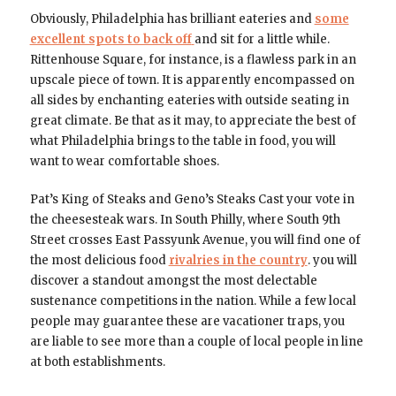
Obviously, Philadelphia has brilliant eateries and
some
excellent spots to back off
and sit for a little while.
Rittenhouse Square, for instance, is a flawless park in an
upscale piece of town. It is apparently encompassed on
all sides by enchanting eateries with outside seating in
great climate. Be that as it may, to appreciate the best of
what Philadelphia brings to the table in food, you will
want to wear comfortable shoes.
Pat’s King of Steaks and Geno’s Steaks Cast your vote in
the cheesesteak wars. In South Philly, where South 9th
Street crosses East Passyunk Avenue, you will find one of
the most delicious food
rivalries in the country
. you will
discover a standout amongst the most delectable
sustenance competitions in the nation. While a few local
people may guarantee these are vacationer traps, you
are liable to see more than a couple of local people in line
at both establishments.