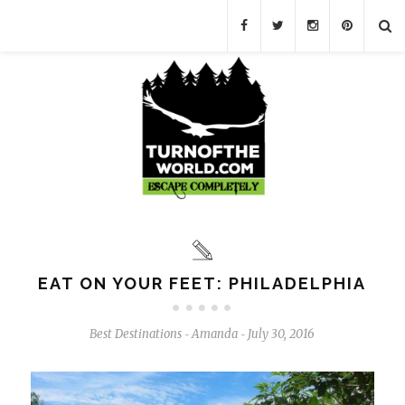
EAT ON YOUR FEET: PHILADELPHIA
Best Destinations
Amanda
July 30, 2016
-
-