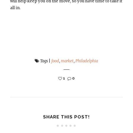
will help keep you on the move, so you have time to take it
all in.
Tags
|
food
,
market
,
Philadelphia
1
0
SHARE THIS POST!