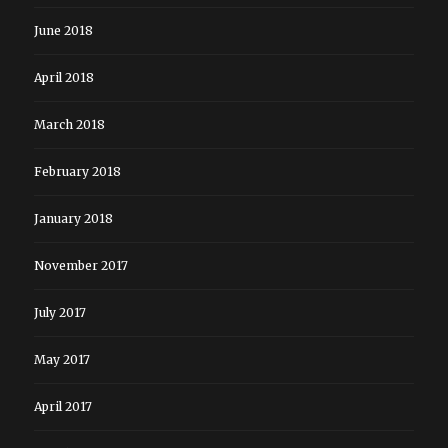
June 2018
April 2018
March 2018
February 2018
January 2018
November 2017
July 2017
May 2017
April 2017