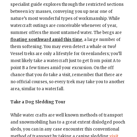
specialist guide explores through the restricted sections
between icy masses, conveying you up near one of
nature’s most wonderful types of workmanship. While
watercraft outings are conceivable whenever of year,
summer offers the most untamed water. The bergs are
floating southward amid this time
, a large number of
them softening. You may even detect a whale or two!
Vessel treks are only a lifestyle for Greenlanders; you’ll
most likely take a watercraft just to get from point A to
point B a few times amid your excursion. On the off
chance that you do take a visit, remember that there are
no official courses, so every trek may take you to another
area, similar to a waterfall.
Take a Dog Sledding Tour
While water crafts are well known methods of transport
and snowmobiling has to a great extent dislodged pooch
sleds, you can in any case encounter this conventional
method of transport by taking a canine sledding
visit