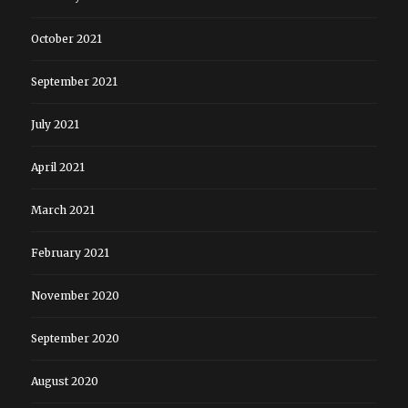
October 2021
September 2021
July 2021
April 2021
March 2021
February 2021
November 2020
September 2020
August 2020