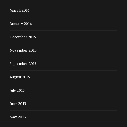
March 2016
January 2016
December 2015
November 2015
September 2015
August 2015
July 2015
June 2015
May 2015