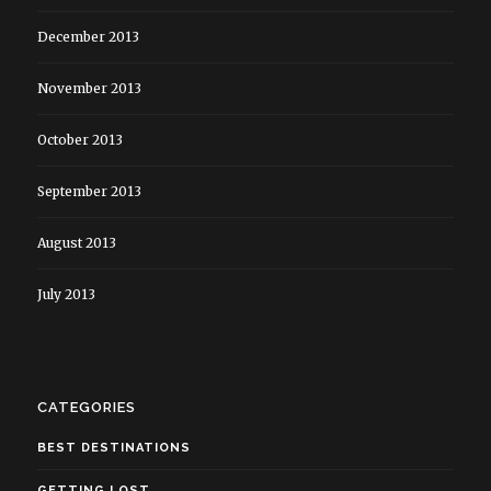
December 2013
November 2013
October 2013
September 2013
August 2013
July 2013
CATEGORIES
BEST DESTINATIONS
GETTING LOST