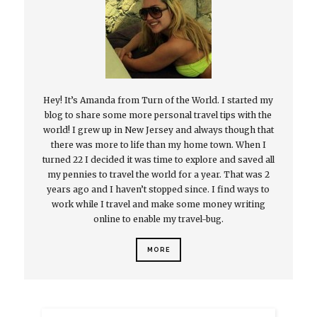
Hey! It’s Amanda from Turn of the World. I started my
blog to share some more personal travel tips with the
world! I grew up in New Jersey and always though that
there was more to life than my home town. When I
turned 22 I decided it was time to explore and saved all
my pennies to travel the world for a year. That was 2
years ago and I haven’t stopped since. I find ways to
work while I travel and make some money writing
online to enable my travel-bug.
MORE