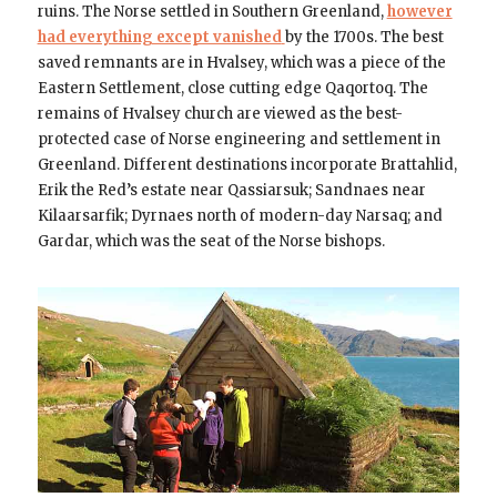
ruins. The Norse settled in Southern Greenland,
however
had everything except vanished
by the 1700s. The best
saved remnants are in Hvalsey, which was a piece of the
Eastern Settlement, close cutting edge Qaqortoq. The
remains of Hvalsey church are viewed as the best-
protected case of Norse engineering and settlement in
Greenland. Different destinations incorporate Brattahlid,
Erik the Red’s estate near Qassiarsuk; Sandnaes near
Kilaarsarfik; Dyrnaes north of modern-day Narsaq; and
Gardar, which was the seat of the Norse bishops.