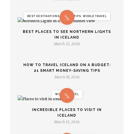
BEST DESTINATIONS, TRAVEL TIPS, WORLD TRAVEL
BEST PLACES TO SEE NORTHERN LIGHTS
IN ICELAND
March 25, 2026
HOW TO TRAVEL ICELAND ON A BUDGET:
21 SMART MONEY-SAVING TIPS
March 19, 2026
WORLD TRAVEL
INCREDIBLE PLACES TO VISIT IN
ICELAND
March 13, 2026