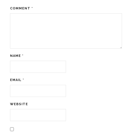
COMMENT
*
NAME
*
EMAIL
*
WEBSITE