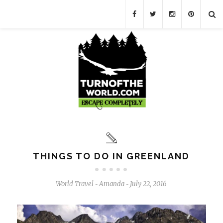
THINGS TO DO IN GREENLAND
World Travel
Amanda
July 22, 2016
-
-