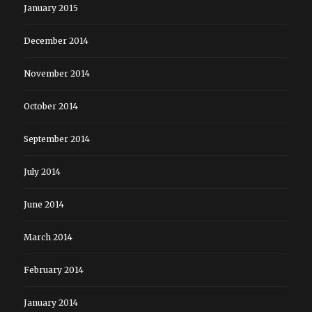
January 2015
December 2014
November 2014
October 2014
September 2014
July 2014
June 2014
March 2014
February 2014
January 2014