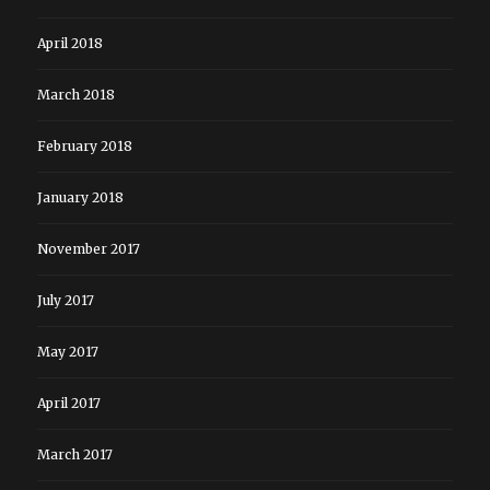
April 2018
March 2018
February 2018
January 2018
November 2017
July 2017
May 2017
April 2017
March 2017