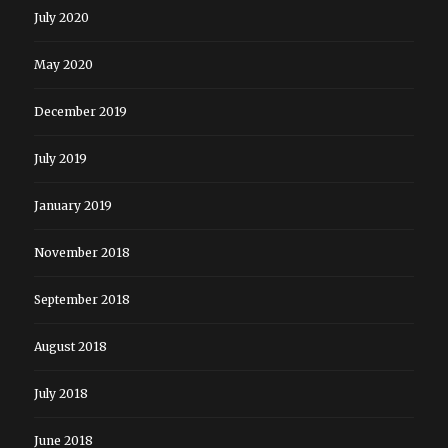
July 2020
May 2020
December 2019
July 2019
January 2019
November 2018
September 2018
August 2018
July 2018
June 2018