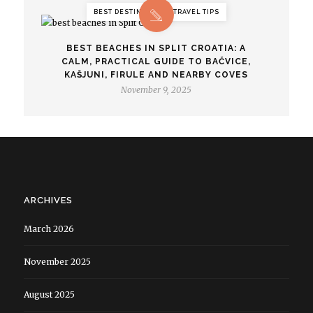
BEST DESTINATIONS, TRAVEL TIPS
BEST BEACHES IN SPLIT CROATIA: A
CALM, PRACTICAL GUIDE TO BAČVICE,
KAŠJUNI, FIRULE AND NEARBY COVES
November 9, 2025
ARCHIVES
March 2026
November 2025
August 2025