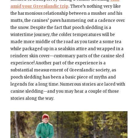
amid your Greenlandic trip
. There’s nothing very like
the harmonious relationship between a musher and his
mutts, the canines’ paws hammering out a cadence over
the snow. Despite the fact that pooch sledding is a
wintertime journey, the colder temperatures will be
made more middle of the road as you taste a some tea
while packaged up in a sealskin attire and wrapped in a
reindeer skin cover—customary parts of the canine sled
experience! Another part of the experience is a
substantial measurement of Greenlandic society, as
pooch sledding has been a basic piece of myths and
legends for a long time. Numerous stories are laced with
canine sledding—and you may hear a couple of those
stories along the way.