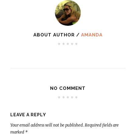
ABOUT AUTHOR /
AMANDA
NO COMMENT
LEAVE A REPLY
Your email address will not be published.
Required fields are
marked
*