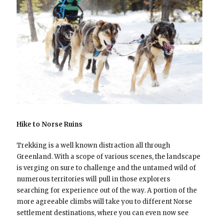
Hike to Norse Ruins
Trekking is a well known distraction all through
Greenland. With a scope of various scenes, the landscape
is verging on sure to challenge and the untamed wild of
numerous territories will pull in those explorers
searching for experience out of the way. A portion of the
more agreeable climbs will take you to different Norse
settlement destinations, where you can even now see