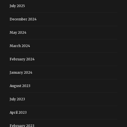
July 2025
December 2024
May 2024
March 2024
February 2024
January 2024
August 2023
July 2023
April 2023
February 2023