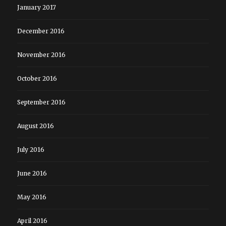
January 2017
December 2016
November 2016
October 2016
September 2016
August 2016
July 2016
June 2016
May 2016
April 2016