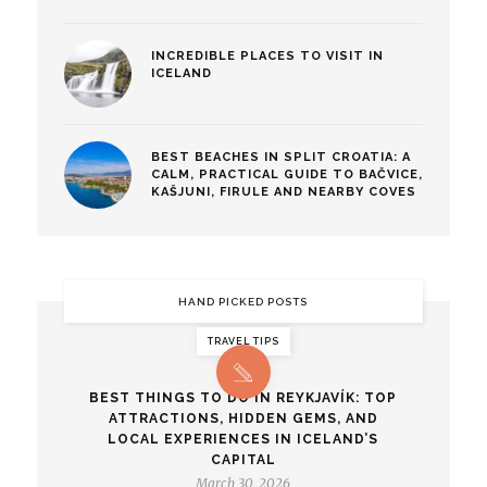
INCREDIBLE PLACES TO VISIT IN
ICELAND
BEST BEACHES IN SPLIT CROATIA: A
CALM, PRACTICAL GUIDE TO BAČVICE,
KAŠJUNI, FIRULE AND NEARBY COVES
HAND PICKED POSTS
TRAVEL TIPS
BEST THINGS TO DO IN REYKJAVÍK: TOP
ATTRACTIONS, HIDDEN GEMS, AND
LOCAL EXPERIENCES IN ICELAND’S
CAPITAL
March 30, 2026