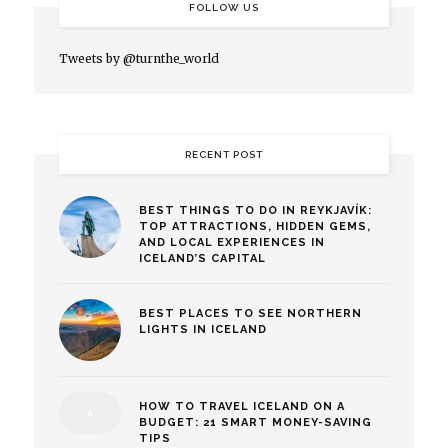
FOLLOW US
Tweets by @turnthe_world
RECENT POST
BEST THINGS TO DO IN REYKJAVÍK:
TOP ATTRACTIONS, HIDDEN GEMS,
AND LOCAL EXPERIENCES IN
ICELAND’S CAPITAL
BEST PLACES TO SEE NORTHERN
LIGHTS IN ICELAND
HOW TO TRAVEL ICELAND ON A
BUDGET: 21 SMART MONEY-SAVING
TIPS