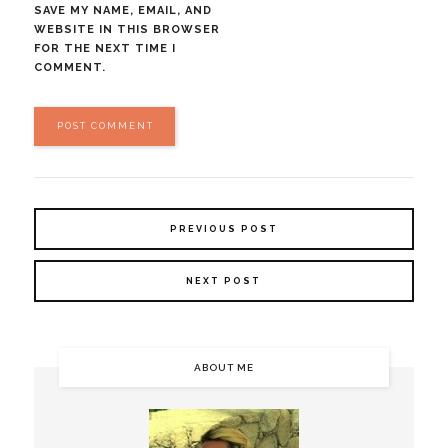
SAVE MY NAME, EMAIL, AND
WEBSITE IN THIS BROWSER
FOR THE NEXT TIME I
COMMENT.
PREVIOUS POST
NEXT POST
ABOUT ME