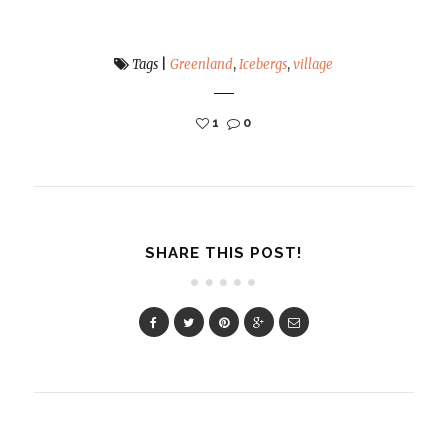
Tags
|
Greenland
,
Icebergs
,
village
1
0
SHARE THIS POST!