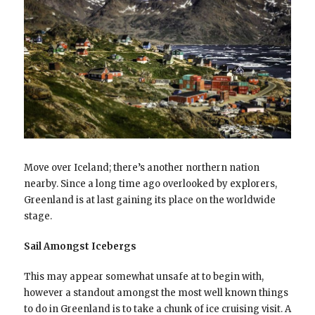
Move over Iceland; there’s another northern nation
nearby. Since a long time ago overlooked by explorers,
Greenland is at last gaining its place on the worldwide
stage.
Sail Amongst Icebergs
This may appear somewhat unsafe at to begin with,
however a standout amongst the most well known things
to do in Greenland is to take a chunk of ice cruising visit. A