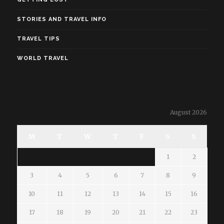
STORIES AND TRAVEL INFO
TRAVEL TIPS
WORLD TRAVEL
August 2026
M
T
W
T
F
S
S
1
2
3
4
5
6
7
8
9
10
11
12
13
14
15
16
17
18
19
20
21
22
23