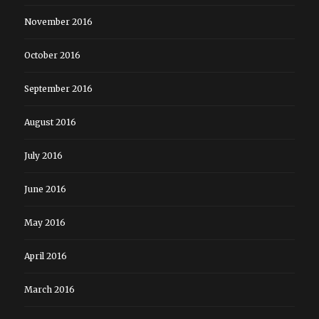
November 2016
October 2016
September 2016
August 2016
July 2016
June 2016
May 2016
April 2016
March 2016