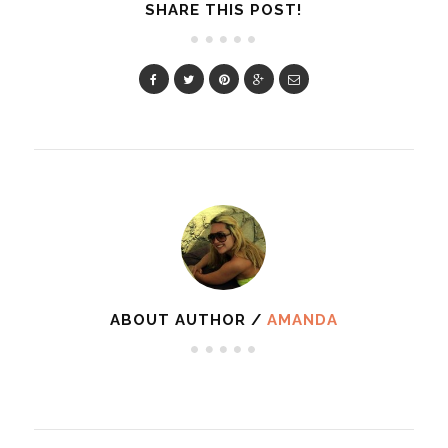
SHARE THIS POST!
ABOUT AUTHOR /
AMANDA