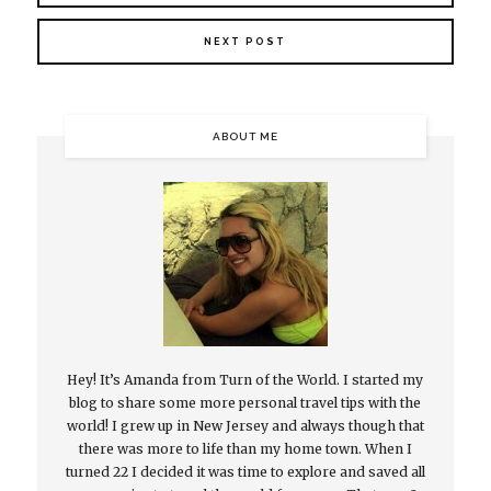
NEXT POST
ABOUT ME
Hey! It’s Amanda from Turn of the World. I started my
blog to share some more personal travel tips with the
world! I grew up in New Jersey and always though that
there was more to life than my home town. When I
turned 22 I decided it was time to explore and saved all