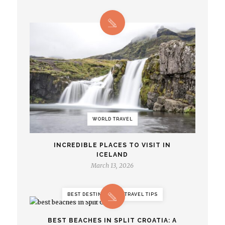
WORLD TRAVEL
INCREDIBLE PLACES TO VISIT IN
ICELAND
March 13, 2026
BEST DESTINATIONS, TRAVEL TIPS
BEST BEACHES IN SPLIT CROATIA: A