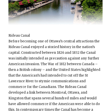
Rideau Canal
Before becoming one of Ottawa’s central attractions the
Rideau Canal enjoyed a storied history in the nation’s
capital. Constructed between 1826 and 1832 the Canal
was initially intended as precaution against any further
American invasion. The War of 1812 between Canada –
then a British colony – and the United States highlighted
that the American’s had intended to cut off the St
Lawrence River to stymie communications and
commerce for the Canadians. The Rideau Canal
developed a link between Montreal, Ottawa, and
Kingston that spans several hundred miles and would
have allowed commerce if the American were able to do
this. In contemporary times the Canal has become a