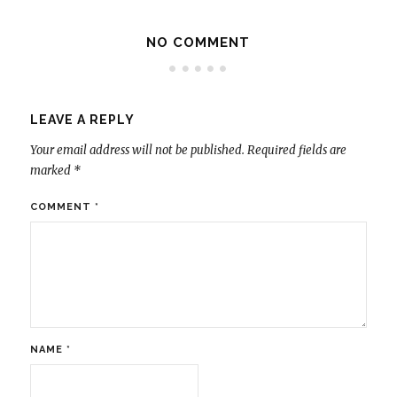
NO COMMENT
LEAVE A REPLY
Your email address will not be published.
Required fields are
marked
*
COMMENT
*
NAME
*