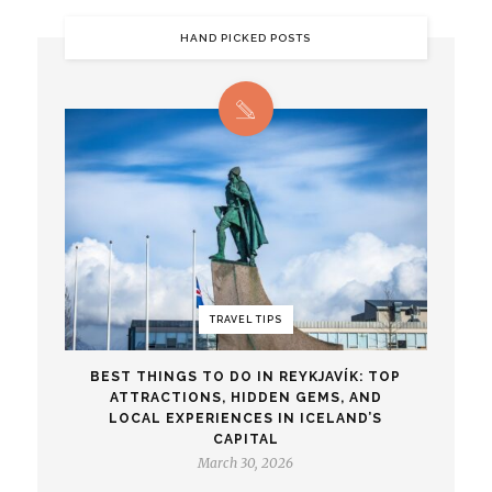
HAND PICKED POSTS
TRAVEL TIPS
BEST THINGS TO DO IN REYKJAVÍK: TOP
ATTRACTIONS, HIDDEN GEMS, AND
LOCAL EXPERIENCES IN ICELAND’S
CAPITAL
March 30, 2026