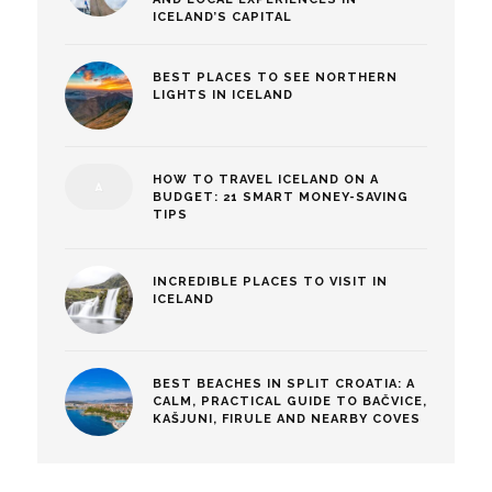
ICELAND’S CAPITAL
BEST PLACES TO SEE NORTHERN
LIGHTS IN ICELAND
HOW TO TRAVEL ICELAND ON A
BUDGET: 21 SMART MONEY-SAVING
TIPS
INCREDIBLE PLACES TO VISIT IN
ICELAND
BEST BEACHES IN SPLIT CROATIA: A
CALM, PRACTICAL GUIDE TO BAČVICE,
KAŠJUNI, FIRULE AND NEARBY COVES