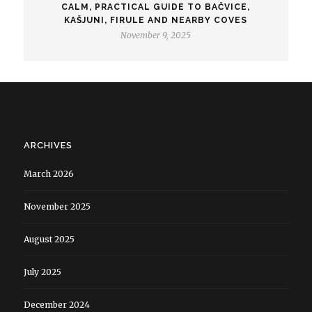
CALM, PRACTICAL GUIDE TO BAČVICE,
KAŠJUNI, FIRULE AND NEARBY COVES
November 9, 2025
ARCHIVES
March 2026
November 2025
August 2025
July 2025
December 2024