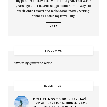
my pennies to travel the world for a year. That was 2
years ago and I haven’t stopped since. I find ways to
work while I travel and make some money writing
online to enable my travel-bug.
MORE
FOLLOW US
Tweets by @turnthe_world
RECENT POST
BEST THINGS TO DO IN REYKJAVÍK:
TOP ATTRACTIONS, HIDDEN GEMS,
AND LOCAL EXPERIENCES IN