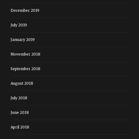
December 2019
July 2019
January 2019
November 2018
September 2018
August 2018
July 2018
June 2018
April 2018