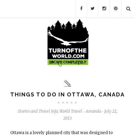
THINGS TO DO IN OTTAWA, CANADA
Stories and Travel Info
,
World Travel
Amanda
July 22,
-
-
2013
Ottawa is a lovely planned city that was designed to