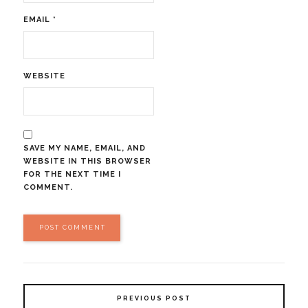
EMAIL
*
WEBSITE
SAVE MY NAME, EMAIL, AND
WEBSITE IN THIS BROWSER
FOR THE NEXT TIME I
COMMENT.
PREVIOUS POST