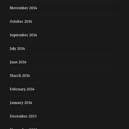
November 2014
October 2014
September 2014
July 2014
June 2014
March 2014
February 2014
January 2014
December 2013