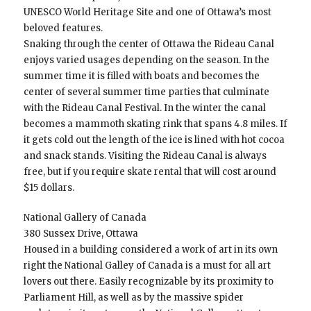
UNESCO World Heritage Site and one of Ottawa’s most
beloved features.
Snaking through the center of Ottawa the Rideau Canal
enjoys varied usages depending on the season. In the
summer time it is filled with boats and becomes the
center of several summer time parties that culminate
with the Rideau Canal Festival. In the winter the canal
becomes a mammoth skating rink that spans 4.8 miles. If
it gets cold out the length of the ice is lined with hot cocoa
and snack stands. Visiting the Rideau Canal is always
free, but if you require skate rental that will cost around
$15 dollars.
National Gallery of Canada
380 Sussex Drive, Ottawa
Housed in a building considered a work of art in its own
right the National Galley of Canada is a must for all art
lovers out there. Easily recognizable by its proximity to
Parliament Hill, as well as by the massive spider