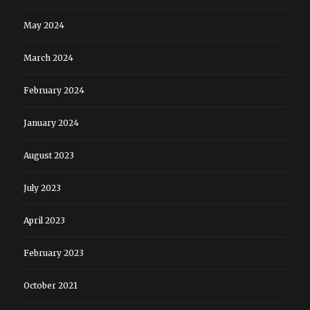
May 2024
March 2024
February 2024
January 2024
August 2023
July 2023
April 2023
February 2023
October 2021