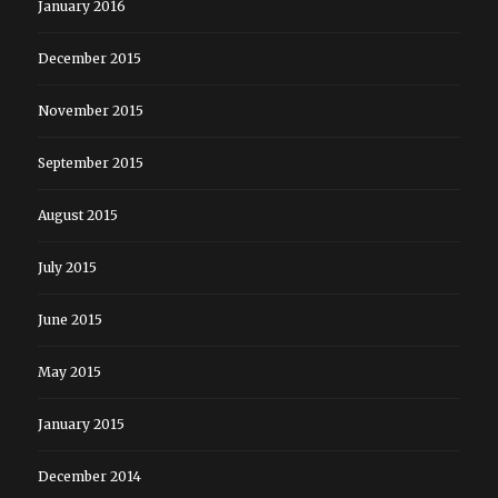
January 2016
December 2015
November 2015
September 2015
August 2015
July 2015
June 2015
May 2015
January 2015
December 2014