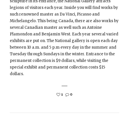
sculpture in its entrance, the National Gallery attracts
legions of visitors each year. Inside you will find works by
such renowned master as Da Vinci, Picasso and
Michelangelo. This being Canada, there are also works by
several Canadian master as well such as Antoine
Plamondon and Benjamin West. Each year several varied
exhibits are put on. The National gallery is open each day
between 10 a.m. and 5 p.m every day in the summer and
Tuesday through Sundays in the winter. Entrance to the
permanent collection is $9 dollars, while visiting the
special exhibit and permanent collection costs $15
dollars.
1
0