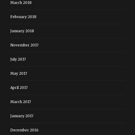
March 2018
February 2018
January 2018
November 2017
July 2017
May 2017
April 2017
March 2017
January 2017
December 2016