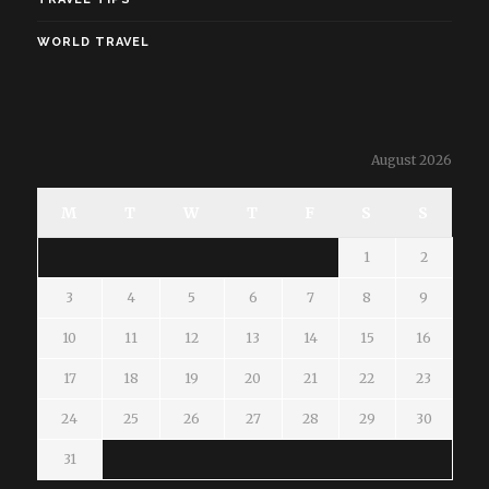
WORLD TRAVEL
August 2026
M
T
W
T
F
S
S
1
2
3
4
5
6
7
8
9
10
11
12
13
14
15
16
17
18
19
20
21
22
23
24
25
26
27
28
29
30
31