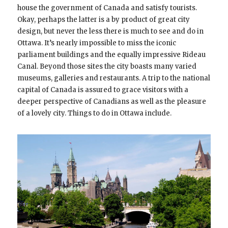
house the government of Canada and satisfy tourists.
Okay, perhaps the latter is a by product of great city
design, but never the less there is much to see and do in
Ottawa. It’s nearly impossible to miss the iconic
parliament buildings and the equally impressive Rideau
Canal. Beyond those sites the city boasts many varied
museums, galleries and restaurants. A trip to the national
capital of Canada is assured to grace visitors with a
deeper perspective of Canadians as well as the pleasure
of a lovely city. Things to do in Ottawa include.