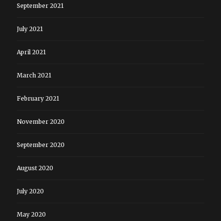
September 2021
July 2021
April 2021
March 2021
February 2021
November 2020
September 2020
August 2020
July 2020
May 2020