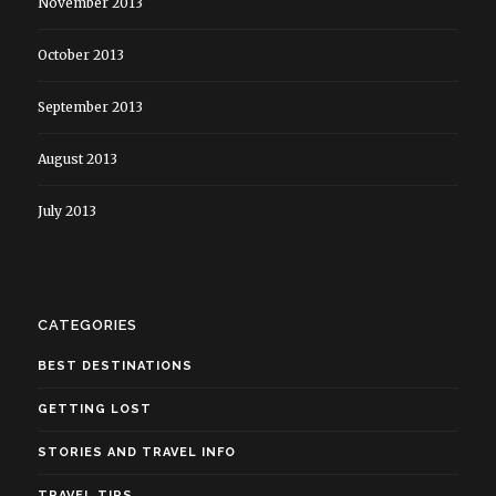
November 2013
October 2013
September 2013
August 2013
July 2013
CATEGORIES
BEST DESTINATIONS
GETTING LOST
STORIES AND TRAVEL INFO
TRAVEL TIPS