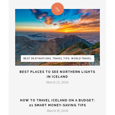
BEST DESTINATIONS, TRAVEL TIPS, WORLD TRAVEL
BEST PLACES TO SEE NORTHERN LIGHTS
IN ICELAND
March 25, 2026
HOW TO TRAVEL ICELAND ON A BUDGET:
21 SMART MONEY-SAVING TIPS
March 19, 2026